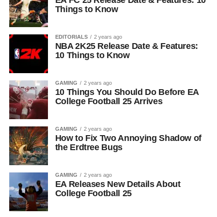
EA FC 25 Release Date & Features: 10
Things to Know
EDITORIALS
2 years ago
NBA 2K25 Release Date & Features:
10 Things to Know
GAMING
2 years ago
10 Things You Should Do Before EA
College Football 25 Arrives
GAMING
2 years ago
How to Fix Two Annoying Shadow of
the Erdtree Bugs
GAMING
2 years ago
EA Releases New Details About
College Football 25