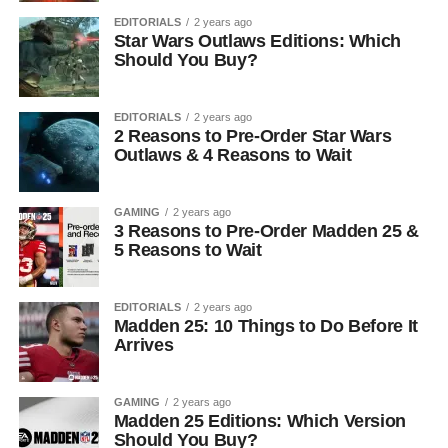
EDITORIALS
2 years ago
Star Wars Outlaws Editions: Which
Should You Buy?
EDITORIALS
2 years ago
2 Reasons to Pre-Order Star Wars
Outlaws & 4 Reasons to Wait
GAMING
2 years ago
3 Reasons to Pre-Order Madden 25 &
5 Reasons to Wait
EDITORIALS
2 years ago
Madden 25: 10 Things to Do Before It
Arrives
GAMING
2 years ago
Madden 25 Editions: Which Version
Should You Buy?