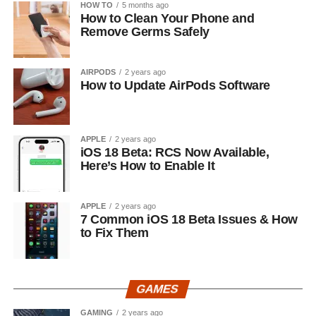
HOW TO
5 months ago
How to Clean Your Phone and
Remove Germs Safely
AIRPODS
2 years ago
How to Update AirPods Software
APPLE
2 years ago
iOS 18 Beta: RCS Now Available,
Here’s How to Enable It
APPLE
2 years ago
7 Common iOS 18 Beta Issues & How
to Fix Them
GAMES
GAMING
2 years ago