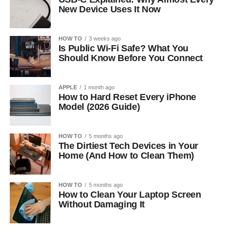
New Device Uses It Now
HOW TO
3 weeks ago
Is Public Wi-Fi Safe? What You
Should Know Before You Connect
APPLE
1 month ago
How to Hard Reset Every iPhone
Model (2026 Guide)
HOW TO
5 months ago
The Dirtiest Tech Devices in Your
Home (And How to Clean Them)
HOW TO
5 months ago
How to Clean Your Laptop Screen
Without Damaging It