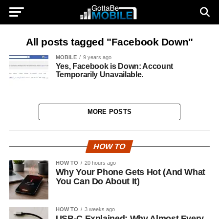
All posts tagged "Facebook Down"
MOBILE
9 years ago
Yes, Facebook is Down: Account
Temporarily Unavailable.
MORE POSTS
HOW TO
HOW TO
20 hours ago
Why Your Phone Gets Hot (And What
You Can Do About It)
HOW TO
3 weeks ago
USB-C Explained: Why Almost Every