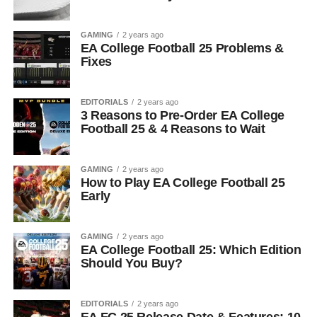
GAMING
2 years ago
EA College Football 25 Problems &
Fixes
EDITORIALS
2 years ago
3 Reasons to Pre-Order EA College
Football 25 & 4 Reasons to Wait
GAMING
2 years ago
How to Play EA College Football 25
Early
GAMING
2 years ago
EA College Football 25: Which Edition
Should You Buy?
EDITORIALS
2 years ago