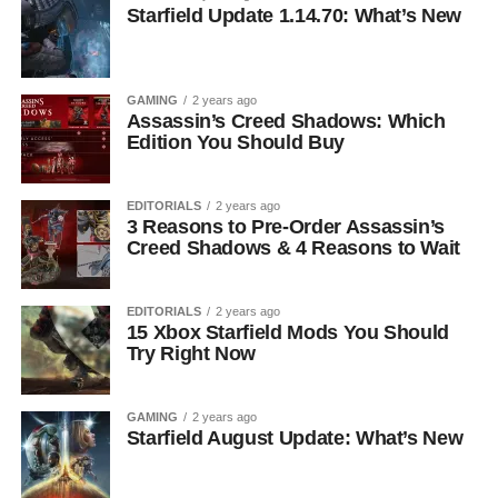
Starfield Update 1.14.70: What’s New
GAMING
2 years ago
Assassin’s Creed Shadows: Which
Edition You Should Buy
EDITORIALS
2 years ago
3 Reasons to Pre-Order Assassin’s
Creed Shadows & 4 Reasons to Wait
EDITORIALS
2 years ago
15 Xbox Starfield Mods You Should
Try Right Now
GAMING
2 years ago
Starfield August Update: What’s New