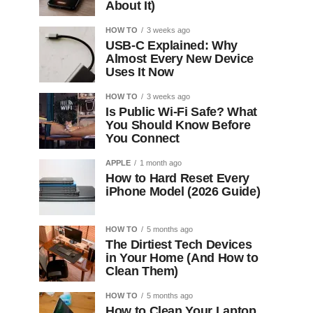
About It)
HOW TO
3 weeks ago
USB-C Explained: Why
Almost Every New Device
Uses It Now
HOW TO
3 weeks ago
Is Public Wi-Fi Safe? What
You Should Know Before
You Connect
APPLE
1 month ago
How to Hard Reset Every
iPhone Model (2026 Guide)
HOW TO
5 months ago
The Dirtiest Tech Devices
in Your Home (And How to
Clean Them)
HOW TO
5 months ago
How to Clean Your Laptop