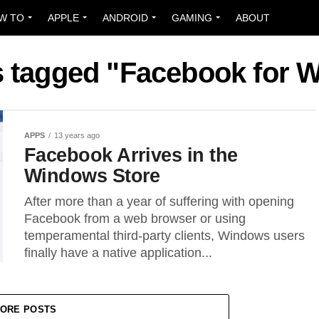
W TO
APPLE
ANDROID
GAMING
ABOUT
ts tagged "Facebook for 
APPS
13 years ago
Facebook Arrives in the
Windows Store
After more than a year of suffering with opening
Facebook from a web browser or using
temperamental third-party clients, Windows users
finally have a native application...
ORE POSTS