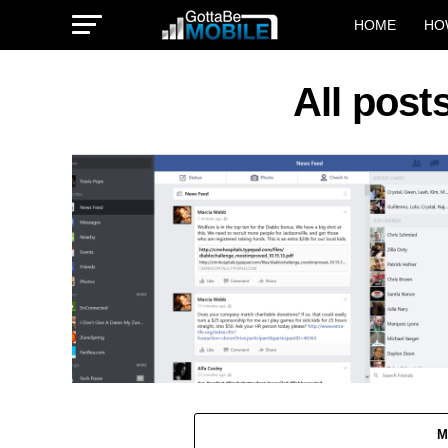
HOME
HO
All pos
M