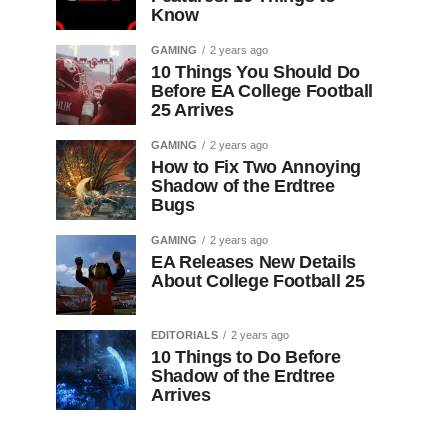
Know
GAMING
2 years ago
10 Things You Should Do
Before EA College Football
25 Arrives
GAMING
2 years ago
How to Fix Two Annoying
Shadow of the Erdtree
Bugs
GAMING
2 years ago
EA Releases New Details
About College Football 25
EDITORIALS
2 years ago
10 Things to Do Before
Shadow of the Erdtree
Arrives