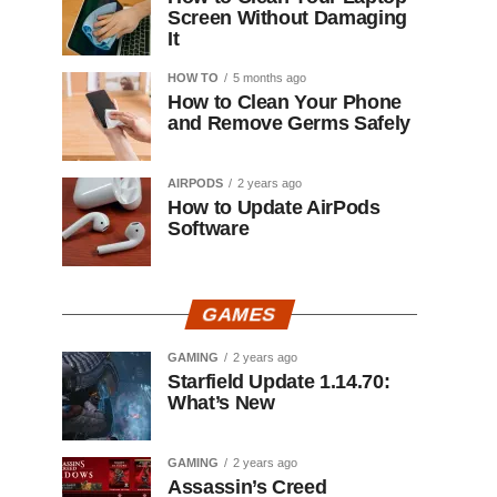
Screen Without Damaging
It
HOW TO
5 months ago
How to Clean Your Phone
and Remove Germs Safely
AIRPODS
2 years ago
How to Update AirPods
Software
GAMES
GAMING
2 years ago
Starfield Update 1.14.70:
What’s New
GAMING
2 years ago
Assassin’s Creed