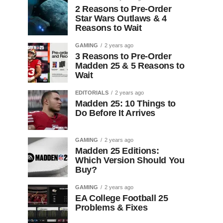
2 Reasons to Pre-Order
Star Wars Outlaws & 4
Reasons to Wait
GAMING
2 years ago
3 Reasons to Pre-Order
Madden 25 & 5 Reasons to
Wait
EDITORIALS
2 years ago
Madden 25: 10 Things to
Do Before It Arrives
GAMING
2 years ago
Madden 25 Editions:
Which Version Should You
Buy?
GAMING
2 years ago
EA College Football 25
Problems & Fixes