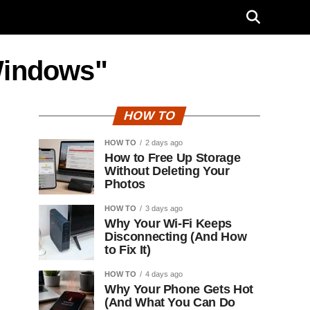
Windows"
HOW TO
HOW TO
2 days ago
How to Free Up Storage
Without Deleting Your
Photos
HOW TO
3 days ago
Why Your Wi-Fi Keeps
Disconnecting (And How
to Fix It)
HOW TO
4 days ago
Why Your Phone Gets Hot
(And What You Can Do