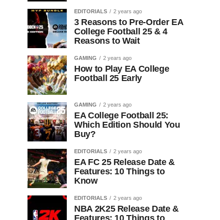
EDITORIALS
2 years ago
3 Reasons to Pre-Order EA
College Football 25 & 4
Reasons to Wait
GAMING
2 years ago
How to Play EA College
Football 25 Early
GAMING
2 years ago
EA College Football 25:
Which Edition Should You
Buy?
EDITORIALS
2 years ago
EA FC 25 Release Date &
Features: 10 Things to
Know
EDITORIALS
2 years ago
NBA 2K25 Release Date &
Features: 10 Things to