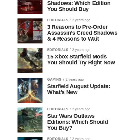
Shadows: Which Edition
You Should Buy
EDITORIALS
2 years ago
3 Reasons to Pre-Order
Assassin’s Creed Shadows
& 4 Reasons to Wait
EDITORIALS
2 years ago
15 Xbox Starfield Mods
You Should Try Right Now
GAMING
2 years ago
Starfield August Update:
What’s New
EDITORIALS
2 years ago
Star Wars Outlaws
Editions: Which Should
You Buy?
EDITORIALS
2 years ago