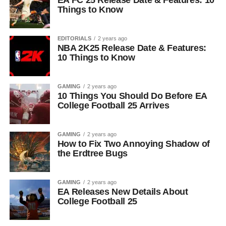
EA FC 25 Release Date & Features: 10
Things to Know
EDITORIALS
2 years ago
NBA 2K25 Release Date & Features:
10 Things to Know
GAMING
2 years ago
10 Things You Should Do Before EA
College Football 25 Arrives
GAMING
2 years ago
How to Fix Two Annoying Shadow of
the Erdtree Bugs
GAMING
2 years ago
EA Releases New Details About
College Football 25