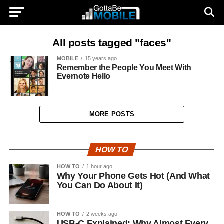
All posts tagged "faces"
MOBILE
15 years ago
Remember the People You Meet With
Evernote Hello
MORE POSTS
HOW TO
HOW TO
1 hour ago
Why Your Phone Gets Hot (And What
You Can Do About It)
HOW TO
2 weeks ago
USB-C Explained: Why Almost Every