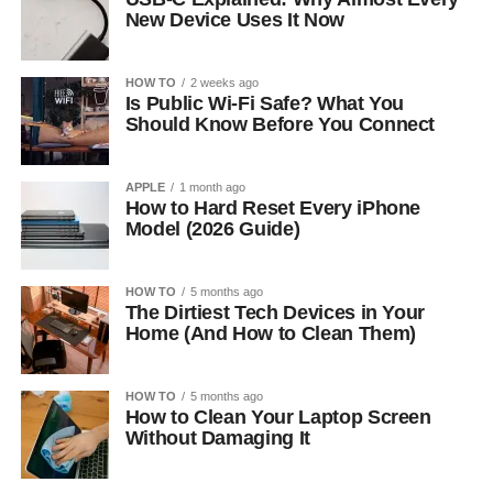
New Device Uses It Now
HOW TO
2 weeks ago
Is Public Wi-Fi Safe? What You
Should Know Before You Connect
APPLE
1 month ago
How to Hard Reset Every iPhone
Model (2026 Guide)
HOW TO
5 months ago
The Dirtiest Tech Devices in Your
Home (And How to Clean Them)
HOW TO
5 months ago
How to Clean Your Laptop Screen
Without Damaging It