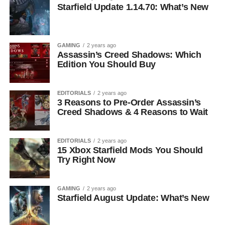
Starfield Update 1.14.70: What’s New
GAMING
2 years ago
Assassin’s Creed Shadows: Which
Edition You Should Buy
EDITORIALS
2 years ago
3 Reasons to Pre-Order Assassin’s
Creed Shadows & 4 Reasons to Wait
EDITORIALS
2 years ago
15 Xbox Starfield Mods You Should
Try Right Now
GAMING
2 years ago
Starfield August Update: What’s New