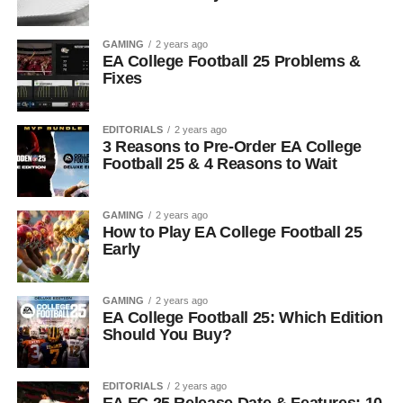
GAMING
2 years ago
EA College Football 25 Problems &
Fixes
EDITORIALS
2 years ago
3 Reasons to Pre-Order EA College
Football 25 & 4 Reasons to Wait
GAMING
2 years ago
How to Play EA College Football 25
Early
GAMING
2 years ago
EA College Football 25: Which Edition
Should You Buy?
EDITORIALS
2 years ago