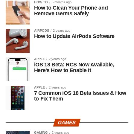
HOW TO
5 months ago
How to Clean Your Phone and
Remove Germs Safely
AIRPODS
2 years ago
How to Update AirPods Software
APPLE
2 years ago
iOS 18 Beta: RCS Now Available,
Here’s How to Enable It
APPLE
2 years ago
7 Common iOS 18 Beta Issues & How
to Fix Them
GAMES
GAMING
2 years ago