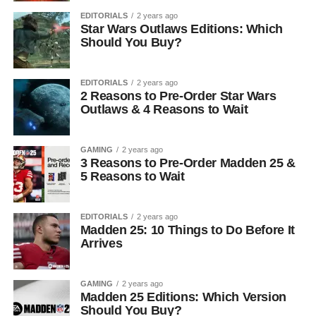
EDITORIALS
2 years ago
Star Wars Outlaws Editions: Which
Should You Buy?
EDITORIALS
2 years ago
2 Reasons to Pre-Order Star Wars
Outlaws & 4 Reasons to Wait
GAMING
2 years ago
3 Reasons to Pre-Order Madden 25 &
5 Reasons to Wait
EDITORIALS
2 years ago
Madden 25: 10 Things to Do Before It
Arrives
GAMING
2 years ago
Madden 25 Editions: Which Version
Should You Buy?