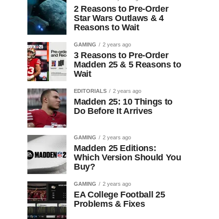
2 Reasons to Pre-Order
Star Wars Outlaws & 4
Reasons to Wait
GAMING
2 years ago
3 Reasons to Pre-Order
Madden 25 & 5 Reasons to
Wait
EDITORIALS
2 years ago
Madden 25: 10 Things to
Do Before It Arrives
GAMING
2 years ago
Madden 25 Editions:
Which Version Should You
Buy?
GAMING
2 years ago
EA College Football 25
Problems & Fixes