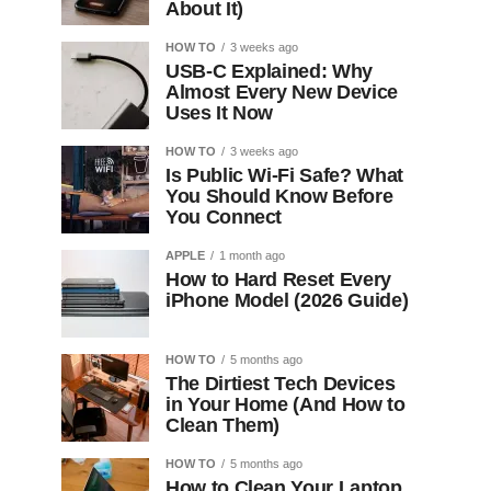
About It)
HOW TO
3 weeks ago
USB-C Explained: Why
Almost Every New Device
Uses It Now
HOW TO
3 weeks ago
Is Public Wi-Fi Safe? What
You Should Know Before
You Connect
APPLE
1 month ago
How to Hard Reset Every
iPhone Model (2026 Guide)
HOW TO
5 months ago
The Dirtiest Tech Devices
in Your Home (And How to
Clean Them)
HOW TO
5 months ago
How to Clean Your Laptop