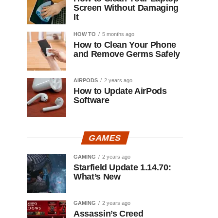
Screen Without Damaging
It
HOW TO
5 months ago
How to Clean Your Phone
and Remove Germs Safely
AIRPODS
2 years ago
How to Update AirPods
Software
GAMES
GAMING
2 years ago
Starfield Update 1.14.70:
What’s New
GAMING
2 years ago
Assassin’s Creed