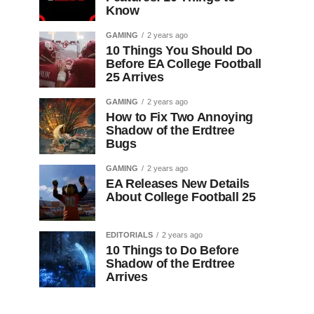
Know
GAMING
2 years ago
10 Things You Should Do
Before EA College Football
25 Arrives
GAMING
2 years ago
How to Fix Two Annoying
Shadow of the Erdtree
Bugs
GAMING
2 years ago
EA Releases New Details
About College Football 25
EDITORIALS
2 years ago
10 Things to Do Before
Shadow of the Erdtree
Arrives