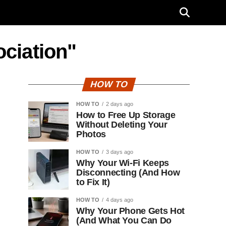
ociation"
HOW TO
HOW TO
2 days ago
How to Free Up Storage
Without Deleting Your
Photos
HOW TO
3 days ago
Why Your Wi-Fi Keeps
Disconnecting (And How
to Fix It)
HOW TO
4 days ago
Why Your Phone Gets Hot
(And What You Can Do