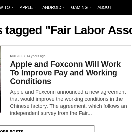
W TO
APPLE
ANDROID
GAMING
ABOUT
s tagged "Fair Labor Ass
MOBILE
14 years ago
Apple and Foxconn Will Work
To Improve Pay and Working
Conditions
Apple and Foxconn announced a new agreement
that would improve the working conditions in the
Chinese factory. The agreement, which follows an
independent survey from the Fair...
ORE POSTS