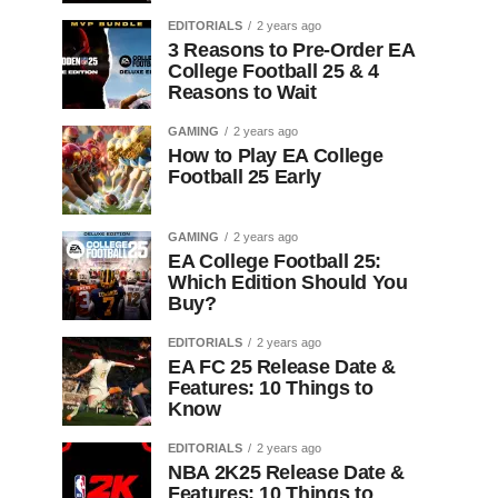
EDITORIALS
2 years ago
3 Reasons to Pre-Order EA
College Football 25 & 4
Reasons to Wait
GAMING
2 years ago
How to Play EA College
Football 25 Early
GAMING
2 years ago
EA College Football 25:
Which Edition Should You
Buy?
EDITORIALS
2 years ago
EA FC 25 Release Date &
Features: 10 Things to
Know
EDITORIALS
2 years ago
NBA 2K25 Release Date &
Features: 10 Things to