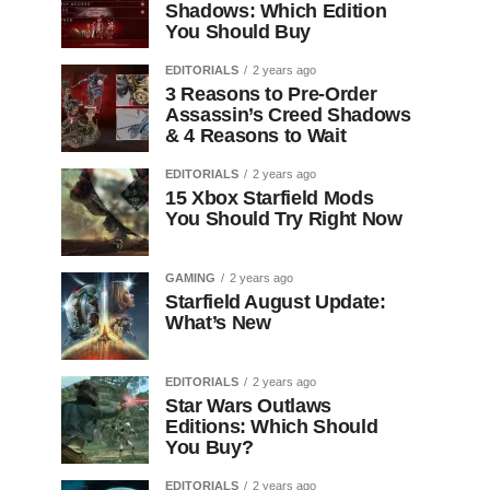
Shadows: Which Edition
You Should Buy
EDITORIALS
2 years ago
3 Reasons to Pre-Order
Assassin’s Creed Shadows
& 4 Reasons to Wait
EDITORIALS
2 years ago
15 Xbox Starfield Mods
You Should Try Right Now
GAMING
2 years ago
Starfield August Update:
What’s New
EDITORIALS
2 years ago
Star Wars Outlaws
Editions: Which Should
You Buy?
EDITORIALS
2 years ago