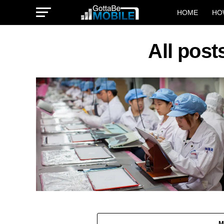
HOME
HO
All post
M