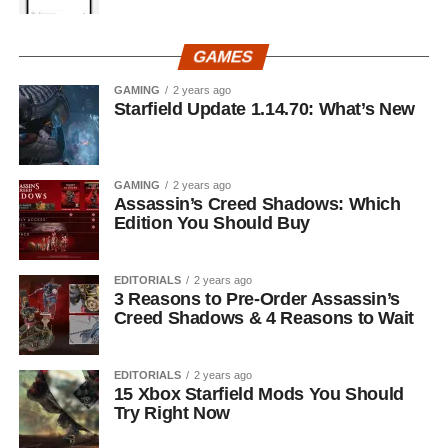
GAMES
GAMING
2 years ago
Starfield Update 1.14.70: What’s New
GAMING
2 years ago
Assassin’s Creed Shadows: Which
Edition You Should Buy
EDITORIALS
2 years ago
3 Reasons to Pre-Order Assassin’s
Creed Shadows & 4 Reasons to Wait
EDITORIALS
2 years ago
15 Xbox Starfield Mods You Should
Try Right Now