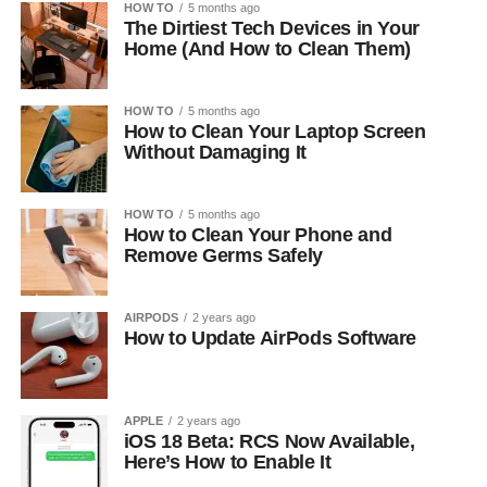
HOW TO
5 months ago
The Dirtiest Tech Devices in Your
Home (And How to Clean Them)
HOW TO
5 months ago
How to Clean Your Laptop Screen
Without Damaging It
HOW TO
5 months ago
How to Clean Your Phone and
Remove Germs Safely
AIRPODS
2 years ago
How to Update AirPods Software
APPLE
2 years ago
iOS 18 Beta: RCS Now Available,
Here’s How to Enable It