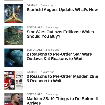
GAMING
2 years ago
Starfield August Update: What’s New
EDITORIALS
2 years ago
Star Wars Outlaws Editions: Which
Should You Buy?
EDITORIALS
2 years ago
2 Reasons to Pre-Order Star Wars
Outlaws & 4 Reasons to Wait
GAMING
2 years ago
3 Reasons to Pre-Order Madden 25 &
5 Reasons to Wait
EDITORIALS
2 years ago
Madden 25: 10 Things to Do Before It
Arrives