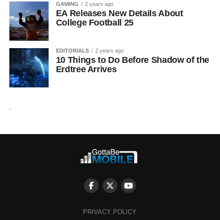
GAMING
2 years ago
EA Releases New Details About
College Football 25
EDITORIALS
2 years ago
10 Things to Do Before Shadow of the
Erdtree Arrives
.
PRIVACY POLICY