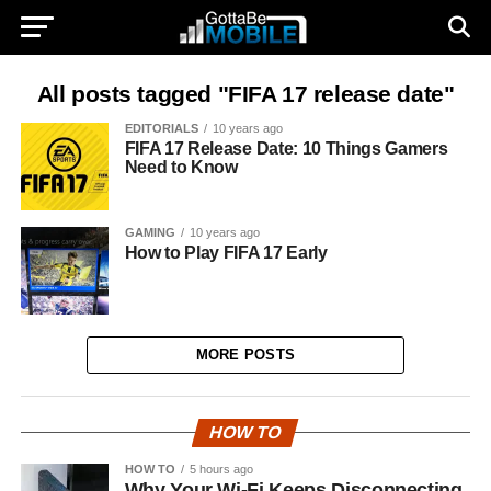
All posts tagged "FIFA 17 release date"
EDITORIALS
10 years ago
FIFA 17 Release Date: 10 Things Gamers
Need to Know
GAMING
10 years ago
How to Play FIFA 17 Early
MORE POSTS
HOW TO
HOW TO
5 hours ago
Why Your Wi-Fi Keeps Disconnecting