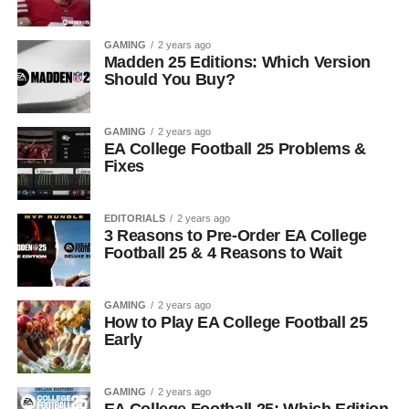
GAMING
2 years ago
Madden 25 Editions: Which Version
Should You Buy?
GAMING
2 years ago
EA College Football 25 Problems &
Fixes
EDITORIALS
2 years ago
3 Reasons to Pre-Order EA College
Football 25 & 4 Reasons to Wait
GAMING
2 years ago
How to Play EA College Football 25
Early
GAMING
2 years ago