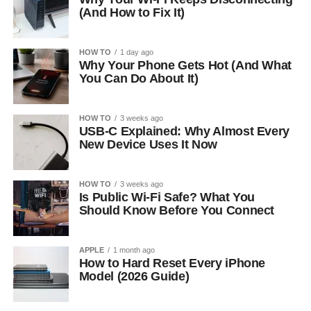
(And How to Fix It)
HOW TO
1 day ago
Why Your Phone Gets Hot (And What
You Can Do About It)
HOW TO
3 weeks ago
USB-C Explained: Why Almost Every
New Device Uses It Now
HOW TO
3 weeks ago
Is Public Wi-Fi Safe? What You
Should Know Before You Connect
APPLE
1 month ago
How to Hard Reset Every iPhone
Model (2026 Guide)