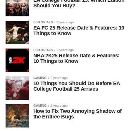
EA College Football 25: Which Edition
Should You Buy?
EDITORIALS
2 years ago
EA FC 25 Release Date & Features: 10
Things to Know
EDITORIALS
2 years ago
NBA 2K25 Release Date & Features:
10 Things to Know
GAMING
2 years ago
10 Things You Should Do Before EA
College Football 25 Arrives
GAMING
2 years ago
How to Fix Two Annoying Shadow of
the Erdtree Bugs