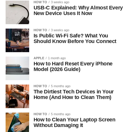
HOW TO
3 weeks ago
USB-C Explained: Why Almost Every
New Device Uses It Now
HOW TO
3 weeks ago
Is Public Wi-Fi Safe? What You
Should Know Before You Connect
APPLE
1 month ago
How to Hard Reset Every iPhone
Model (2026 Guide)
HOW TO
5 months ago
The Dirtiest Tech Devices in Your
Home (And How to Clean Them)
HOW TO
5 months ago
How to Clean Your Laptop Screen
Without Damaging It