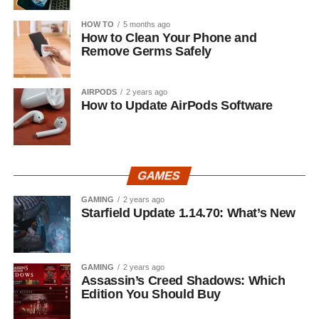
HOW TO
5 months ago
How to Clean Your Phone and
Remove Germs Safely
AIRPODS
2 years ago
How to Update AirPods Software
GAMES
GAMING
2 years ago
Starfield Update 1.14.70: What’s New
GAMING
2 years ago
Assassin’s Creed Shadows: Which
Edition You Should Buy