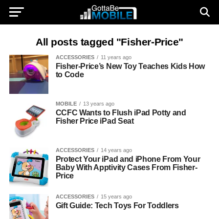
All posts tagged "Fisher-Price"
ACCESSORIES
11 years ago
Fisher-Price’s New Toy Teaches Kids How
to Code
MOBILE
13 years ago
CCFC Wants to Flush iPad Potty and
Fisher Price iPad Seat
ACCESSORIES
14 years ago
Protect Your iPad and iPhone From Your
Baby With Apptivity Cases From Fisher-
Price
ACCESSORIES
15 years ago
Gift Guide: Tech Toys For Toddlers