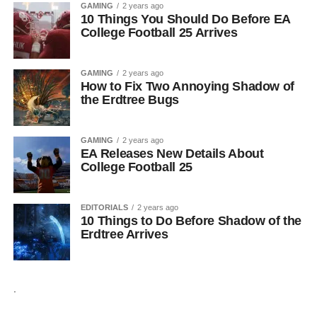
GAMING
2 years ago
10 Things You Should Do Before EA
College Football 25 Arrives
GAMING
2 years ago
How to Fix Two Annoying Shadow of
the Erdtree Bugs
GAMING
2 years ago
EA Releases New Details About
College Football 25
EDITORIALS
2 years ago
10 Things to Do Before Shadow of the
Erdtree Arrives
.