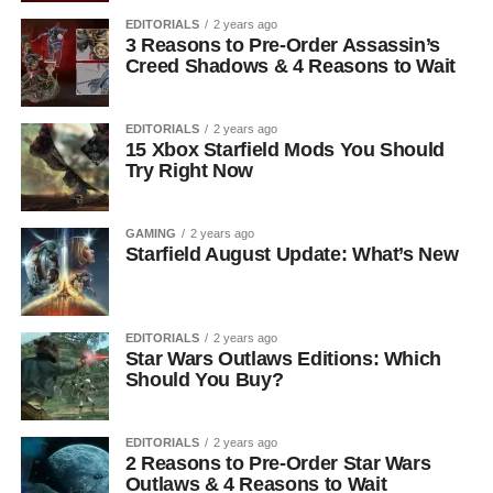
EDITORIALS
2 years ago
3 Reasons to Pre-Order Assassin’s
Creed Shadows & 4 Reasons to Wait
EDITORIALS
2 years ago
15 Xbox Starfield Mods You Should
Try Right Now
GAMING
2 years ago
Starfield August Update: What’s New
EDITORIALS
2 years ago
Star Wars Outlaws Editions: Which
Should You Buy?
EDITORIALS
2 years ago
2 Reasons to Pre-Order Star Wars
Outlaws & 4 Reasons to Wait