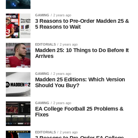
GAMING
2 years ago
3 Reasons to Pre-Order Madden 25 &
5 Reasons to Wait
EDITORIALS
2 years ago
Madden 25: 10 Things to Do Before It
Arrives
GAMING
2 years ago
Madden 25 Editions: Which Version
Should You Buy?
GAMING
2 years ago
EA College Football 25 Problems &
Fixes
EDITORIALS
2 years ago