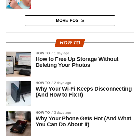
MORE POSTS
HOW TO
HOW TO
1 day ago
How to Free Up Storage Without
Deleting Your Photos
HOW TO
2 days ago
Why Your Wi-Fi Keeps Disconnecting
(And How to Fix It)
HOW TO
3 days ago
Why Your Phone Gets Hot (And What
You Can Do About It)