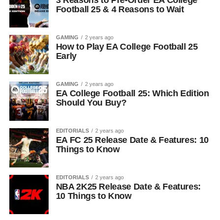
3 Reasons to Pre-Order EA College
Football 25 & 4 Reasons to Wait
GAMING
2 years ago
How to Play EA College Football 25
Early
GAMING
2 years ago
EA College Football 25: Which Edition
Should You Buy?
EDITORIALS
2 years ago
EA FC 25 Release Date & Features: 10
Things to Know
EDITORIALS
2 years ago
NBA 2K25 Release Date & Features:
10 Things to Know