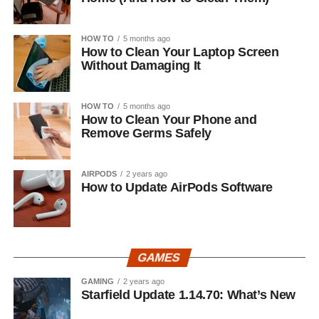
HOW TO
5 months ago
How to Clean Your Laptop Screen
Without Damaging It
HOW TO
5 months ago
How to Clean Your Phone and
Remove Germs Safely
AIRPODS
2 years ago
How to Update AirPods Software
GAMES
GAMING
2 years ago
Starfield Update 1.14.70: What’s New