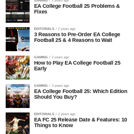
GAMING
2 years ago
EA College Football 25 Problems &
Fixes
EDITORIALS
2 years ago
3 Reasons to Pre-Order EA College
Football 25 & 4 Reasons to Wait
GAMING
2 years ago
How to Play EA College Football 25
Early
GAMING
2 years ago
EA College Football 25: Which Edition
Should You Buy?
EDITORIALS
2 years ago
EA FC 25 Release Date & Features: 10
Things to Know