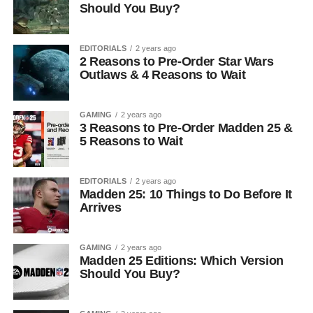
Should You Buy?
EDITORIALS
2 years ago
2 Reasons to Pre-Order Star Wars
Outlaws & 4 Reasons to Wait
GAMING
2 years ago
3 Reasons to Pre-Order Madden 25 &
5 Reasons to Wait
EDITORIALS
2 years ago
Madden 25: 10 Things to Do Before It
Arrives
GAMING
2 years ago
Madden 25 Editions: Which Version
Should You Buy?