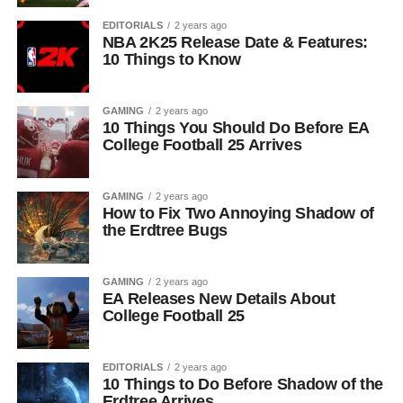
EDITORIALS
2 years ago
NBA 2K25 Release Date & Features:
10 Things to Know
GAMING
2 years ago
10 Things You Should Do Before EA
College Football 25 Arrives
GAMING
2 years ago
How to Fix Two Annoying Shadow of
the Erdtree Bugs
GAMING
2 years ago
EA Releases New Details About
College Football 25
EDITORIALS
2 years ago
10 Things to Do Before Shadow of the
Erdtree Arrives