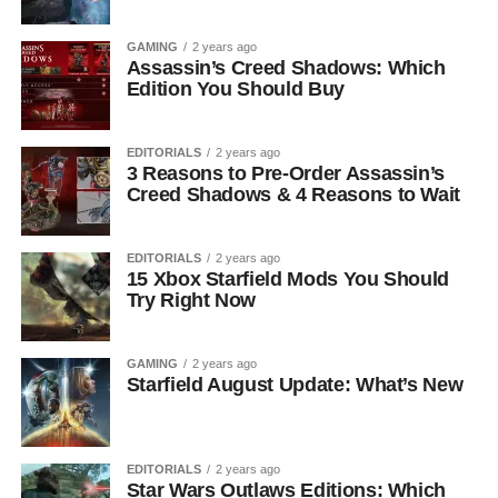
GAMING
2 years ago
Assassin’s Creed Shadows: Which
Edition You Should Buy
EDITORIALS
2 years ago
3 Reasons to Pre-Order Assassin’s
Creed Shadows & 4 Reasons to Wait
EDITORIALS
2 years ago
15 Xbox Starfield Mods You Should
Try Right Now
GAMING
2 years ago
Starfield August Update: What’s New
EDITORIALS
2 years ago
Star Wars Outlaws Editions: Which