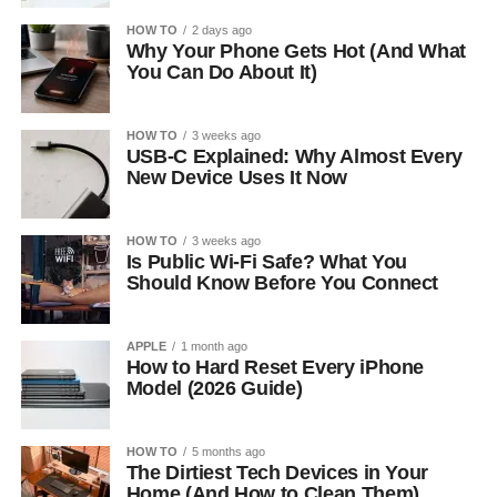
HOW TO
2 days ago
Why Your Phone Gets Hot (And What
You Can Do About It)
HOW TO
3 weeks ago
USB-C Explained: Why Almost Every
New Device Uses It Now
HOW TO
3 weeks ago
Is Public Wi-Fi Safe? What You
Should Know Before You Connect
APPLE
1 month ago
How to Hard Reset Every iPhone
Model (2026 Guide)
HOW TO
5 months ago
The Dirtiest Tech Devices in Your
Home (And How to Clean Them)