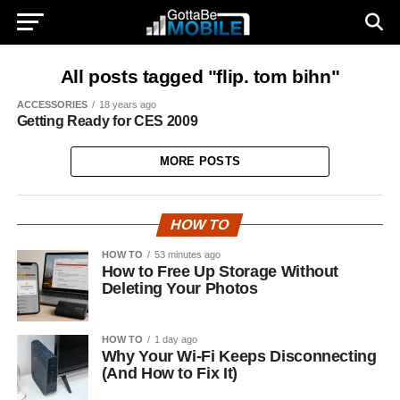
All posts tagged "flip. tom bihn"
ACCESSORIES
18 years ago
Getting Ready for CES 2009
MORE POSTS
HOW TO
HOW TO
53 minutes ago
How to Free Up Storage Without
Deleting Your Photos
HOW TO
1 day ago
Why Your Wi-Fi Keeps Disconnecting
(And How to Fix It)