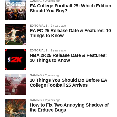
GAMING
2 years ago
EA College Football 25: Which Edition
Should You Buy?
EDITORIALS
2 years ago
EA FC 25 Release Date & Features: 10
Things to Know
EDITORIALS
2 years ago
NBA 2K25 Release Date & Features:
10 Things to Know
GAMING
2 years ago
10 Things You Should Do Before EA
College Football 25 Arrives
GAMING
2 years ago
How to Fix Two Annoying Shadow of
the Erdtree Bugs