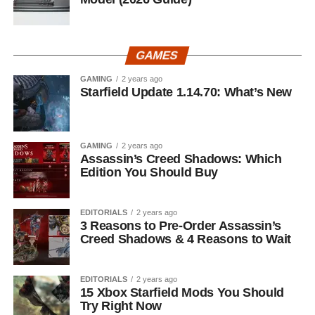
GAMES
GAMING
2 years ago
Starfield Update 1.14.70: What’s New
GAMING
2 years ago
Assassin’s Creed Shadows: Which
Edition You Should Buy
EDITORIALS
2 years ago
3 Reasons to Pre-Order Assassin’s
Creed Shadows & 4 Reasons to Wait
EDITORIALS
2 years ago
15 Xbox Starfield Mods You Should
Try Right Now