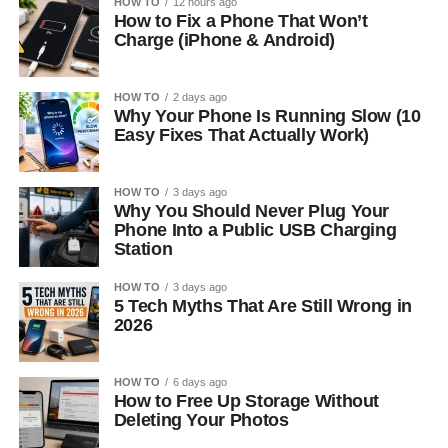
HOW TO
12 hours ago
How to Fix a Phone That Won’t
Charge (iPhone & Android)
HOW TO
2 days ago
Why Your Phone Is Running Slow (10
Easy Fixes That Actually Work)
HOW TO
3 days ago
Why You Should Never Plug Your
Phone Into a Public USB Charging
Station
HOW TO
3 days ago
5 Tech Myths That Are Still Wrong in
2026
HOW TO
6 days ago
How to Free Up Storage Without
Deleting Your Photos