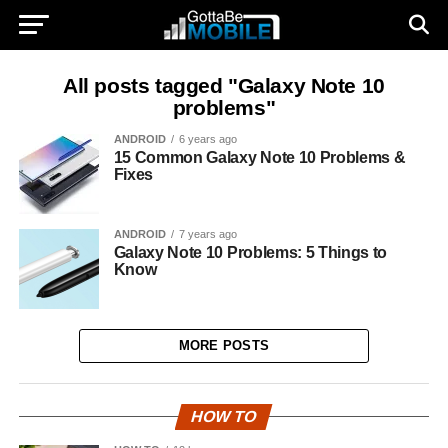
All posts tagged "Galaxy Note 10
problems"
ANDROID
6 years ago
15 Common Galaxy Note 10 Problems &
Fixes
ANDROID
7 years ago
Galaxy Note 10 Problems: 5 Things to
Know
MORE POSTS
HOW TO