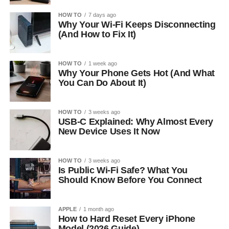
HOW TO
7 days ago
Why Your Wi-Fi Keeps Disconnecting
(And How to Fix It)
HOW TO
1 week ago
Why Your Phone Gets Hot (And What
You Can Do About It)
HOW TO
3 weeks ago
USB-C Explained: Why Almost Every
New Device Uses It Now
HOW TO
3 weeks ago
Is Public Wi-Fi Safe? What You
Should Know Before You Connect
APPLE
1 month ago
How to Hard Reset Every iPhone
Model (2026 Guide)