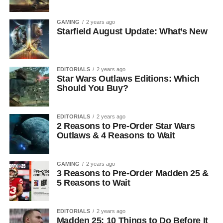
GAMING
2 years ago
Starfield August Update: What’s New
EDITORIALS
2 years ago
Star Wars Outlaws Editions: Which
Should You Buy?
EDITORIALS
2 years ago
2 Reasons to Pre-Order Star Wars
Outlaws & 4 Reasons to Wait
GAMING
2 years ago
3 Reasons to Pre-Order Madden 25 &
5 Reasons to Wait
EDITORIALS
2 years ago
Madden 25: 10 Things to Do Before It