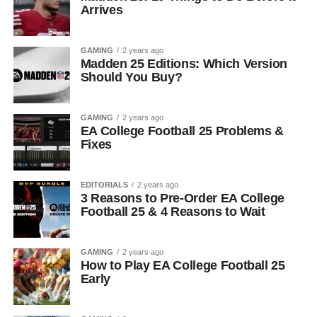
Arrives
GAMING
2 years ago
Madden 25 Editions: Which Version
Should You Buy?
GAMING
2 years ago
EA College Football 25 Problems &
Fixes
EDITORIALS
2 years ago
3 Reasons to Pre-Order EA College
Football 25 & 4 Reasons to Wait
GAMING
2 years ago
How to Play EA College Football 25
Early