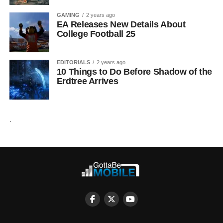
GAMING
2 years ago
EA Releases New Details About
College Football 25
EDITORIALS
2 years ago
10 Things to Do Before Shadow of the
Erdtree Arrives
.