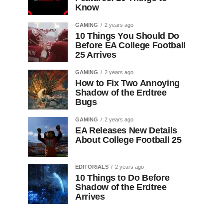
Know
GAMING
2 years ago
10 Things You Should Do
Before EA College Football
25 Arrives
GAMING
2 years ago
How to Fix Two Annoying
Shadow of the Erdtree
Bugs
GAMING
2 years ago
EA Releases New Details
About College Football 25
EDITORIALS
2 years ago
10 Things to Do Before
Shadow of the Erdtree
Arrives