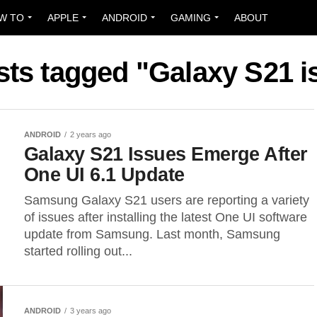
W TO
APPLE
ANDROID
GAMING
ABOUT
sts tagged "Galaxy S21 
ANDROID
2 years ago
Galaxy S21 Issues Emerge After
One UI 6.1 Update
Samsung Galaxy S21 users are reporting a variety
of issues after installing the latest One UI software
update from Samsung. Last month, Samsung
started rolling out...
ANDROID
3 years ago