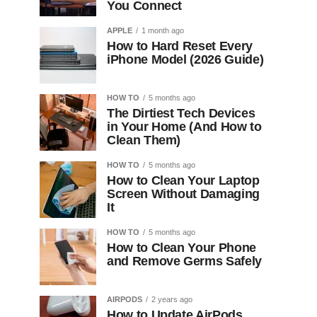
You Connect
APPLE
1 month ago
How to Hard Reset Every
iPhone Model (2026 Guide)
HOW TO
5 months ago
The Dirtiest Tech Devices
in Your Home (And How to
Clean Them)
HOW TO
5 months ago
How to Clean Your Laptop
Screen Without Damaging
It
HOW TO
5 months ago
How to Clean Your Phone
and Remove Germs Safely
AIRPODS
2 years ago
How to Update AirPods