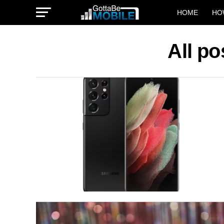
HOME
HO
All po