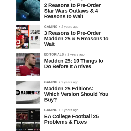
2 Reasons to Pre-Order
Star Wars Outlaws & 4
Reasons to Wait
GAMING
2 years ago
3 Reasons to Pre-Order
Madden 25 & 5 Reasons to
Wait
EDITORIALS
2 years ago
Madden 25: 10 Things to
Do Before It Arrives
GAMING
2 years ago
Madden 25 Editions:
Which Version Should You
Buy?
GAMING
2 years ago
EA College Football 25
Problems & Fixes