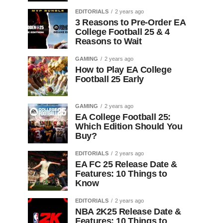
EDITORIALS
2 years ago
3 Reasons to Pre-Order EA
College Football 25 & 4
Reasons to Wait
GAMING
2 years ago
How to Play EA College
Football 25 Early
GAMING
2 years ago
EA College Football 25:
Which Edition Should You
Buy?
EDITORIALS
2 years ago
EA FC 25 Release Date &
Features: 10 Things to
Know
EDITORIALS
2 years ago
NBA 2K25 Release Date &
Features: 10 Things to