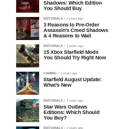
Shadows: Which Edition
You Should Buy
EDITORIALS
2 years ago
3 Reasons to Pre-Order
Assassin’s Creed Shadows
& 4 Reasons to Wait
EDITORIALS
2 years ago
15 Xbox Starfield Mods
You Should Try Right Now
GAMING
2 years ago
Starfield August Update:
What’s New
EDITORIALS
2 years ago
Star Wars Outlaws
Editions: Which Should
You Buy?
EDITORIALS
2 years ago