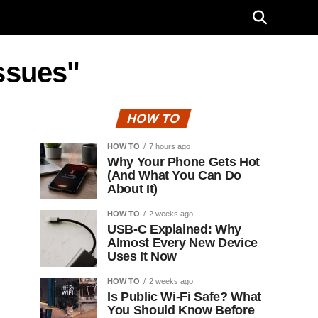
issues"
HOW TO
HOW TO
7 hours ago
Why Your Phone Gets Hot
(And What You Can Do
About It)
HOW TO
2 weeks ago
USB-C Explained: Why
Almost Every New Device
Uses It Now
HOW TO
2 weeks ago
Is Public Wi-Fi Safe? What
You Should Know Before