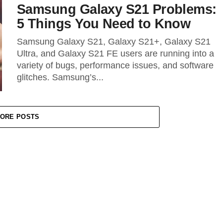
Samsung Galaxy S21 Problems:
5 Things You Need to Know
Samsung Galaxy S21, Galaxy S21+, Galaxy S21
Ultra, and Galaxy S21 FE users are running into a
variety of bugs, performance issues, and software
glitches. Samsung’s...
ORE POSTS