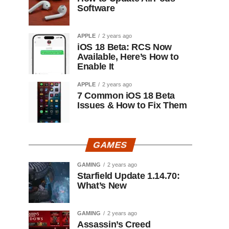
Software
APPLE
2 years ago
iOS 18 Beta: RCS Now
Available, Here’s How to
Enable It
APPLE
2 years ago
7 Common iOS 18 Beta
Issues & How to Fix Them
GAMES
GAMING
2 years ago
Starfield Update 1.14.70:
What’s New
GAMING
2 years ago
Assassin’s Creed