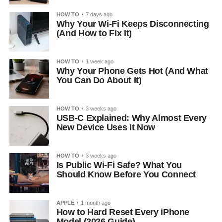
HOW TO
7 days ago
Why Your Wi-Fi Keeps Disconnecting
(And How to Fix It)
HOW TO
1 week ago
Why Your Phone Gets Hot (And What
You Can Do About It)
HOW TO
3 weeks ago
USB-C Explained: Why Almost Every
New Device Uses It Now
HOW TO
3 weeks ago
Is Public Wi-Fi Safe? What You
Should Know Before You Connect
APPLE
1 month ago
How to Hard Reset Every iPhone
Model (2026 Guide)