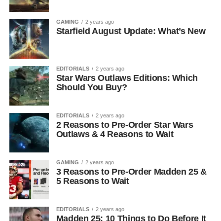
GAMING
2 years ago
Starfield August Update: What’s New
EDITORIALS
2 years ago
Star Wars Outlaws Editions: Which
Should You Buy?
EDITORIALS
2 years ago
2 Reasons to Pre-Order Star Wars
Outlaws & 4 Reasons to Wait
GAMING
2 years ago
3 Reasons to Pre-Order Madden 25 &
5 Reasons to Wait
EDITORIALS
2 years ago
Madden 25: 10 Things to Do Before It