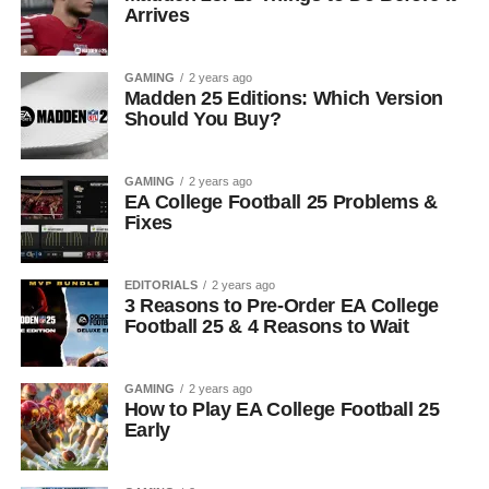
Arrives
GAMING
2 years ago
Madden 25 Editions: Which Version
Should You Buy?
GAMING
2 years ago
EA College Football 25 Problems &
Fixes
EDITORIALS
2 years ago
3 Reasons to Pre-Order EA College
Football 25 & 4 Reasons to Wait
GAMING
2 years ago
How to Play EA College Football 25
Early