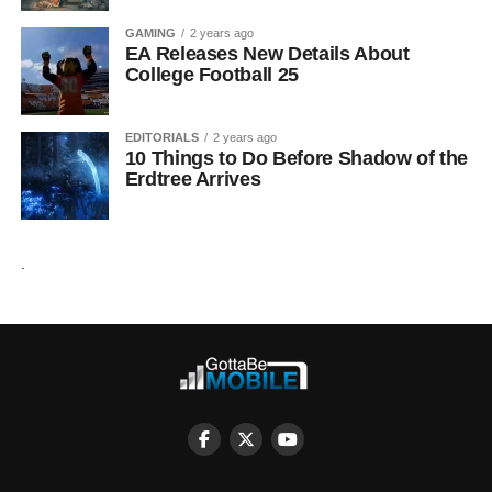
GAMING
2 years ago
EA Releases New Details About
College Football 25
EDITORIALS
2 years ago
10 Things to Do Before Shadow of the
Erdtree Arrives
.