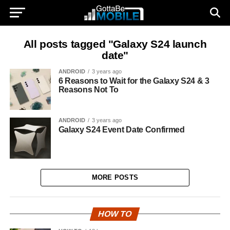
All posts tagged "Galaxy S24 launch
date"
ANDROID
3 years ago
6 Reasons to Wait for the Galaxy S24 & 3
Reasons Not To
ANDROID
3 years ago
Galaxy S24 Event Date Confirmed
MORE POSTS
HOW TO