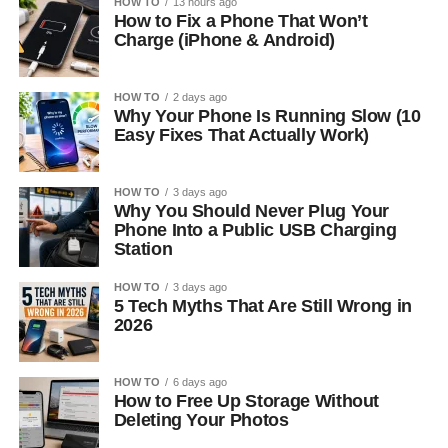
HOW TO
13 hours ago
How to Fix a Phone That Won’t
Charge (iPhone & Android)
HOW TO
2 days ago
Why Your Phone Is Running Slow (10
Easy Fixes That Actually Work)
HOW TO
3 days ago
Why You Should Never Plug Your
Phone Into a Public USB Charging
Station
HOW TO
3 days ago
5 Tech Myths That Are Still Wrong in
2026
HOW TO
6 days ago
How to Free Up Storage Without
Deleting Your Photos