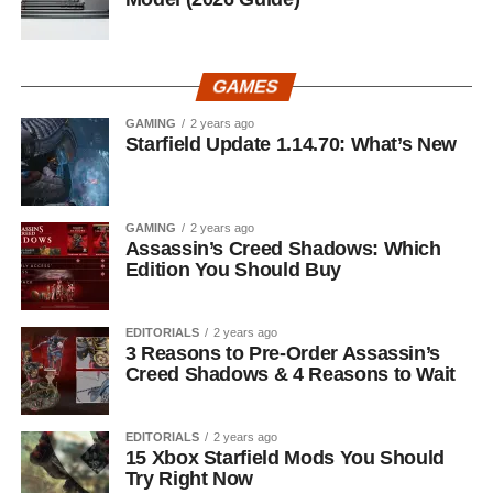
GAMES
GAMING
2 years ago
Starfield Update 1.14.70: What’s New
GAMING
2 years ago
Assassin’s Creed Shadows: Which
Edition You Should Buy
EDITORIALS
2 years ago
3 Reasons to Pre-Order Assassin’s
Creed Shadows & 4 Reasons to Wait
EDITORIALS
2 years ago
15 Xbox Starfield Mods You Should
Try Right Now