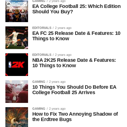
GAMING
2 years ago
EA College Football 25: Which Edition
Should You Buy?
EDITORIALS
2 years ago
EA FC 25 Release Date & Features: 10
Things to Know
EDITORIALS
2 years ago
NBA 2K25 Release Date & Features:
10 Things to Know
GAMING
2 years ago
10 Things You Should Do Before EA
College Football 25 Arrives
GAMING
2 years ago
How to Fix Two Annoying Shadow of
the Erdtree Bugs