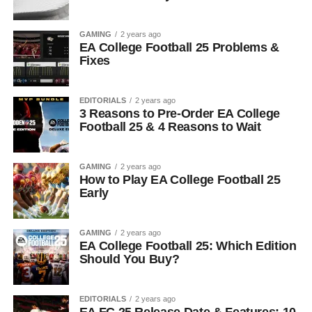
GAMING
2 years ago
EA College Football 25 Problems &
Fixes
EDITORIALS
2 years ago
3 Reasons to Pre-Order EA College
Football 25 & 4 Reasons to Wait
GAMING
2 years ago
How to Play EA College Football 25
Early
GAMING
2 years ago
EA College Football 25: Which Edition
Should You Buy?
EDITORIALS
2 years ago