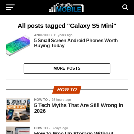
All posts tagged "Galaxy S5 Mini"
ANDROID
11 years ago
5 Small Screen Android Phones Worth
Buying Today
MORE POSTS
HOW TO
HOW TO
16 hours ago
5 Tech Myths That Are Still Wrong in
2026
HOW TO
3 days ago
How to Free Up Storage Without