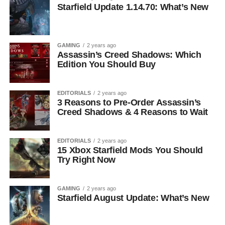
Starfield Update 1.14.70: What’s New
GAMING
2 years ago
Assassin’s Creed Shadows: Which
Edition You Should Buy
EDITORIALS
2 years ago
3 Reasons to Pre-Order Assassin’s
Creed Shadows & 4 Reasons to Wait
EDITORIALS
2 years ago
15 Xbox Starfield Mods You Should
Try Right Now
GAMING
2 years ago
Starfield August Update: What’s New