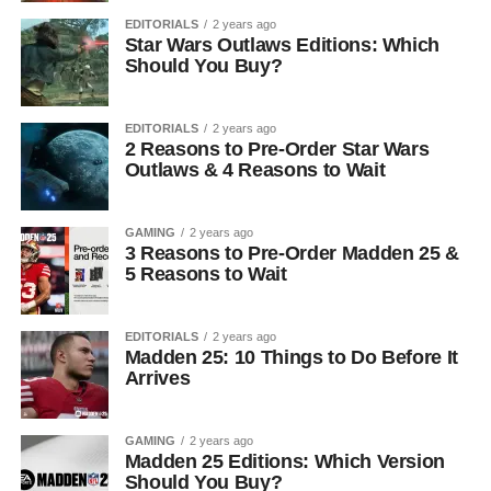
EDITORIALS
2 years ago
Star Wars Outlaws Editions: Which
Should You Buy?
EDITORIALS
2 years ago
2 Reasons to Pre-Order Star Wars
Outlaws & 4 Reasons to Wait
GAMING
2 years ago
3 Reasons to Pre-Order Madden 25 &
5 Reasons to Wait
EDITORIALS
2 years ago
Madden 25: 10 Things to Do Before It
Arrives
GAMING
2 years ago
Madden 25 Editions: Which Version
Should You Buy?