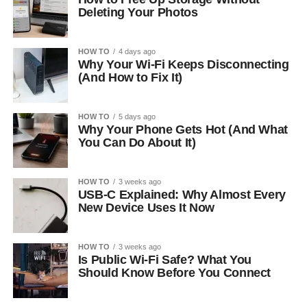
Deleting Your Photos
HOW TO
4 days ago
Why Your Wi-Fi Keeps Disconnecting
(And How to Fix It)
HOW TO
5 days ago
Why Your Phone Gets Hot (And What
You Can Do About It)
HOW TO
3 weeks ago
USB-C Explained: Why Almost Every
New Device Uses It Now
HOW TO
3 weeks ago
Is Public Wi-Fi Safe? What You
Should Know Before You Connect