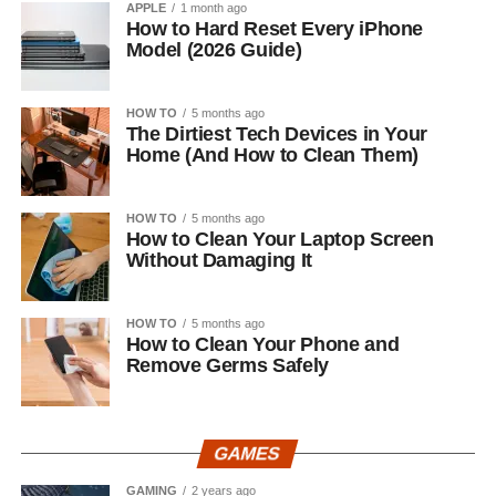
APPLE
1 month ago
How to Hard Reset Every iPhone
Model (2026 Guide)
HOW TO
5 months ago
The Dirtiest Tech Devices in Your
Home (And How to Clean Them)
HOW TO
5 months ago
How to Clean Your Laptop Screen
Without Damaging It
HOW TO
5 months ago
How to Clean Your Phone and
Remove Germs Safely
GAMES
GAMING
2 years ago