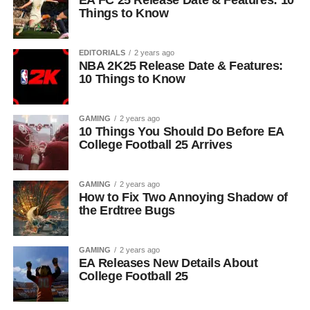
EA FC 25 Release Date & Features: 10
Things to Know
EDITORIALS
2 years ago
NBA 2K25 Release Date & Features:
10 Things to Know
GAMING
2 years ago
10 Things You Should Do Before EA
College Football 25 Arrives
GAMING
2 years ago
How to Fix Two Annoying Shadow of
the Erdtree Bugs
GAMING
2 years ago
EA Releases New Details About
College Football 25