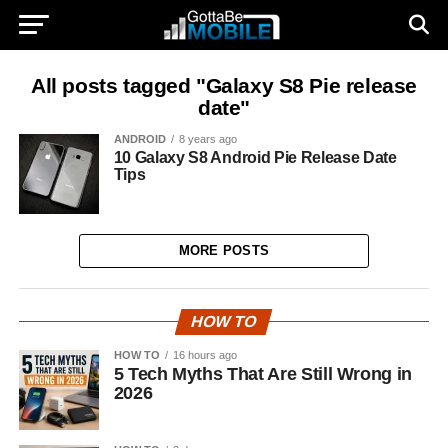
All posts tagged "Galaxy S8 Pie release
date"
ANDROID
8 years ago
10 Galaxy S8 Android Pie Release Date
Tips
MORE POSTS
HOW TO
HOW TO
16 hours ago
5 Tech Myths That Are Still Wrong in
2026