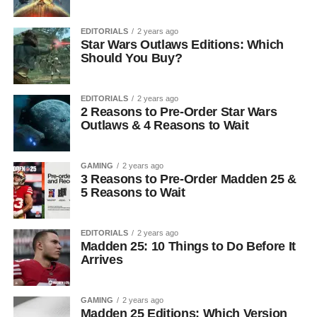
EDITORIALS
2 years ago
Star Wars Outlaws Editions: Which
Should You Buy?
EDITORIALS
2 years ago
2 Reasons to Pre-Order Star Wars
Outlaws & 4 Reasons to Wait
GAMING
2 years ago
3 Reasons to Pre-Order Madden 25 &
5 Reasons to Wait
EDITORIALS
2 years ago
Madden 25: 10 Things to Do Before It
Arrives
GAMING
2 years ago
Madden 25 Editions: Which Version