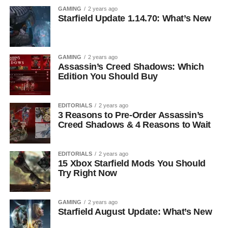
GAMING
2 years ago
Starfield Update 1.14.70: What’s New
GAMING
2 years ago
Assassin’s Creed Shadows: Which
Edition You Should Buy
EDITORIALS
2 years ago
3 Reasons to Pre-Order Assassin’s
Creed Shadows & 4 Reasons to Wait
EDITORIALS
2 years ago
15 Xbox Starfield Mods You Should
Try Right Now
GAMING
2 years ago
Starfield August Update: What’s New