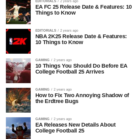
EDITORIALS
2 years ago
EA FC 25 Release Date & Features: 10
Things to Know
EDITORIALS
2 years ago
NBA 2K25 Release Date & Features:
10 Things to Know
GAMING
2 years ago
10 Things You Should Do Before EA
College Football 25 Arrives
GAMING
2 years ago
How to Fix Two Annoying Shadow of
the Erdtree Bugs
GAMING
2 years ago
EA Releases New Details About
College Football 25