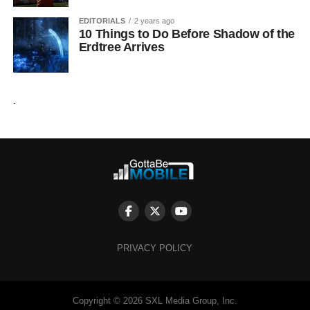
EDITORIALS
2 years ago
10 Things to Do Before Shadow of the
Erdtree Arrives
.
PRIVACY POLICY
Copyright © 2026 SXL Media Group, Inc.