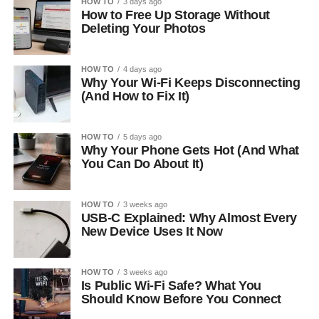
HOW TO
3 days ago
How to Free Up Storage Without
Deleting Your Photos
HOW TO
4 days ago
Why Your Wi-Fi Keeps Disconnecting
(And How to Fix It)
HOW TO
5 days ago
Why Your Phone Gets Hot (And What
You Can Do About It)
HOW TO
3 weeks ago
USB-C Explained: Why Almost Every
New Device Uses It Now
HOW TO
3 weeks ago
Is Public Wi-Fi Safe? What You
Should Know Before You Connect