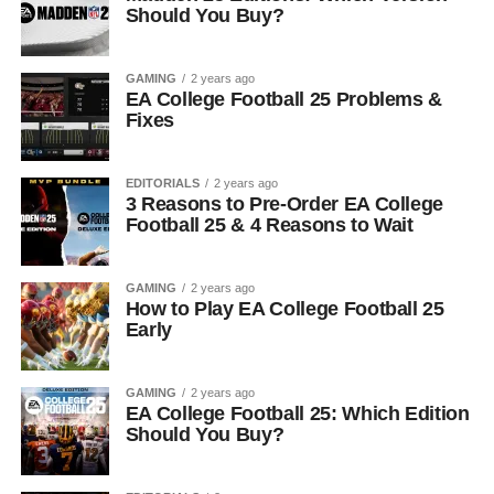
Should You Buy?
GAMING
2 years ago
EA College Football 25 Problems &
Fixes
EDITORIALS
2 years ago
3 Reasons to Pre-Order EA College
Football 25 & 4 Reasons to Wait
GAMING
2 years ago
How to Play EA College Football 25
Early
GAMING
2 years ago
EA College Football 25: Which Edition
Should You Buy?