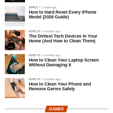
APPLE
1 month ago
How to Hard Reset Every iPhone
Model (2026 Guide)
HOW TO
5 months ago
The Dirtiest Tech Devices in Your
Home (And How to Clean Them)
HOW TO
5 months ago
How to Clean Your Laptop Screen
Without Damaging It
HOW TO
5 months ago
How to Clean Your Phone and
Remove Germs Safely
GAMES