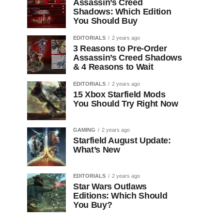
Assassin’s Creed
Shadows: Which Edition
You Should Buy
EDITORIALS
2 years ago
3 Reasons to Pre-Order
Assassin’s Creed Shadows
& 4 Reasons to Wait
EDITORIALS
2 years ago
15 Xbox Starfield Mods
You Should Try Right Now
GAMING
2 years ago
Starfield August Update:
What’s New
EDITORIALS
2 years ago
Star Wars Outlaws
Editions: Which Should
You Buy?