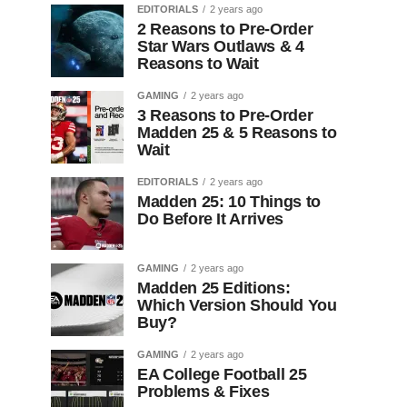
EDITORIALS
2 years ago
2 Reasons to Pre-Order
Star Wars Outlaws & 4
Reasons to Wait
GAMING
2 years ago
3 Reasons to Pre-Order
Madden 25 & 5 Reasons to
Wait
EDITORIALS
2 years ago
Madden 25: 10 Things to
Do Before It Arrives
GAMING
2 years ago
Madden 25 Editions:
Which Version Should You
Buy?
GAMING
2 years ago
EA College Football 25
Problems & Fixes