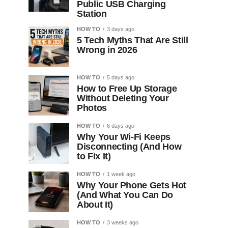
Public USB Charging
Station
HOW TO
3 days ago
5 Tech Myths That Are Still
Wrong in 2026
HOW TO
5 days ago
How to Free Up Storage
Without Deleting Your
Photos
HOW TO
6 days ago
Why Your Wi-Fi Keeps
Disconnecting (And How
to Fix It)
HOW TO
1 week ago
Why Your Phone Gets Hot
(And What You Can Do
About It)
HOW TO
3 weeks ago