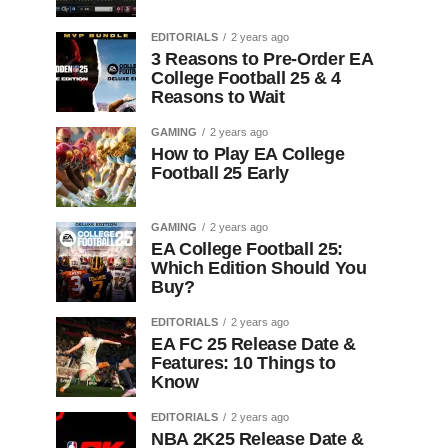
EDITORIALS
2 years ago
3 Reasons to Pre-Order EA
College Football 25 & 4
Reasons to Wait
GAMING
2 years ago
How to Play EA College
Football 25 Early
GAMING
2 years ago
EA College Football 25:
Which Edition Should You
Buy?
EDITORIALS
2 years ago
EA FC 25 Release Date &
Features: 10 Things to
Know
EDITORIALS
2 years ago
NBA 2K25 Release Date &