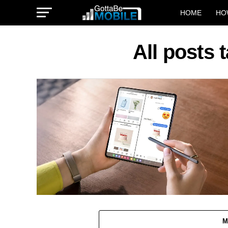
HOME
HO
All posts 
M