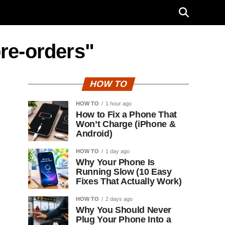
pre-orders"
HOW TO
HOW TO
1 hour ago
How to Fix a Phone That
Won’t Charge (iPhone &
Android)
HOW TO
1 day ago
Why Your Phone Is
Running Slow (10 Easy
Fixes That Actually Work)
HOW TO
2 days ago
Why You Should Never
Plug Your Phone Into a