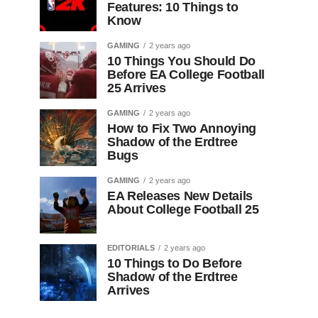
Features: 10 Things to
Know
GAMING
2 years ago
10 Things You Should Do
Before EA College Football
25 Arrives
GAMING
2 years ago
How to Fix Two Annoying
Shadow of the Erdtree
Bugs
GAMING
2 years ago
EA Releases New Details
About College Football 25
EDITORIALS
2 years ago
10 Things to Do Before
Shadow of the Erdtree
Arrives