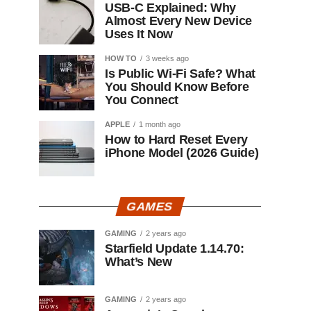
USB-C Explained: Why
Almost Every New Device
Uses It Now
HOW TO
3 weeks ago
Is Public Wi-Fi Safe? What
You Should Know Before
You Connect
APPLE
1 month ago
How to Hard Reset Every
iPhone Model (2026 Guide)
GAMES
GAMING
2 years ago
Starfield Update 1.14.70:
What’s New
GAMING
2 years ago