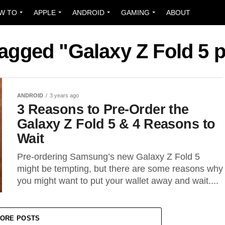
W TO
APPLE
ANDROID
GAMING
ABOUT
tagged "Galaxy Z Fold 5 
ANDROID
3 years ago
3 Reasons to Pre-Order the
Galaxy Z Fold 5 & 4 Reasons to
Wait
Pre-ordering Samsung’s new Galaxy Z Fold 5
might be tempting, but there are some reasons why
you might want to put your wallet away and wait....
ORE POSTS