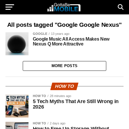
All posts tagged "Google Google Nexus"
GOOGLE
13 years ago
Google Music All Access Makes New
Nexus Q More Attractive
MORE POSTS
HOW TO
HOW TO
28 minutes ago
5 Tech Myths That Are Still Wrong in
2026
HOW TO
2 days ago
How to Free Up Storage Without