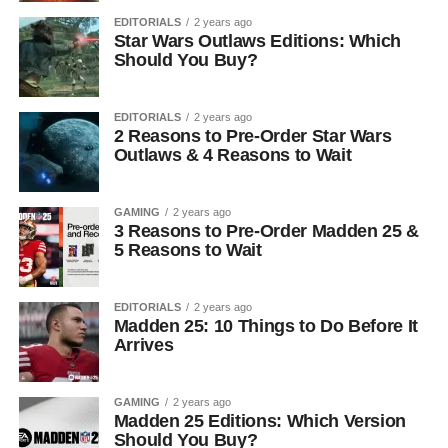
EDITORIALS
2 years ago
Star Wars Outlaws Editions: Which
Should You Buy?
EDITORIALS
2 years ago
2 Reasons to Pre-Order Star Wars
Outlaws & 4 Reasons to Wait
GAMING
2 years ago
3 Reasons to Pre-Order Madden 25 &
5 Reasons to Wait
EDITORIALS
2 years ago
Madden 25: 10 Things to Do Before It
Arrives
GAMING
2 years ago
Madden 25 Editions: Which Version
Should You Buy?