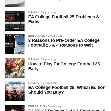
GAMING
2 years ago
EA College Football 25 Problems &
Fixes
EDITORIALS
2 years ago
3 Reasons to Pre-Order EA College
Football 25 & 4 Reasons to Wait
GAMING
2 years ago
How to Play EA College Football 25
Early
GAMING
2 years ago
EA College Football 25: Which Edition
Should You Buy?
EDITORIALS
2 years ago