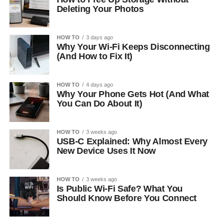
Deleting Your Photos
HOW TO
3 days ago
Why Your Wi-Fi Keeps Disconnecting
(And How to Fix It)
HOW TO
4 days ago
Why Your Phone Gets Hot (And What
You Can Do About It)
HOW TO
3 weeks ago
USB-C Explained: Why Almost Every
New Device Uses It Now
HOW TO
3 weeks ago
Is Public Wi-Fi Safe? What You
Should Know Before You Connect