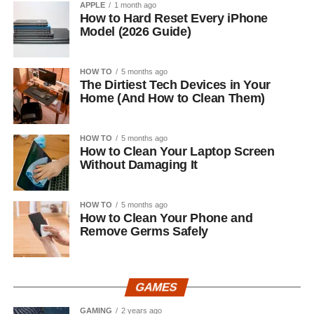
APPLE
1 month ago
How to Hard Reset Every iPhone
Model (2026 Guide)
HOW TO
5 months ago
The Dirtiest Tech Devices in Your
Home (And How to Clean Them)
HOW TO
5 months ago
How to Clean Your Laptop Screen
Without Damaging It
HOW TO
5 months ago
How to Clean Your Phone and
Remove Germs Safely
GAMES
GAMING
2 years ago