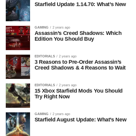
Starfield Update 1.14.70: What’s New
GAMING
2 years ago
Assassin’s Creed Shadows: Which
Edition You Should Buy
EDITORIALS
2 years ago
3 Reasons to Pre-Order Assassin’s
Creed Shadows & 4 Reasons to Wait
EDITORIALS
2 years ago
15 Xbox Starfield Mods You Should
Try Right Now
GAMING
2 years ago
Starfield August Update: What’s New