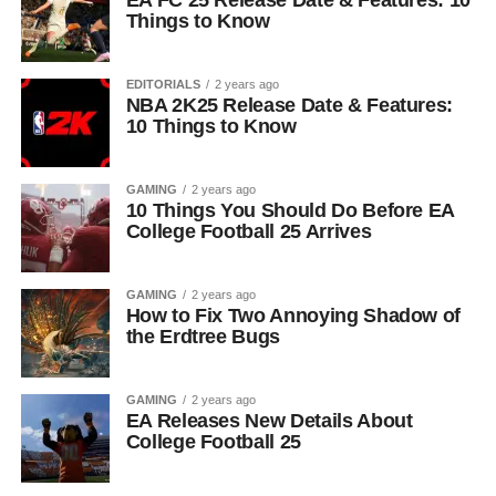
EA FC 25 Release Date & Features: 10
Things to Know
EDITORIALS
2 years ago
NBA 2K25 Release Date & Features:
10 Things to Know
GAMING
2 years ago
10 Things You Should Do Before EA
College Football 25 Arrives
GAMING
2 years ago
How to Fix Two Annoying Shadow of
the Erdtree Bugs
GAMING
2 years ago
EA Releases New Details About
College Football 25