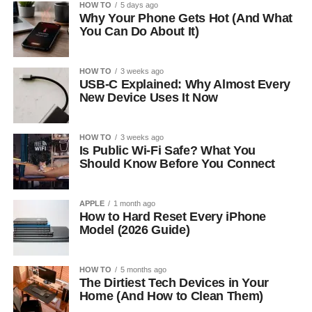
HOW TO
5 days ago
Why Your Phone Gets Hot (And What
You Can Do About It)
HOW TO
3 weeks ago
USB-C Explained: Why Almost Every
New Device Uses It Now
HOW TO
3 weeks ago
Is Public Wi-Fi Safe? What You
Should Know Before You Connect
APPLE
1 month ago
How to Hard Reset Every iPhone
Model (2026 Guide)
HOW TO
5 months ago
The Dirtiest Tech Devices in Your
Home (And How to Clean Them)