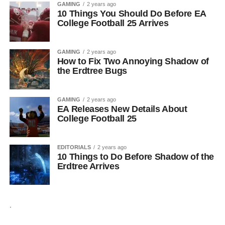
GAMING
2 years ago
10 Things You Should Do Before EA
College Football 25 Arrives
GAMING
2 years ago
How to Fix Two Annoying Shadow of
the Erdtree Bugs
GAMING
2 years ago
EA Releases New Details About
College Football 25
EDITORIALS
2 years ago
10 Things to Do Before Shadow of the
Erdtree Arrives
.