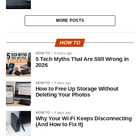
MORE POSTS
HOW TO
HOW TO
9 hours ago
5 Tech Myths That Are Still Wrong in
2026
HOW TO
3 days ago
How to Free Up Storage Without
Deleting Your Photos
HOW TO
4 days ago
Why Your Wi-Fi Keeps Disconnecting
(And How to Fix It)