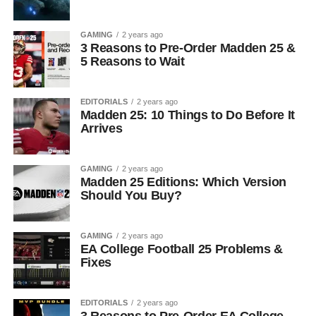
GAMING
2 years ago
3 Reasons to Pre-Order Madden 25 &
5 Reasons to Wait
EDITORIALS
2 years ago
Madden 25: 10 Things to Do Before It
Arrives
GAMING
2 years ago
Madden 25 Editions: Which Version
Should You Buy?
GAMING
2 years ago
EA College Football 25 Problems &
Fixes
EDITORIALS
2 years ago