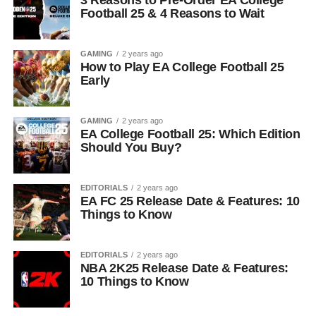
3 Reasons to Pre-Order EA College
Football 25 & 4 Reasons to Wait
GAMING
2 years ago
How to Play EA College Football 25
Early
GAMING
2 years ago
EA College Football 25: Which Edition
Should You Buy?
EDITORIALS
2 years ago
EA FC 25 Release Date & Features: 10
Things to Know
EDITORIALS
2 years ago
NBA 2K25 Release Date & Features:
10 Things to Know