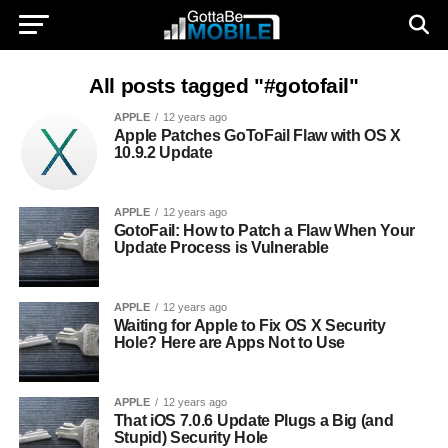
All posts tagged "#gotofail"
APPLE
12 years ago
Apple Patches GoToFail Flaw with OS X
10.9.2 Update
APPLE
12 years ago
GotoFail: How to Patch a Flaw When Your
Update Process is Vulnerable
APPLE
12 years ago
Waiting for Apple to Fix OS X Security
Hole? Here are Apps Not to Use
APPLE
12 years ago
That iOS 7.0.6 Update Plugs a Big (and
Stupid) Security Hole