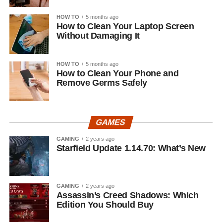
HOW TO
5 months ago
How to Clean Your Laptop Screen
Without Damaging It
HOW TO
5 months ago
How to Clean Your Phone and
Remove Germs Safely
GAMES
GAMING
2 years ago
Starfield Update 1.14.70: What’s New
GAMING
2 years ago
Assassin’s Creed Shadows: Which
Edition You Should Buy