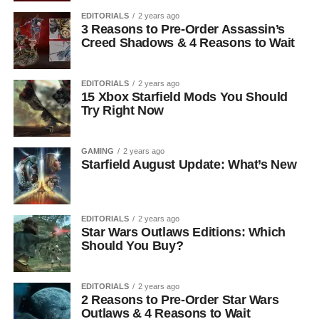
EDITORIALS
2 years ago
3 Reasons to Pre-Order Assassin’s
Creed Shadows & 4 Reasons to Wait
EDITORIALS
2 years ago
15 Xbox Starfield Mods You Should
Try Right Now
GAMING
2 years ago
Starfield August Update: What’s New
EDITORIALS
2 years ago
Star Wars Outlaws Editions: Which
Should You Buy?
EDITORIALS
2 years ago
2 Reasons to Pre-Order Star Wars
Outlaws & 4 Reasons to Wait