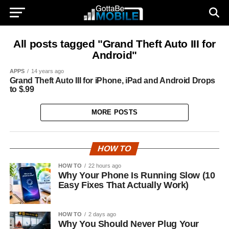
All posts tagged "Grand Theft Auto III for
Android"
APPS
14 years ago
Grand Theft Auto III for iPhone, iPad and Android Drops
to $.99
MORE POSTS
HOW TO
HOW TO
22 hours ago
Why Your Phone Is Running Slow (10
Easy Fixes That Actually Work)
HOW TO
2 days ago
Why You Should Never Plug Your