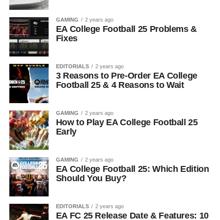
GAMING
2 years ago
EA College Football 25 Problems &
Fixes
EDITORIALS
2 years ago
3 Reasons to Pre-Order EA College
Football 25 & 4 Reasons to Wait
GAMING
2 years ago
How to Play EA College Football 25
Early
GAMING
2 years ago
EA College Football 25: Which Edition
Should You Buy?
EDITORIALS
2 years ago
EA FC 25 Release Date & Features: 10