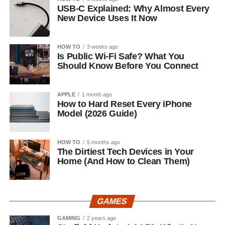
USB-C Explained: Why Almost Every
New Device Uses It Now
HOW TO
3 weeks ago
Is Public Wi-Fi Safe? What You
Should Know Before You Connect
APPLE
1 month ago
How to Hard Reset Every iPhone
Model (2026 Guide)
HOW TO
5 months ago
The Dirtiest Tech Devices in Your
Home (And How to Clean Them)
GAMES
GAMING
2 years ago