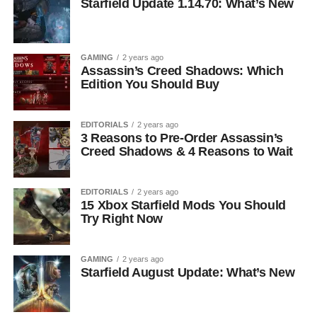
Starfield Update 1.14.70: What’s New
GAMING
2 years ago
Assassin’s Creed Shadows: Which
Edition You Should Buy
EDITORIALS
2 years ago
3 Reasons to Pre-Order Assassin’s
Creed Shadows & 4 Reasons to Wait
EDITORIALS
2 years ago
15 Xbox Starfield Mods You Should
Try Right Now
GAMING
2 years ago
Starfield August Update: What’s New