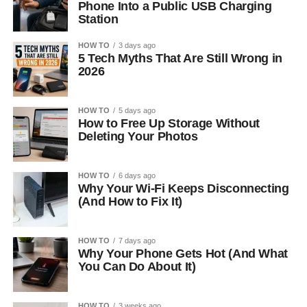
Phone Into a Public USB Charging
Station
HOW TO
3 days ago
5 Tech Myths That Are Still Wrong in
2026
HOW TO
5 days ago
How to Free Up Storage Without
Deleting Your Photos
HOW TO
6 days ago
Why Your Wi-Fi Keeps Disconnecting
(And How to Fix It)
HOW TO
7 days ago
Why Your Phone Gets Hot (And What
You Can Do About It)
HOW TO
3 weeks ago