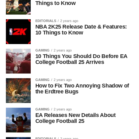
Things to Know
EDITORIALS
2 years ago
NBA 2K25 Release Date & Features:
10 Things to Know
GAMING
2 years ago
10 Things You Should Do Before EA
College Football 25 Arrives
GAMING
2 years ago
How to Fix Two Annoying Shadow of
the Erdtree Bugs
GAMING
2 years ago
EA Releases New Details About
College Football 25
EDITORIALS
2 years ago