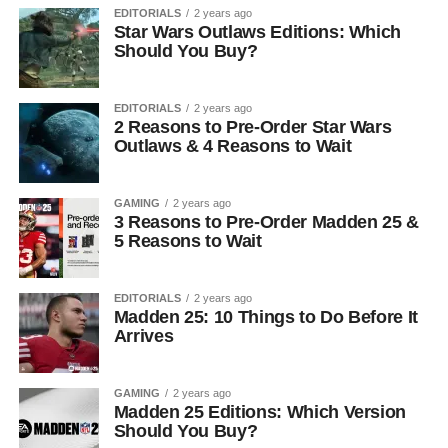
EDITORIALS
2 years ago
Star Wars Outlaws Editions: Which
Should You Buy?
EDITORIALS
2 years ago
2 Reasons to Pre-Order Star Wars
Outlaws & 4 Reasons to Wait
GAMING
2 years ago
3 Reasons to Pre-Order Madden 25 &
5 Reasons to Wait
EDITORIALS
2 years ago
Madden 25: 10 Things to Do Before It
Arrives
GAMING
2 years ago
Madden 25 Editions: Which Version
Should You Buy?