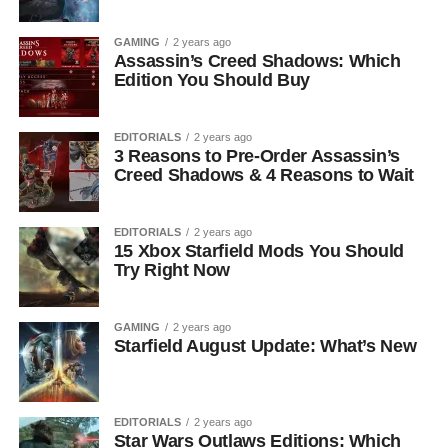
GAMING
2 years ago
Assassin’s Creed Shadows: Which
Edition You Should Buy
EDITORIALS
2 years ago
3 Reasons to Pre-Order Assassin’s
Creed Shadows & 4 Reasons to Wait
EDITORIALS
2 years ago
15 Xbox Starfield Mods You Should
Try Right Now
GAMING
2 years ago
Starfield August Update: What’s New
EDITORIALS
2 years ago
Star Wars Outlaws Editions: Which