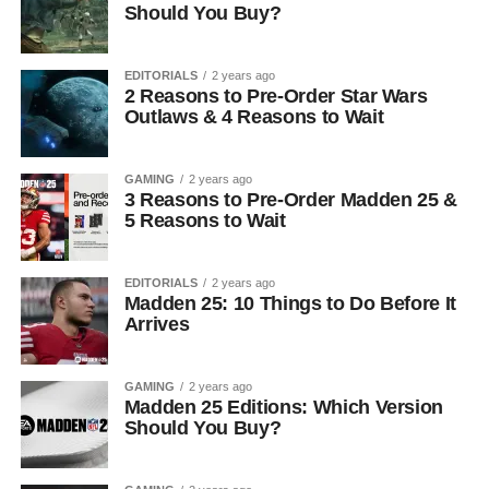
Should You Buy?
EDITORIALS
2 years ago
2 Reasons to Pre-Order Star Wars
Outlaws & 4 Reasons to Wait
GAMING
2 years ago
3 Reasons to Pre-Order Madden 25 &
5 Reasons to Wait
EDITORIALS
2 years ago
Madden 25: 10 Things to Do Before It
Arrives
GAMING
2 years ago
Madden 25 Editions: Which Version
Should You Buy?