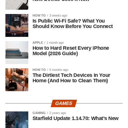
HOW TO
3 weeks ago
Is Public Wi-Fi Safe? What You
Should Know Before You Connect
APPLE
1 month ago
How to Hard Reset Every iPhone
Model (2026 Guide)
HOW TO
5 months ago
The Dirtiest Tech Devices in Your
Home (And How to Clean Them)
GAMES
GAMING
2 years ago
Starfield Update 1.14.70: What’s New