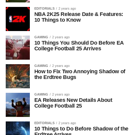
EDITORIALS
2 years ago
NBA 2K25 Release Date & Features:
10 Things to Know
GAMING
2 years ago
10 Things You Should Do Before EA
College Football 25 Arrives
GAMING
2 years ago
How to Fix Two Annoying Shadow of
the Erdtree Bugs
GAMING
2 years ago
EA Releases New Details About
College Football 25
EDITORIALS
2 years ago
10 Things to Do Before Shadow of the
Erdtree Arrives