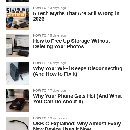
HOW TO
3 days ago
5 Tech Myths That Are Still Wrong in
2026
HOW TO
5 days ago
How to Free Up Storage Without
Deleting Your Photos
HOW TO
6 days ago
Why Your Wi-Fi Keeps Disconnecting
(And How to Fix It)
HOW TO
7 days ago
Why Your Phone Gets Hot (And What
You Can Do About It)
HOW TO
3 weeks ago
USB-C Explained: Why Almost Every
New Device Uses It Now