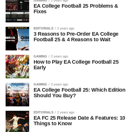
GAMING
2 years ago
EA College Football 25 Problems &
Fixes
EDITORIALS
2 years ago
3 Reasons to Pre-Order EA College
Football 25 & 4 Reasons to Wait
GAMING
2 years ago
How to Play EA College Football 25
Early
GAMING
2 years ago
EA College Football 25: Which Edition
Should You Buy?
EDITORIALS
2 years ago
EA FC 25 Release Date & Features: 10
Things to Know