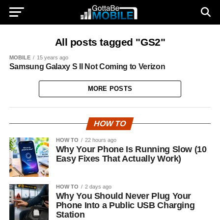
All posts tagged "GS2"
MOBILE
15 years ago
Samsung Galaxy S II Not Coming to Verizon
MORE POSTS
HOW TO
HOW TO
22 hours ago
Why Your Phone Is Running Slow (10
Easy Fixes That Actually Work)
HOW TO
2 days ago
Why You Should Never Plug Your
Phone Into a Public USB Charging
Station