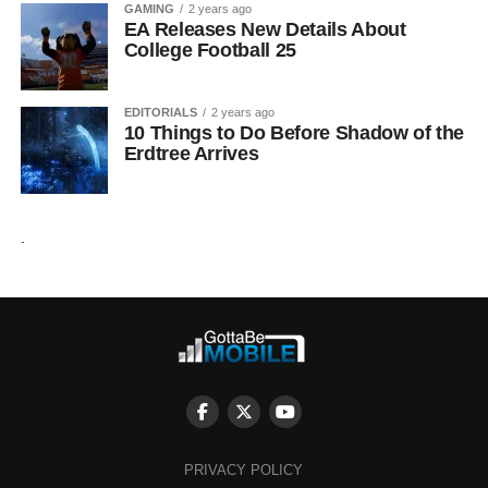
GAMING
2 years ago
EA Releases New Details About
College Football 25
EDITORIALS
2 years ago
10 Things to Do Before Shadow of the
Erdtree Arrives
.
PRIVACY POLICY