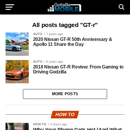
All posts tagged "GT-r"
AUTO
7 years ago
2020 Nissan GT-R 50th Anniversary &
Apollo 11 Share the Day
AUTO
8 years ago
2018 Nissan GT-R Review: From Gaming to
Driving Godzilla
MORE POSTS
HOW TO
HOW TO
4 hours ago
Why Your Phone Gets Hot (And What