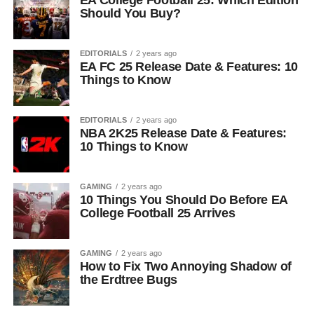
EA College Football 25: Which Edition
Should You Buy?
EDITORIALS
2 years ago
EA FC 25 Release Date & Features: 10
Things to Know
EDITORIALS
2 years ago
NBA 2K25 Release Date & Features:
10 Things to Know
GAMING
2 years ago
10 Things You Should Do Before EA
College Football 25 Arrives
GAMING
2 years ago
How to Fix Two Annoying Shadow of
the Erdtree Bugs