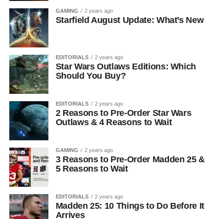
GAMING
2 years ago
Starfield August Update: What’s New
EDITORIALS
2 years ago
Star Wars Outlaws Editions: Which
Should You Buy?
EDITORIALS
2 years ago
2 Reasons to Pre-Order Star Wars
Outlaws & 4 Reasons to Wait
GAMING
2 years ago
3 Reasons to Pre-Order Madden 25 &
5 Reasons to Wait
EDITORIALS
2 years ago
Madden 25: 10 Things to Do Before It
Arrives