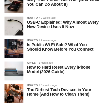
You Can Do About It)
HOW TO
2 weeks ago
USB-C Explained: Why Almost Every
New Device Uses It Now
HOW TO
2 weeks ago
Is Public Wi-Fi Safe? What You
Should Know Before You Connect
APPLE
1 month ago
How to Hard Reset Every iPhone
Model (2026 Guide)
HOW TO
5 months ago
The Dirtiest Tech Devices in Your
Home (And How to Clean Them)