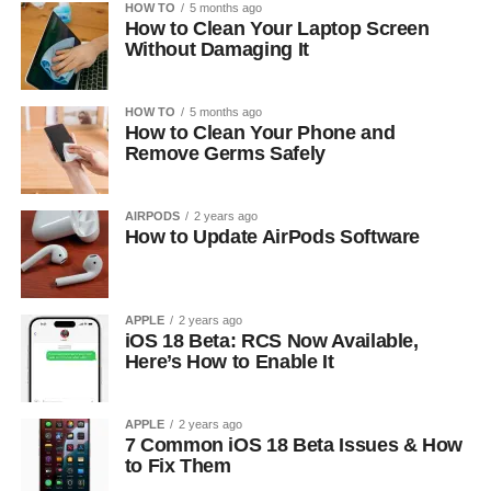
HOW TO
5 months ago
How to Clean Your Laptop Screen
Without Damaging It
HOW TO
5 months ago
How to Clean Your Phone and
Remove Germs Safely
AIRPODS
2 years ago
How to Update AirPods Software
APPLE
2 years ago
iOS 18 Beta: RCS Now Available,
Here’s How to Enable It
APPLE
2 years ago
7 Common iOS 18 Beta Issues & How
to Fix Them