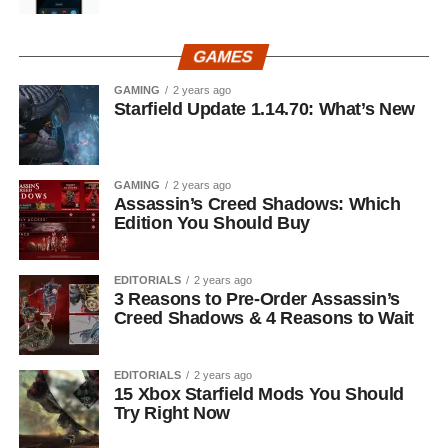
GAMES
GAMING
2 years ago
Starfield Update 1.14.70: What’s New
GAMING
2 years ago
Assassin’s Creed Shadows: Which
Edition You Should Buy
EDITORIALS
2 years ago
3 Reasons to Pre-Order Assassin’s
Creed Shadows & 4 Reasons to Wait
EDITORIALS
2 years ago
15 Xbox Starfield Mods You Should
Try Right Now