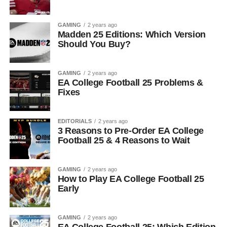
GAMING
2 years ago
Madden 25 Editions: Which Version
Should You Buy?
GAMING
2 years ago
EA College Football 25 Problems &
Fixes
EDITORIALS
2 years ago
3 Reasons to Pre-Order EA College
Football 25 & 4 Reasons to Wait
GAMING
2 years ago
How to Play EA College Football 25
Early
GAMING
2 years ago