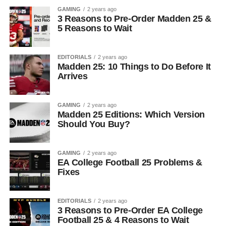
GAMING
2 years ago
3 Reasons to Pre-Order Madden 25 &
5 Reasons to Wait
EDITORIALS
2 years ago
Madden 25: 10 Things to Do Before It
Arrives
GAMING
2 years ago
Madden 25 Editions: Which Version
Should You Buy?
GAMING
2 years ago
EA College Football 25 Problems &
Fixes
EDITORIALS
2 years ago
3 Reasons to Pre-Order EA College
Football 25 & 4 Reasons to Wait