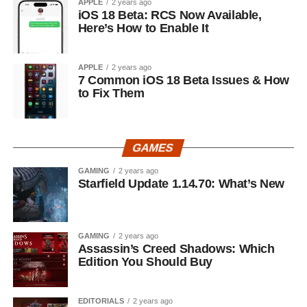
APPLE
2 years ago
iOS 18 Beta: RCS Now Available,
Here’s How to Enable It
APPLE
2 years ago
7 Common iOS 18 Beta Issues & How
to Fix Them
GAMES
GAMING
2 years ago
Starfield Update 1.14.70: What’s New
GAMING
2 years ago
Assassin’s Creed Shadows: Which
Edition You Should Buy
EDITORIALS
2 years ago