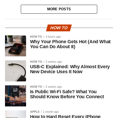
MORE POSTS
HOW TO
HOW TO
4 hours ago
Why Your Phone Gets Hot (And What
You Can Do About It)
HOW TO
2 weeks ago
USB-C Explained: Why Almost Every
New Device Uses It Now
HOW TO
2 weeks ago
Is Public Wi-Fi Safe? What You
Should Know Before You Connect
APPLE
1 month ago
How to Hard Reset Every iPhone