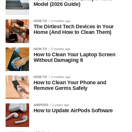
Model (2026 Guide)
HOW TO
5 months ago
The Dirtiest Tech Devices in Your
Home (And How to Clean Them)
HOW TO
5 months ago
How to Clean Your Laptop Screen
Without Damaging It
HOW TO
5 months ago
How to Clean Your Phone and
Remove Germs Safely
AIRPODS
2 years ago
How to Update AirPods Software