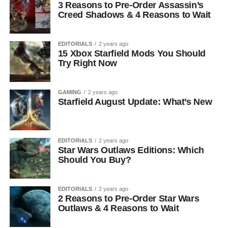
3 Reasons to Pre-Order Assassin’s
Creed Shadows & 4 Reasons to Wait
EDITORIALS
2 years ago
15 Xbox Starfield Mods You Should
Try Right Now
GAMING
2 years ago
Starfield August Update: What’s New
EDITORIALS
2 years ago
Star Wars Outlaws Editions: Which
Should You Buy?
EDITORIALS
2 years ago
2 Reasons to Pre-Order Star Wars
Outlaws & 4 Reasons to Wait