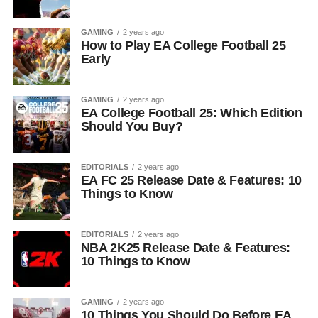
GAMING
2 years ago
How to Play EA College Football 25
Early
GAMING
2 years ago
EA College Football 25: Which Edition
Should You Buy?
EDITORIALS
2 years ago
EA FC 25 Release Date & Features: 10
Things to Know
EDITORIALS
2 years ago
NBA 2K25 Release Date & Features:
10 Things to Know
GAMING
2 years ago
10 Things You Should Do Before EA