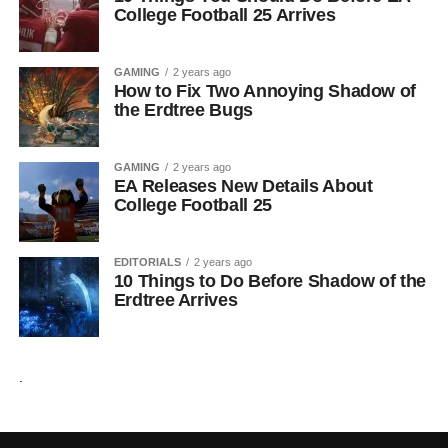
College Football 25 Arrives
GAMING
2 years ago
How to Fix Two Annoying Shadow of
the Erdtree Bugs
GAMING
2 years ago
EA Releases New Details About
College Football 25
EDITORIALS
2 years ago
10 Things to Do Before Shadow of the
Erdtree Arrives
.