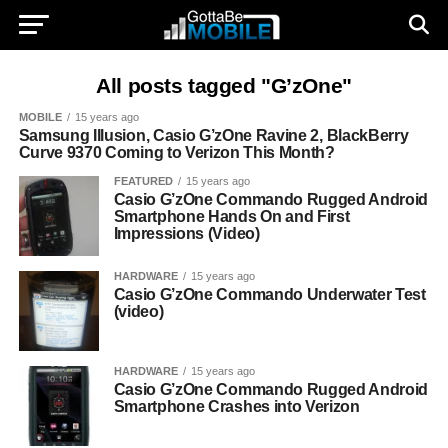
All posts tagged "G’zOne"
MOBILE
15 years ago
Samsung Illusion, Casio G’zOne Ravine 2, BlackBerry
Curve 9370 Coming to Verizon This Month?
FEATURED
15 years ago
Casio G’zOne Commando Rugged Android
Smartphone Hands On and First
Impressions (Video)
HARDWARE
15 years ago
Casio G’zOne Commando Underwater Test
(video)
HARDWARE
15 years ago
Casio G’zOne Commando Rugged Android
Smartphone Crashes into Verizon