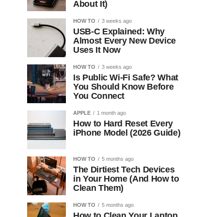
About It)
HOW TO
3 weeks ago
USB-C Explained: Why
Almost Every New Device
Uses It Now
HOW TO
3 weeks ago
Is Public Wi-Fi Safe? What
You Should Know Before
You Connect
APPLE
1 month ago
How to Hard Reset Every
iPhone Model (2026 Guide)
HOW TO
5 months ago
The Dirtiest Tech Devices
in Your Home (And How to
Clean Them)
HOW TO
5 months ago
How to Clean Your Laptop