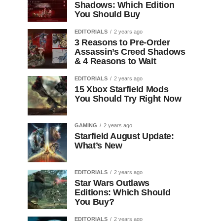
Shadows: Which Edition
You Should Buy
EDITORIALS
2 years ago
3 Reasons to Pre-Order
Assassin’s Creed Shadows
& 4 Reasons to Wait
EDITORIALS
2 years ago
15 Xbox Starfield Mods
You Should Try Right Now
GAMING
2 years ago
Starfield August Update:
What’s New
EDITORIALS
2 years ago
Star Wars Outlaws
Editions: Which Should
You Buy?
EDITORIALS
2 years ago