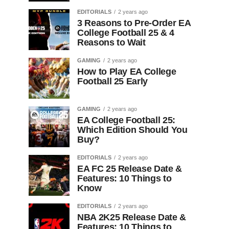
EDITORIALS
2 years ago
3 Reasons to Pre-Order EA
College Football 25 & 4
Reasons to Wait
GAMING
2 years ago
How to Play EA College
Football 25 Early
GAMING
2 years ago
EA College Football 25:
Which Edition Should You
Buy?
EDITORIALS
2 years ago
EA FC 25 Release Date &
Features: 10 Things to
Know
EDITORIALS
2 years ago
NBA 2K25 Release Date &
Features: 10 Things to