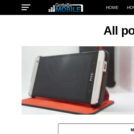
HOME
HO
All p
M