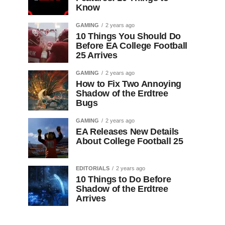
Know
GAMING
2 years ago
10 Things You Should Do
Before EA College Football
25 Arrives
GAMING
2 years ago
How to Fix Two Annoying
Shadow of the Erdtree
Bugs
GAMING
2 years ago
EA Releases New Details
About College Football 25
EDITORIALS
2 years ago
10 Things to Do Before
Shadow of the Erdtree
Arrives