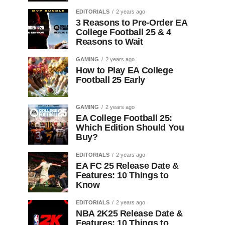
EDITORIALS
2 years ago
3 Reasons to Pre-Order EA
College Football 25 & 4
Reasons to Wait
GAMING
2 years ago
How to Play EA College
Football 25 Early
GAMING
2 years ago
EA College Football 25:
Which Edition Should You
Buy?
EDITORIALS
2 years ago
EA FC 25 Release Date &
Features: 10 Things to
Know
EDITORIALS
2 years ago
NBA 2K25 Release Date &
Features: 10 Things to