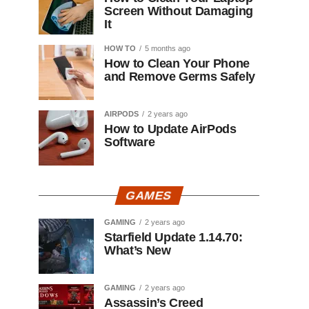
Screen Without Damaging
It
HOW TO
5 months ago
How to Clean Your Phone
and Remove Germs Safely
AIRPODS
2 years ago
How to Update AirPods
Software
GAMES
GAMING
2 years ago
Starfield Update 1.14.70:
What’s New
GAMING
2 years ago
Assassin’s Creed