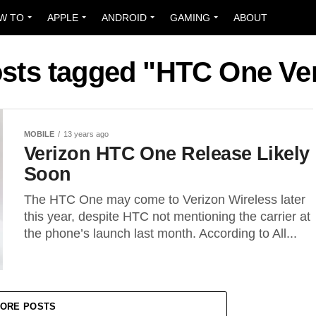
W TO
APPLE
ANDROID
GAMING
ABOUT
osts tagged "HTC One Ve
MOBILE
13 years ago
Verizon HTC One Release Likely
Soon
The HTC One may come to Verizon Wireless later
this year, despite HTC not mentioning the carrier at
the phone’s launch last month. According to All...
ORE POSTS