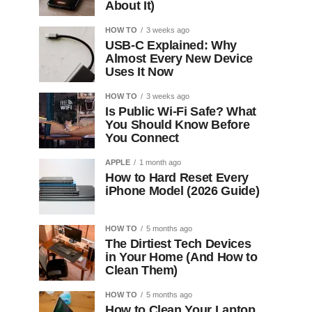
About It)
HOW TO
3 weeks ago
USB-C Explained: Why
Almost Every New Device
Uses It Now
HOW TO
3 weeks ago
Is Public Wi-Fi Safe? What
You Should Know Before
You Connect
APPLE
1 month ago
How to Hard Reset Every
iPhone Model (2026 Guide)
HOW TO
5 months ago
The Dirtiest Tech Devices
in Your Home (And How to
Clean Them)
HOW TO
5 months ago
How to Clean Your Laptop