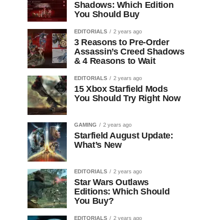
Shadows: Which Edition
You Should Buy
EDITORIALS
2 years ago
3 Reasons to Pre-Order
Assassin’s Creed Shadows
& 4 Reasons to Wait
EDITORIALS
2 years ago
15 Xbox Starfield Mods
You Should Try Right Now
GAMING
2 years ago
Starfield August Update:
What’s New
EDITORIALS
2 years ago
Star Wars Outlaws
Editions: Which Should
You Buy?
EDITORIALS
2 years ago