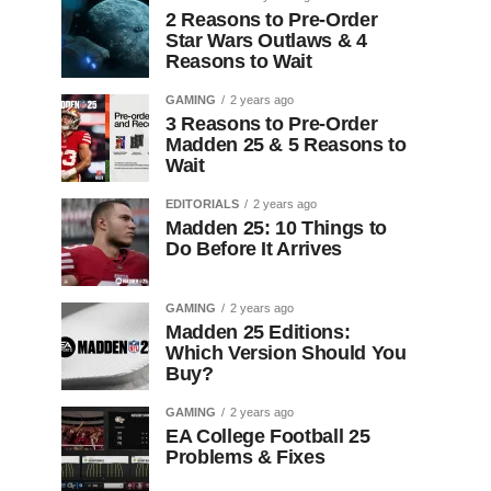
2 Reasons to Pre-Order
Star Wars Outlaws & 4
Reasons to Wait
GAMING
2 years ago
3 Reasons to Pre-Order
Madden 25 & 5 Reasons to
Wait
EDITORIALS
2 years ago
Madden 25: 10 Things to
Do Before It Arrives
GAMING
2 years ago
Madden 25 Editions:
Which Version Should You
Buy?
GAMING
2 years ago
EA College Football 25
Problems & Fixes