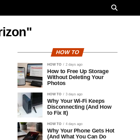
rizon"
HOW TO
HOW TO
2 days ago
How to Free Up Storage
Without Deleting Your
Photos
HOW TO
3 days ago
Why Your Wi-Fi Keeps
Disconnecting (And How
to Fix It)
HOW TO
4 days ago
Why Your Phone Gets Hot
(And What You Can Do