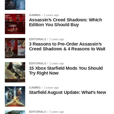
GAMING
2 years ago
Assassin’s Creed Shadows: Which
Edition You Should Buy
EDITORIALS
2 years ago
3 Reasons to Pre-Order Assassin’s
Creed Shadows & 4 Reasons to Wait
EDITORIALS
2 years ago
15 Xbox Starfield Mods You Should
Try Right Now
GAMING
2 years ago
Starfield August Update: What’s New
EDITORIALS
2 years ago