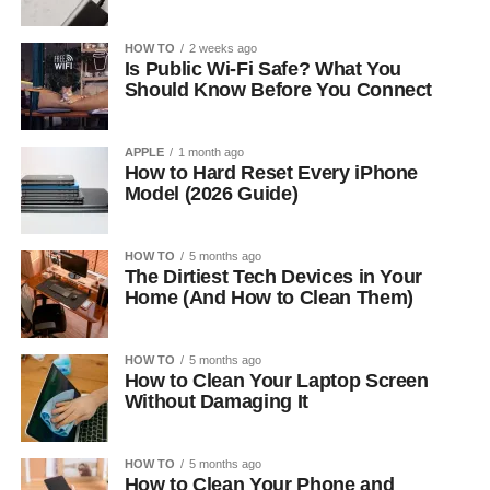
HOW TO
2 weeks ago
Is Public Wi-Fi Safe? What You
Should Know Before You Connect
APPLE
1 month ago
How to Hard Reset Every iPhone
Model (2026 Guide)
HOW TO
5 months ago
The Dirtiest Tech Devices in Your
Home (And How to Clean Them)
HOW TO
5 months ago
How to Clean Your Laptop Screen
Without Damaging It
HOW TO
5 months ago
How to Clean Your Phone and