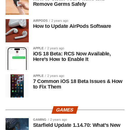
Remove Germs Safely
AIRPODS
2 years ago
How to Update AirPods Software
APPLE
2 years ago
iOS 18 Beta: RCS Now Available,
Here’s How to Enable It
APPLE
2 years ago
7 Common iOS 18 Beta Issues & How
to Fix Them
GAMES
GAMING
2 years ago
Starfield Update 1.14.70: What’s New