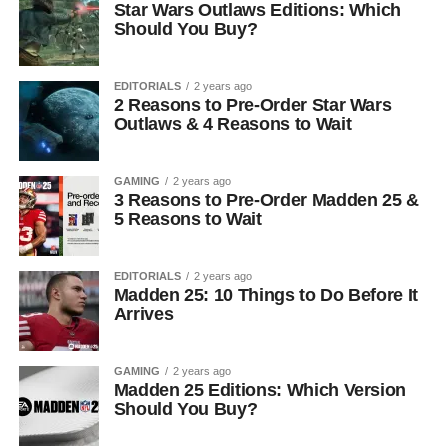
Star Wars Outlaws Editions: Which
Should You Buy?
EDITORIALS
2 years ago
2 Reasons to Pre-Order Star Wars
Outlaws & 4 Reasons to Wait
GAMING
2 years ago
3 Reasons to Pre-Order Madden 25 &
5 Reasons to Wait
EDITORIALS
2 years ago
Madden 25: 10 Things to Do Before It
Arrives
GAMING
2 years ago
Madden 25 Editions: Which Version
Should You Buy?