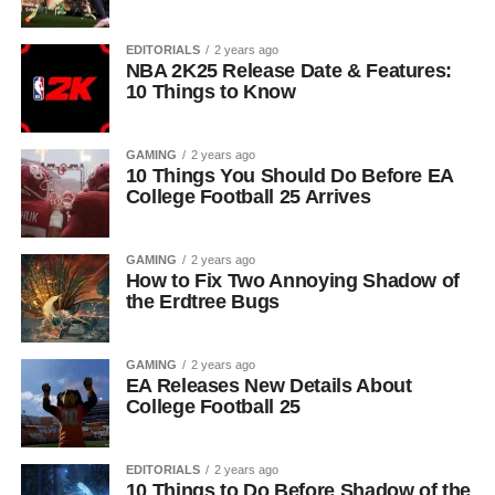
EDITORIALS
2 years ago
NBA 2K25 Release Date & Features:
10 Things to Know
GAMING
2 years ago
10 Things You Should Do Before EA
College Football 25 Arrives
GAMING
2 years ago
How to Fix Two Annoying Shadow of
the Erdtree Bugs
GAMING
2 years ago
EA Releases New Details About
College Football 25
EDITORIALS
2 years ago
10 Things to Do Before Shadow of the