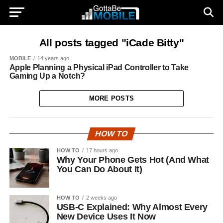
All posts tagged "iCade Bitty"
MOBILE
14 years ago
Apple Planning a Physical iPad Controller to Take
Gaming Up a Notch?
MORE POSTS
HOW TO
HOW TO
17 hours ago
Why Your Phone Gets Hot (And What
You Can Do About It)
HOW TO
2 weeks ago
USB-C Explained: Why Almost Every
New Device Uses It Now