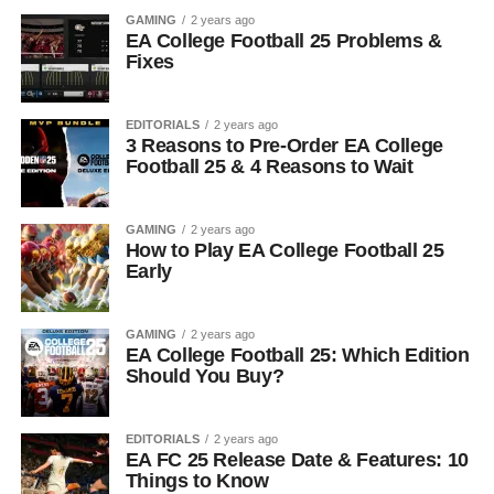
GAMING
2 years ago
EA College Football 25 Problems &
Fixes
EDITORIALS
2 years ago
3 Reasons to Pre-Order EA College
Football 25 & 4 Reasons to Wait
GAMING
2 years ago
How to Play EA College Football 25
Early
GAMING
2 years ago
EA College Football 25: Which Edition
Should You Buy?
EDITORIALS
2 years ago
EA FC 25 Release Date & Features: 10
Things to Know