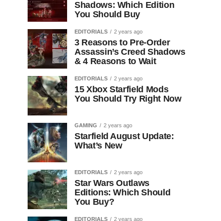
Shadows: Which Edition
You Should Buy
EDITORIALS
2 years ago
3 Reasons to Pre-Order
Assassin’s Creed Shadows
& 4 Reasons to Wait
EDITORIALS
2 years ago
15 Xbox Starfield Mods
You Should Try Right Now
GAMING
2 years ago
Starfield August Update:
What’s New
EDITORIALS
2 years ago
Star Wars Outlaws
Editions: Which Should
You Buy?
EDITORIALS
2 years ago