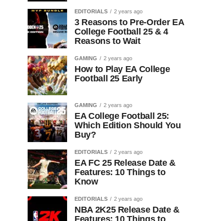
EDITORIALS
2 years ago
3 Reasons to Pre-Order EA
College Football 25 & 4
Reasons to Wait
GAMING
2 years ago
How to Play EA College
Football 25 Early
GAMING
2 years ago
EA College Football 25:
Which Edition Should You
Buy?
EDITORIALS
2 years ago
EA FC 25 Release Date &
Features: 10 Things to
Know
EDITORIALS
2 years ago
NBA 2K25 Release Date &
Features: 10 Things to