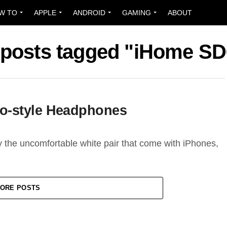
W TO
APPLE
ANDROID
GAMING
ABOUT
 posts tagged "iHome S
o-style Headphones
y the uncomfortable white pair that come with iPhones,
ORE POSTS