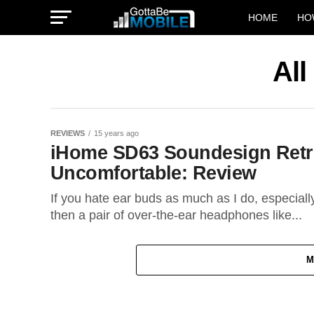
HOME
HO
All
REVIEWS
15 years ago
iHome SD63 Soundesign Retr
Uncomfortable: Review
If you hate ear buds as much as I do, especiall
then a pair of over-the-ear headphones like...
M