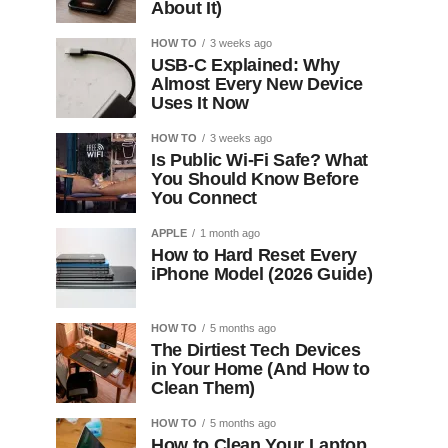
About It)
HOW TO
3 weeks ago
USB-C Explained: Why
Almost Every New Device
Uses It Now
HOW TO
3 weeks ago
Is Public Wi-Fi Safe? What
You Should Know Before
You Connect
APPLE
1 month ago
How to Hard Reset Every
iPhone Model (2026 Guide)
HOW TO
5 months ago
The Dirtiest Tech Devices
in Your Home (And How to
Clean Them)
HOW TO
5 months ago
How to Clean Your Laptop