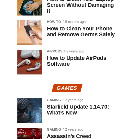
Screen Without Damaging
It
HOW TO
5 months ago
How to Clean Your Phone
and Remove Germs Safely
AIRPODS
2 years ago
How to Update AirPods
Software
GAMES
GAMING
2 years ago
Starfield Update 1.14.70:
What’s New
GAMING
2 years ago
Assassin’s Creed