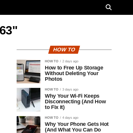
D63"
HOW TO
HOW TO
2 days ago
How to Free Up Storage
Without Deleting Your
Photos
HOW TO
3 days ago
Why Your Wi-Fi Keeps
Disconnecting (And How
to Fix It)
HOW TO
4 days ago
Why Your Phone Gets Hot
(And What You Can Do