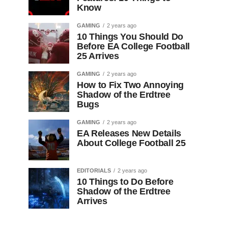
Know
GAMING
2 years ago
10 Things You Should Do
Before EA College Football
25 Arrives
GAMING
2 years ago
How to Fix Two Annoying
Shadow of the Erdtree
Bugs
GAMING
2 years ago
EA Releases New Details
About College Football 25
EDITORIALS
2 years ago
10 Things to Do Before
Shadow of the Erdtree
Arrives