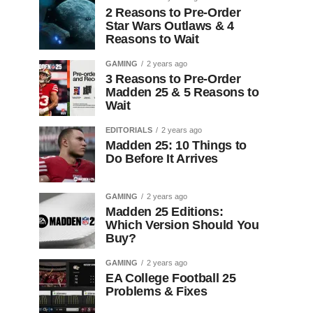
2 Reasons to Pre-Order
Star Wars Outlaws & 4
Reasons to Wait
GAMING
2 years ago
3 Reasons to Pre-Order
Madden 25 & 5 Reasons to
Wait
EDITORIALS
2 years ago
Madden 25: 10 Things to
Do Before It Arrives
GAMING
2 years ago
Madden 25 Editions:
Which Version Should You
Buy?
GAMING
2 years ago
EA College Football 25
Problems & Fixes