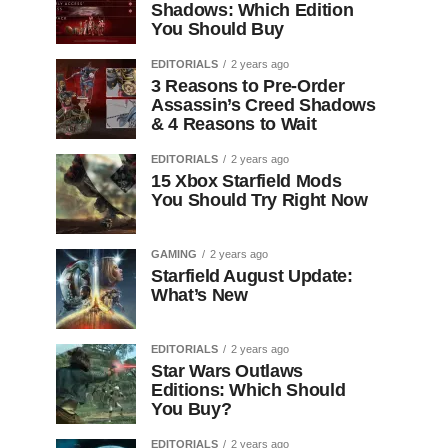
Shadows: Which Edition
You Should Buy
EDITORIALS
2 years ago
3 Reasons to Pre-Order
Assassin’s Creed Shadows
& 4 Reasons to Wait
EDITORIALS
2 years ago
15 Xbox Starfield Mods
You Should Try Right Now
GAMING
2 years ago
Starfield August Update:
What’s New
EDITORIALS
2 years ago
Star Wars Outlaws
Editions: Which Should
You Buy?
EDITORIALS
2 years ago