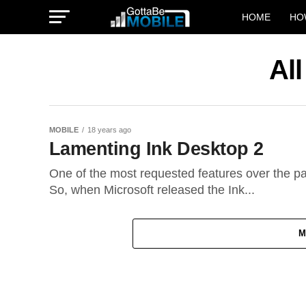
HOME
HO
Al
MOBILE
18 years ago
Lamenting Ink Desktop 2
One of the most requested features over the pas
So, when Microsoft released the Ink...
M