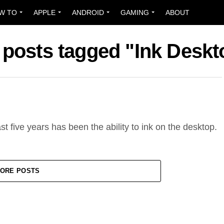
W TO
APPLE
ANDROID
GAMING
ABOUT
l posts tagged "Ink Deskt
t five years has been the ability to ink on the desktop.
ORE POSTS