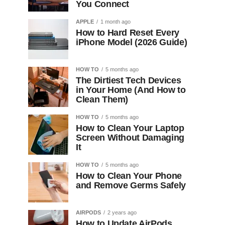
You Connect
APPLE
1 month ago
How to Hard Reset Every
iPhone Model (2026 Guide)
HOW TO
5 months ago
The Dirtiest Tech Devices
in Your Home (And How to
Clean Them)
HOW TO
5 months ago
How to Clean Your Laptop
Screen Without Damaging
It
HOW TO
5 months ago
How to Clean Your Phone
and Remove Germs Safely
AIRPODS
2 years ago
How to Update AirPods