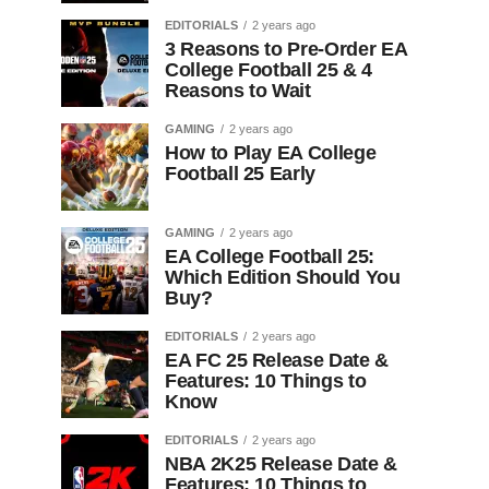
EDITORIALS
2 years ago
3 Reasons to Pre-Order EA
College Football 25 & 4
Reasons to Wait
GAMING
2 years ago
How to Play EA College
Football 25 Early
GAMING
2 years ago
EA College Football 25:
Which Edition Should You
Buy?
EDITORIALS
2 years ago
EA FC 25 Release Date &
Features: 10 Things to
Know
EDITORIALS
2 years ago
NBA 2K25 Release Date &
Features: 10 Things to