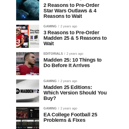
2 Reasons to Pre-Order
Star Wars Outlaws & 4
Reasons to Wait
GAMING
2 years ago
3 Reasons to Pre-Order
Madden 25 & 5 Reasons to
Wait
EDITORIALS
2 years ago
Madden 25: 10 Things to
Do Before It Arrives
GAMING
2 years ago
Madden 25 Editions:
Which Version Should You
Buy?
GAMING
2 years ago
EA College Football 25
Problems & Fixes