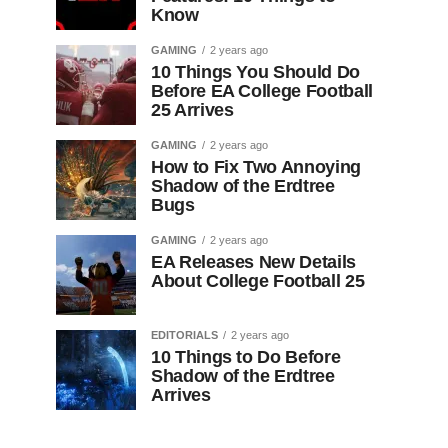
Know
GAMING
2 years ago
10 Things You Should Do
Before EA College Football
25 Arrives
GAMING
2 years ago
How to Fix Two Annoying
Shadow of the Erdtree
Bugs
GAMING
2 years ago
EA Releases New Details
About College Football 25
EDITORIALS
2 years ago
10 Things to Do Before
Shadow of the Erdtree
Arrives