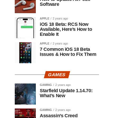
Software
APPLE
2 years ago
iOS 18 Beta: RCS Now
Available, Here’s How to
Enable It
APPLE
2 years ago
7 Common iOS 18 Beta
Issues & How to Fix Them
GAMES
GAMING
2 years ago
Starfield Update 1.14.70:
What’s New
GAMING
2 years ago
Assassin’s Creed