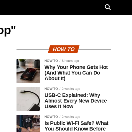
op"
HOW TO
HOW TO
6 hours ago
Why Your Phone Gets Hot
(And What You Can Do
About It)
HOW TO
2 weeks ago
USB-C Explained: Why
Almost Every New Device
Uses It Now
HOW TO
2 weeks ago
Is Public Wi-Fi Safe? What
You Should Know Before