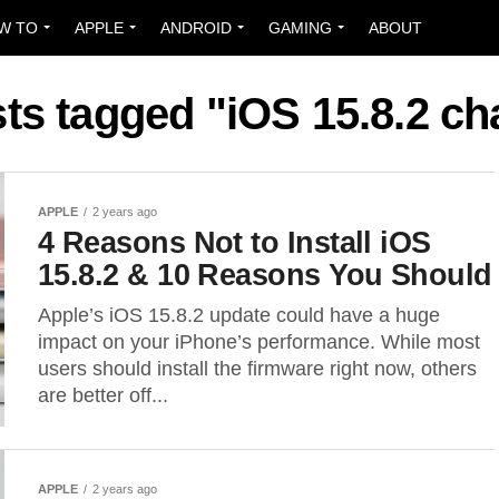
W TO
APPLE
ANDROID
GAMING
ABOUT
sts tagged "iOS 15.8.2 c
APPLE
2 years ago
4 Reasons Not to Install iOS
15.8.2 & 10 Reasons You Should
Apple’s iOS 15.8.2 update could have a huge
impact on your iPhone’s performance. While most
users should install the firmware right now, others
are better off...
APPLE
2 years ago