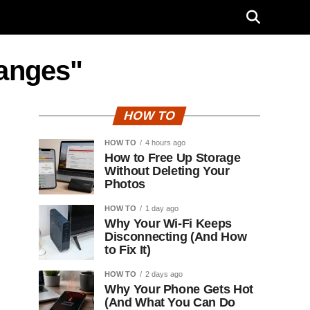
hanges"
HOW TO
HOW TO
4 hours ago
How to Free Up Storage
Without Deleting Your
Photos
HOW TO
1 day ago
Why Your Wi-Fi Keeps
Disconnecting (And How
to Fix It)
HOW TO
2 days ago
Why Your Phone Gets Hot
(And What You Can Do