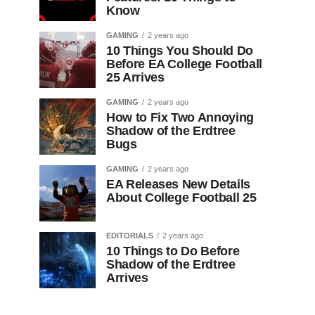
Know
GAMING
2 years ago
10 Things You Should Do
Before EA College Football
25 Arrives
GAMING
2 years ago
How to Fix Two Annoying
Shadow of the Erdtree
Bugs
GAMING
2 years ago
EA Releases New Details
About College Football 25
EDITORIALS
2 years ago
10 Things to Do Before
Shadow of the Erdtree
Arrives