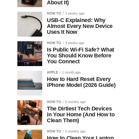
About It)
HOW TO
3 weeks ago
USB-C Explained: Why
Almost Every New Device
Uses It Now
HOW TO
3 weeks ago
Is Public Wi-Fi Safe? What
You Should Know Before
You Connect
APPLE
1 month ago
How to Hard Reset Every
iPhone Model (2026 Guide)
HOW TO
5 months ago
The Dirtiest Tech Devices
in Your Home (And How to
Clean Them)
HOW TO
5 months ago
How to Clean Your Laptop