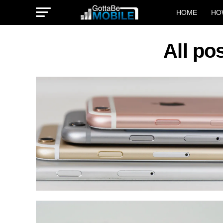
HOME
HO
All po