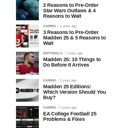
2 Reasons to Pre-Order
Star Wars Outlaws & 4
Reasons to Wait
GAMING
2 years ago
3 Reasons to Pre-Order
Madden 25 & 5 Reasons to
Wait
EDITORIALS
2 years ago
Madden 25: 10 Things to
Do Before It Arrives
GAMING
2 years ago
Madden 25 Editions:
Which Version Should You
Buy?
GAMING
2 years ago
EA College Football 25
Problems & Fixes