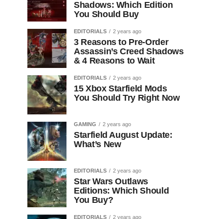
Shadows: Which Edition
You Should Buy
EDITORIALS
2 years ago
3 Reasons to Pre-Order
Assassin’s Creed Shadows
& 4 Reasons to Wait
EDITORIALS
2 years ago
15 Xbox Starfield Mods
You Should Try Right Now
GAMING
2 years ago
Starfield August Update:
What’s New
EDITORIALS
2 years ago
Star Wars Outlaws
Editions: Which Should
You Buy?
EDITORIALS
2 years ago