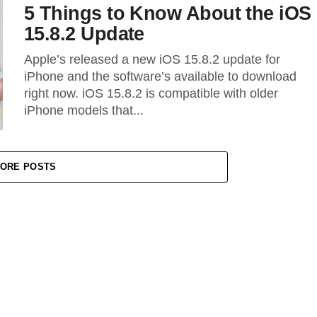
5 Things to Know About the iOS
15.8.2 Update
Apple’s released a new iOS 15.8.2 update for
iPhone and the software’s available to download
right now. iOS 15.8.2 is compatible with older
iPhone models that...
ORE POSTS