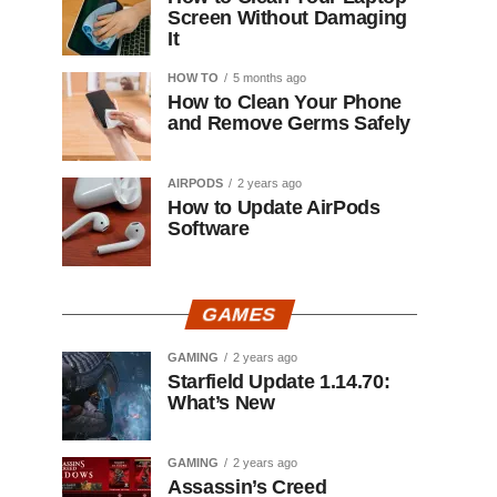
Screen Without Damaging
It
HOW TO
5 months ago
How to Clean Your Phone
and Remove Germs Safely
AIRPODS
2 years ago
How to Update AirPods
Software
GAMES
GAMING
2 years ago
Starfield Update 1.14.70:
What’s New
GAMING
2 years ago
Assassin’s Creed