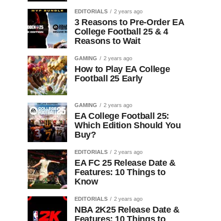
EDITORIALS
2 years ago
3 Reasons to Pre-Order EA
College Football 25 & 4
Reasons to Wait
GAMING
2 years ago
How to Play EA College
Football 25 Early
GAMING
2 years ago
EA College Football 25:
Which Edition Should You
Buy?
EDITORIALS
2 years ago
EA FC 25 Release Date &
Features: 10 Things to
Know
EDITORIALS
2 years ago
NBA 2K25 Release Date &
Features: 10 Things to