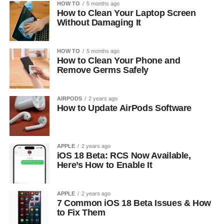
HOW TO
5 months ago
How to Clean Your Laptop Screen
Without Damaging It
HOW TO
5 months ago
How to Clean Your Phone and
Remove Germs Safely
AIRPODS
2 years ago
How to Update AirPods Software
APPLE
2 years ago
iOS 18 Beta: RCS Now Available,
Here’s How to Enable It
APPLE
2 years ago
7 Common iOS 18 Beta Issues & How
to Fix Them