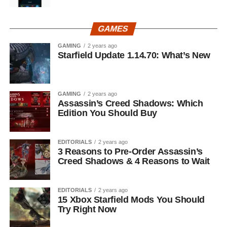
GAMES
GAMING
2 years ago
Starfield Update 1.14.70: What’s New
GAMING
2 years ago
Assassin’s Creed Shadows: Which
Edition You Should Buy
EDITORIALS
2 years ago
3 Reasons to Pre-Order Assassin’s
Creed Shadows & 4 Reasons to Wait
EDITORIALS
2 years ago
15 Xbox Starfield Mods You Should
Try Right Now