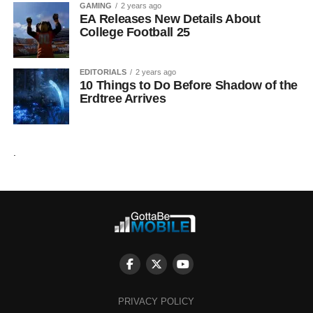
GAMING
2 years ago
EA Releases New Details About
College Football 25
EDITORIALS
2 years ago
10 Things to Do Before Shadow of the
Erdtree Arrives
.
PRIVACY POLICY