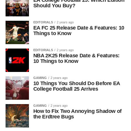
EA College Football 25: Which Edition
Should You Buy?
EDITORIALS
2 years ago
EA FC 25 Release Date & Features: 10
Things to Know
EDITORIALS
2 years ago
NBA 2K25 Release Date & Features:
10 Things to Know
GAMING
2 years ago
10 Things You Should Do Before EA
College Football 25 Arrives
GAMING
2 years ago
How to Fix Two Annoying Shadow of
the Erdtree Bugs