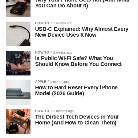
You Can Do About It)
HOW TO
2 weeks ago
USB-C Explained: Why Almost Every
New Device Uses It Now
HOW TO
2 weeks ago
Is Public Wi-Fi Safe? What You
Should Know Before You Connect
APPLE
1 month ago
How to Hard Reset Every iPhone
Model (2026 Guide)
HOW TO
5 months ago
The Dirtiest Tech Devices in Your
Home (And How to Clean Them)