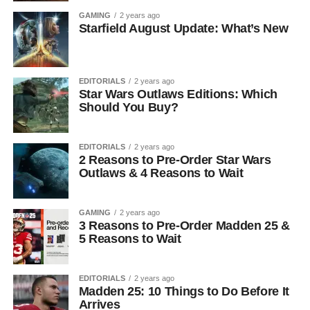
GAMING
2 years ago
Starfield August Update: What’s New
EDITORIALS
2 years ago
Star Wars Outlaws Editions: Which
Should You Buy?
EDITORIALS
2 years ago
2 Reasons to Pre-Order Star Wars
Outlaws & 4 Reasons to Wait
GAMING
2 years ago
3 Reasons to Pre-Order Madden 25 &
5 Reasons to Wait
EDITORIALS
2 years ago
Madden 25: 10 Things to Do Before It
Arrives