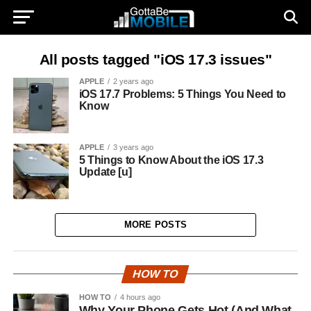
All posts tagged "iOS 17.3 issues"
APPLE
2 years ago
iOS 17.7 Problems: 5 Things You Need to
Know
APPLE
3 years ago
5 Things to Know About the iOS 17.3
Update [u]
MORE POSTS
HOW TO
HOW TO
4 hours ago
Why Your Phone Gets Hot (And What