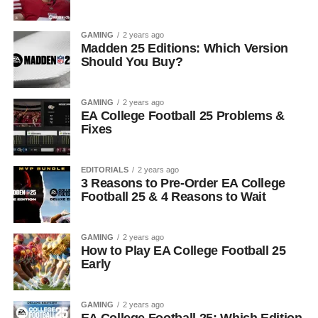
GAMING
2 years ago
Madden 25 Editions: Which Version
Should You Buy?
GAMING
2 years ago
EA College Football 25 Problems &
Fixes
EDITORIALS
2 years ago
3 Reasons to Pre-Order EA College
Football 25 & 4 Reasons to Wait
GAMING
2 years ago
How to Play EA College Football 25
Early
GAMING
2 years ago