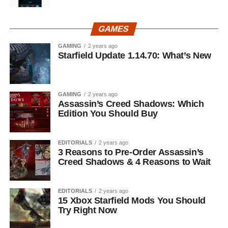
GAMES
GAMING
2 years ago
Starfield Update 1.14.70: What’s New
GAMING
2 years ago
Assassin’s Creed Shadows: Which
Edition You Should Buy
EDITORIALS
2 years ago
3 Reasons to Pre-Order Assassin’s
Creed Shadows & 4 Reasons to Wait
EDITORIALS
2 years ago
15 Xbox Starfield Mods You Should
Try Right Now