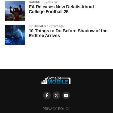
GAMING
2 years ago
EA Releases New Details About
College Football 25
EDITORIALS
2 years ago
10 Things to Do Before Shadow of the
Erdtree Arrives
.
PRIVACY POLICY