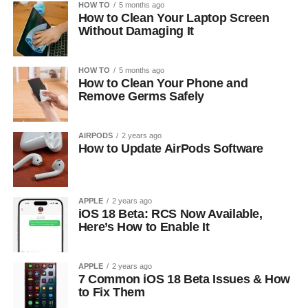
HOW TO
5 months ago
How to Clean Your Laptop Screen
Without Damaging It
HOW TO
5 months ago
How to Clean Your Phone and
Remove Germs Safely
AIRPODS
2 years ago
How to Update AirPods Software
APPLE
2 years ago
iOS 18 Beta: RCS Now Available,
Here’s How to Enable It
APPLE
2 years ago
7 Common iOS 18 Beta Issues & How
to Fix Them