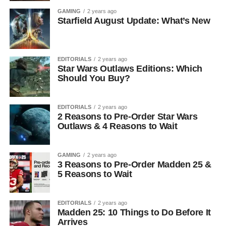
GAMING
2 years ago
Starfield August Update: What’s New
EDITORIALS
2 years ago
Star Wars Outlaws Editions: Which
Should You Buy?
EDITORIALS
2 years ago
2 Reasons to Pre-Order Star Wars
Outlaws & 4 Reasons to Wait
GAMING
2 years ago
3 Reasons to Pre-Order Madden 25 &
5 Reasons to Wait
EDITORIALS
2 years ago
Madden 25: 10 Things to Do Before It
Arrives