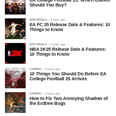
EA College Football 25: Which Edition
Should You Buy?
EDITORIALS
2 years ago
EA FC 25 Release Date & Features: 10
Things to Know
EDITORIALS
2 years ago
NBA 2K25 Release Date & Features:
10 Things to Know
GAMING
2 years ago
10 Things You Should Do Before EA
College Football 25 Arrives
GAMING
2 years ago
How to Fix Two Annoying Shadow of
the Erdtree Bugs