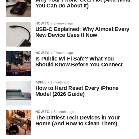
You Can Do About It)
HOW TO
2 weeks ago
USB-C Explained: Why Almost Every
New Device Uses It Now
HOW TO
2 weeks ago
Is Public Wi-Fi Safe? What You
Should Know Before You Connect
APPLE
1 month ago
How to Hard Reset Every iPhone
Model (2026 Guide)
HOW TO
5 months ago
The Dirtiest Tech Devices in Your
Home (And How to Clean Them)