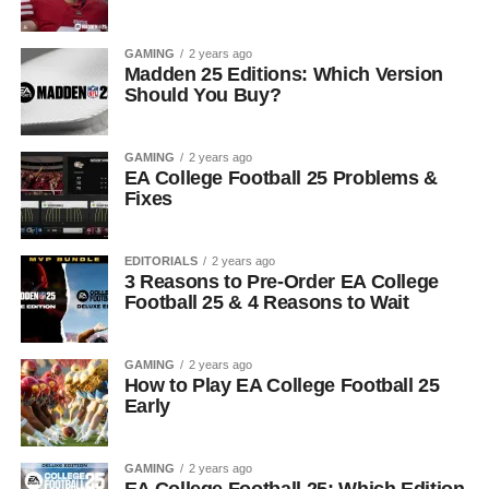
GAMING
2 years ago
Madden 25 Editions: Which Version
Should You Buy?
GAMING
2 years ago
EA College Football 25 Problems &
Fixes
EDITORIALS
2 years ago
3 Reasons to Pre-Order EA College
Football 25 & 4 Reasons to Wait
GAMING
2 years ago
How to Play EA College Football 25
Early
GAMING
2 years ago