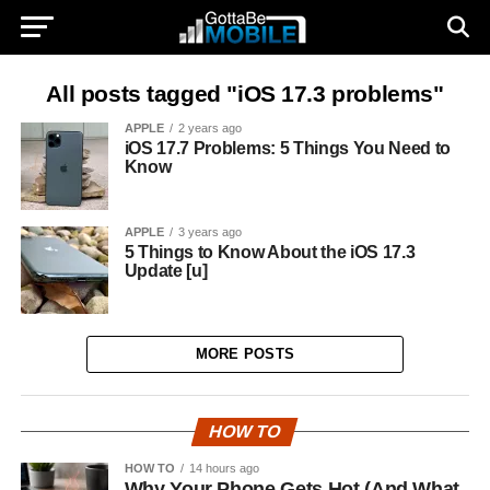
All posts tagged "iOS 17.3 problems"
APPLE
2 years ago
iOS 17.7 Problems: 5 Things You Need to
Know
APPLE
3 years ago
5 Things to Know About the iOS 17.3
Update [u]
MORE POSTS
HOW TO
HOW TO
14 hours ago
Why Your Phone Gets Hot (And What