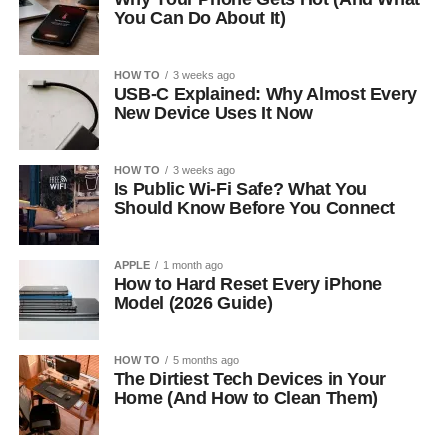
You Can Do About It)
HOW TO
3 weeks ago
USB-C Explained: Why Almost Every
New Device Uses It Now
HOW TO
3 weeks ago
Is Public Wi-Fi Safe? What You
Should Know Before You Connect
APPLE
1 month ago
How to Hard Reset Every iPhone
Model (2026 Guide)
HOW TO
5 months ago
The Dirtiest Tech Devices in Your
Home (And How to Clean Them)