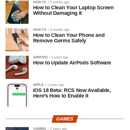
HOW TO
5 months ago
How to Clean Your Laptop Screen
Without Damaging It
HOW TO
5 months ago
How to Clean Your Phone and
Remove Germs Safely
AIRPODS
2 years ago
How to Update AirPods Software
APPLE
2 years ago
iOS 18 Beta: RCS Now Available,
Here’s How to Enable It
GAMES
GAMING
2 years ago