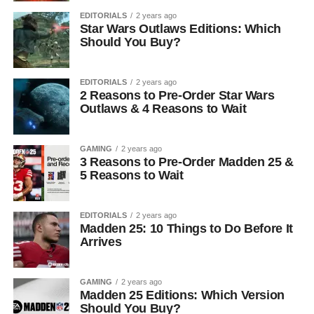
EDITORIALS
2 years ago
Star Wars Outlaws Editions: Which
Should You Buy?
EDITORIALS
2 years ago
2 Reasons to Pre-Order Star Wars
Outlaws & 4 Reasons to Wait
GAMING
2 years ago
3 Reasons to Pre-Order Madden 25 &
5 Reasons to Wait
EDITORIALS
2 years ago
Madden 25: 10 Things to Do Before It
Arrives
GAMING
2 years ago
Madden 25 Editions: Which Version
Should You Buy?