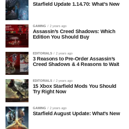
Starfield Update 1.14.70: What’s New
GAMING
2 years ago
Assassin’s Creed Shadows: Which
Edition You Should Buy
EDITORIALS
2 years ago
3 Reasons to Pre-Order Assassin’s
Creed Shadows & 4 Reasons to Wait
EDITORIALS
2 years ago
15 Xbox Starfield Mods You Should
Try Right Now
GAMING
2 years ago
Starfield August Update: What’s New