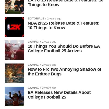
EA FC 25 Release Date & Features: 10
Things to Know
EDITORIALS
2 years ago
NBA 2K25 Release Date & Features:
10 Things to Know
GAMING
2 years ago
10 Things You Should Do Before EA
College Football 25 Arrives
GAMING
2 years ago
How to Fix Two Annoying Shadow of
the Erdtree Bugs
GAMING
2 years ago
EA Releases New Details About
College Football 25