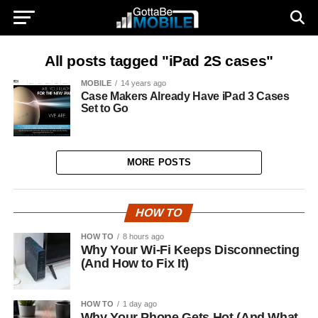
All posts tagged "iPad 2S cases"
MOBILE
14 years ago
Case Makers Already Have iPad 3 Cases
Set to Go
MORE POSTS
HOW TO
HOW TO
8 hours ago
Why Your Wi-Fi Keeps Disconnecting
(And How to Fix It)
HOW TO
1 day ago
Why Your Phone Gets Hot (And What