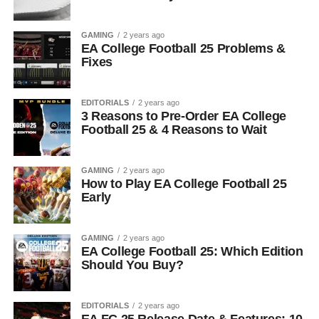
GAMING
2 years ago
EA College Football 25 Problems &
Fixes
EDITORIALS
2 years ago
3 Reasons to Pre-Order EA College
Football 25 & 4 Reasons to Wait
GAMING
2 years ago
How to Play EA College Football 25
Early
GAMING
2 years ago
EA College Football 25: Which Edition
Should You Buy?
EDITORIALS
2 years ago