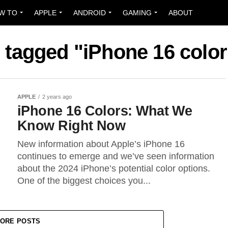
W TO
APPLE
ANDROID
GAMING
ABOUT
s tagged "iPhone 16 colo
APPLE
2 years ago
iPhone 16 Colors: What We
Know Right Now
New information about Apple’s iPhone 16
continues to emerge and we’ve seen information
about the 2024 iPhone’s potential color options.
One of the biggest choices you...
ORE POSTS