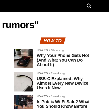
r rumors"
HOW TO
HOW TO
3 hours ago
Why Your Phone Gets Hot
(And What You Can Do
About It)
HOW TO
2 weeks ago
USB-C Explained: Why
Almost Every New Device
Uses It Now
HOW TO
2 weeks ago
Is Public Wi-Fi Safe? What
You Should Know Before