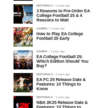
EDITORIALS
2 years ago
3 Reasons to Pre-Order EA
College Football 25 & 4
Reasons to Wait
GAMING
2 years ago
How to Play EA College
Football 25 Early
GAMING
2 years ago
EA College Football 25:
Which Edition Should You
Buy?
EDITORIALS
2 years ago
EA FC 25 Release Date &
Features: 10 Things to
Know
EDITORIALS
2 years ago
NBA 2K25 Release Date &
Features: 10 Things to