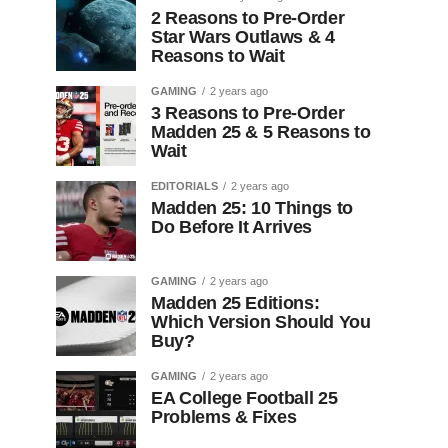
2 Reasons to Pre-Order
Star Wars Outlaws & 4
Reasons to Wait
GAMING
2 years ago
3 Reasons to Pre-Order
Madden 25 & 5 Reasons to
Wait
EDITORIALS
2 years ago
Madden 25: 10 Things to
Do Before It Arrives
GAMING
2 years ago
Madden 25 Editions:
Which Version Should You
Buy?
GAMING
2 years ago
EA College Football 25
Problems & Fixes