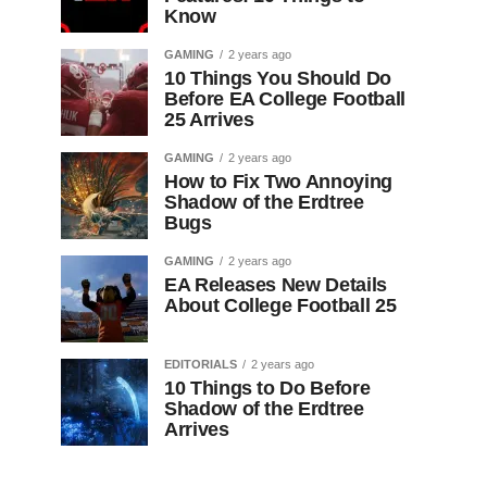
Know
GAMING
2 years ago
10 Things You Should Do
Before EA College Football
25 Arrives
GAMING
2 years ago
How to Fix Two Annoying
Shadow of the Erdtree
Bugs
GAMING
2 years ago
EA Releases New Details
About College Football 25
EDITORIALS
2 years ago
10 Things to Do Before
Shadow of the Erdtree
Arrives