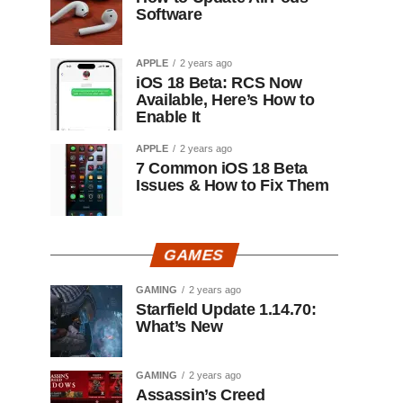
Software
APPLE
2 years ago
iOS 18 Beta: RCS Now
Available, Here’s How to
Enable It
APPLE
2 years ago
7 Common iOS 18 Beta
Issues & How to Fix Them
GAMES
GAMING
2 years ago
Starfield Update 1.14.70:
What’s New
GAMING
2 years ago
Assassin’s Creed