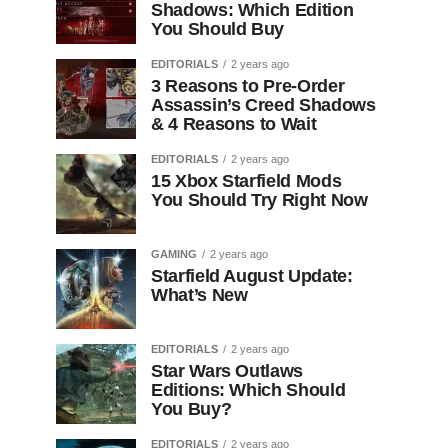
Shadows: Which Edition
You Should Buy
EDITORIALS
2 years ago
3 Reasons to Pre-Order
Assassin’s Creed Shadows
& 4 Reasons to Wait
EDITORIALS
2 years ago
15 Xbox Starfield Mods
You Should Try Right Now
GAMING
2 years ago
Starfield August Update:
What’s New
EDITORIALS
2 years ago
Star Wars Outlaws
Editions: Which Should
You Buy?
EDITORIALS
2 years ago