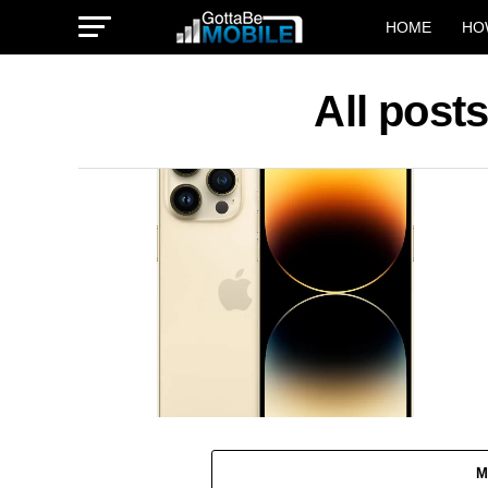
HOME
HO
All post
M