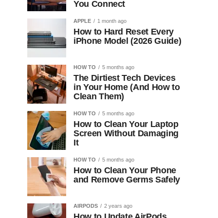
You Connect
APPLE
1 month ago
How to Hard Reset Every
iPhone Model (2026 Guide)
HOW TO
5 months ago
The Dirtiest Tech Devices
in Your Home (And How to
Clean Them)
HOW TO
5 months ago
How to Clean Your Laptop
Screen Without Damaging
It
HOW TO
5 months ago
How to Clean Your Phone
and Remove Germs Safely
AIRPODS
2 years ago
How to Update AirPods