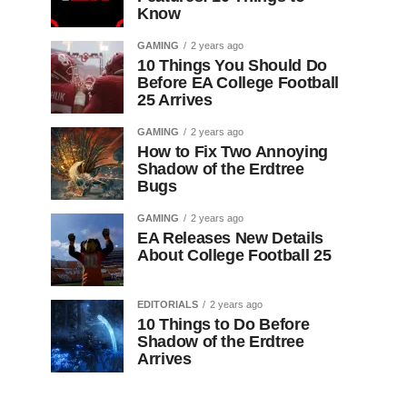
Know
GAMING
2 years ago
10 Things You Should Do
Before EA College Football
25 Arrives
GAMING
2 years ago
How to Fix Two Annoying
Shadow of the Erdtree
Bugs
GAMING
2 years ago
EA Releases New Details
About College Football 25
EDITORIALS
2 years ago
10 Things to Do Before
Shadow of the Erdtree
Arrives