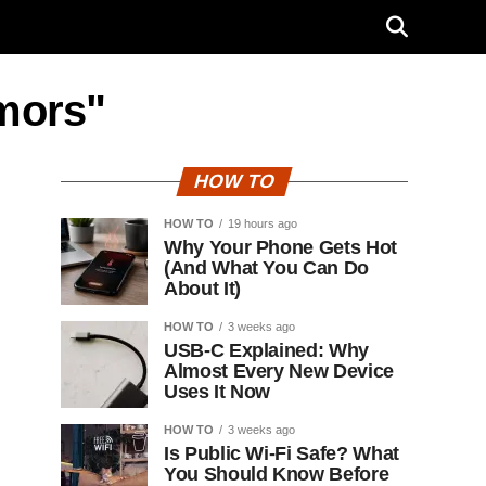
umors"
HOW TO
HOW TO
19 hours ago
Why Your Phone Gets Hot
(And What You Can Do
About It)
HOW TO
3 weeks ago
USB-C Explained: Why
Almost Every New Device
Uses It Now
HOW TO
3 weeks ago
Is Public Wi-Fi Safe? What
You Should Know Before