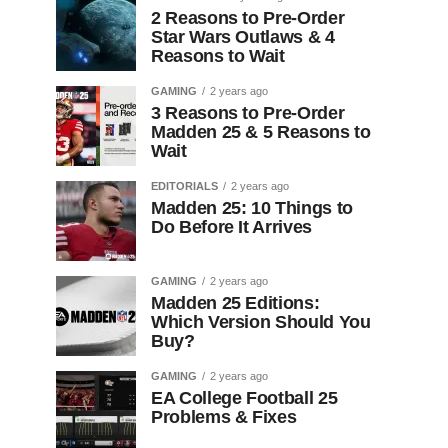
2 Reasons to Pre-Order
Star Wars Outlaws & 4
Reasons to Wait
GAMING
2 years ago
3 Reasons to Pre-Order
Madden 25 & 5 Reasons to
Wait
EDITORIALS
2 years ago
Madden 25: 10 Things to
Do Before It Arrives
GAMING
2 years ago
Madden 25 Editions:
Which Version Should You
Buy?
GAMING
2 years ago
EA College Football 25
Problems & Fixes