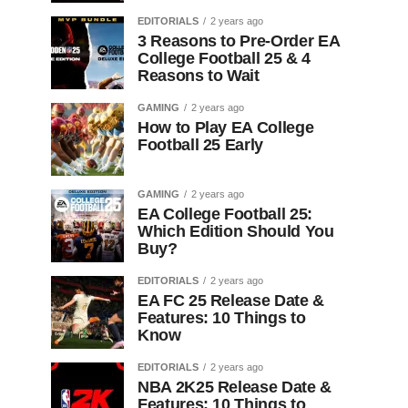
EDITORIALS
2 years ago
3 Reasons to Pre-Order EA
College Football 25 & 4
Reasons to Wait
GAMING
2 years ago
How to Play EA College
Football 25 Early
GAMING
2 years ago
EA College Football 25:
Which Edition Should You
Buy?
EDITORIALS
2 years ago
EA FC 25 Release Date &
Features: 10 Things to
Know
EDITORIALS
2 years ago
NBA 2K25 Release Date &
Features: 10 Things to