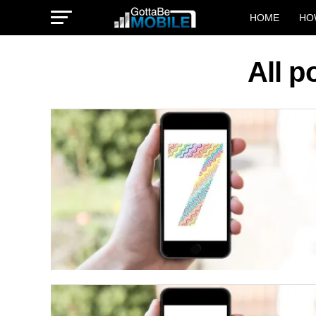
HOME
HO
All p