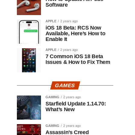
Software
APPLE
2 years ago
iOS 18 Beta: RCS Now
Available, Here’s How to
Enable It
APPLE
2 years ago
7 Common iOS 18 Beta
Issues & How to Fix Them
GAMES
GAMING
2 years ago
Starfield Update 1.14.70:
What’s New
GAMING
2 years ago
Assassin’s Creed