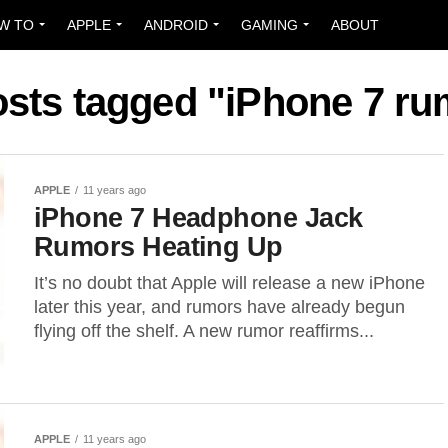
W TO
APPLE
ANDROID
GAMING
ABOUT
osts tagged "iPhone 7 r
APPLE
11 years ago
iPhone 7 Headphone Jack
Rumors Heating Up
It’s no doubt that Apple will release a new iPhone
later this year, and rumors have already begun
flying off the shelf. A new rumor reaffirms...
APPLE
11 years ago