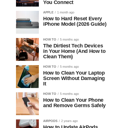
You Connect
APPLE
1 month ago
How to Hard Reset Every
iPhone Model (2026 Guide)
HOW TO
5 months ago
The Dirtiest Tech Devices
in Your Home (And How to
Clean Them)
HOW TO
5 months ago
How to Clean Your Laptop
Screen Without Damaging
It
HOW TO
5 months ago
How to Clean Your Phone
and Remove Germs Safely
AIRPODS
2 years ago
How to Update AirPods