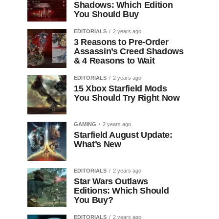
Shadows: Which Edition
You Should Buy
EDITORIALS
2 years ago
3 Reasons to Pre-Order
Assassin’s Creed Shadows
& 4 Reasons to Wait
EDITORIALS
2 years ago
15 Xbox Starfield Mods
You Should Try Right Now
GAMING
2 years ago
Starfield August Update:
What’s New
EDITORIALS
2 years ago
Star Wars Outlaws
Editions: Which Should
You Buy?
EDITORIALS
2 years ago