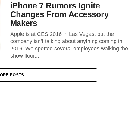
iPhone 7 Rumors Ignite
Changes From Accessory
Makers
Apple is at CES 2016 in Las Vegas, but the
company isn’t talking about anything coming in
2016. We spotted several employees walking the
show floor...
ORE POSTS