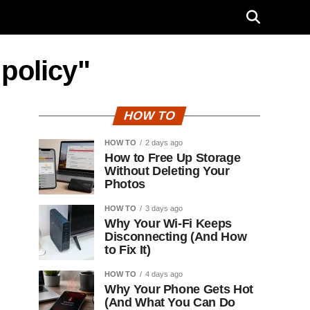
 policy"
HOW TO
HOW TO
2 days ago
How to Free Up Storage
Without Deleting Your
Photos
HOW TO
3 days ago
Why Your Wi-Fi Keeps
Disconnecting (And How
to Fix It)
HOW TO
4 days ago
Why Your Phone Gets Hot
(And What You Can Do