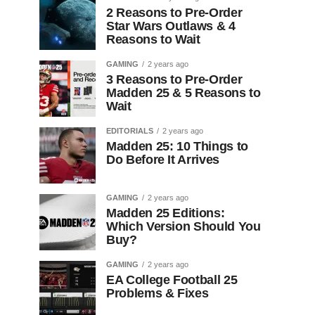
2 Reasons to Pre-Order
Star Wars Outlaws & 4
Reasons to Wait
GAMING
2 years ago
3 Reasons to Pre-Order
Madden 25 & 5 Reasons to
Wait
EDITORIALS
2 years ago
Madden 25: 10 Things to
Do Before It Arrives
GAMING
2 years ago
Madden 25 Editions:
Which Version Should You
Buy?
GAMING
2 years ago
EA College Football 25
Problems & Fixes