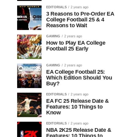
EDITORIALS
2 years ago
3 Reasons to Pre-Order EA
College Football 25 & 4
Reasons to Wait
GAMING
2 years ago
How to Play EA College
Football 25 Early
GAMING
2 years ago
EA College Football 25:
Which Edition Should You
Buy?
EDITORIALS
2 years ago
EA FC 25 Release Date &
Features: 10 Things to
Know
EDITORIALS
2 years ago
NBA 2K25 Release Date &
Features: 10 Things to