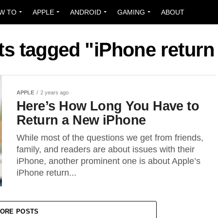
W TO
APPLE
ANDROID
GAMING
ABOUT
ts tagged "iPhone return
APPLE
2 years ago
Here’s How Long You Have to
Return a New iPhone
While most of the questions we get from friends,
family, and readers are about issues with their
iPhone, another prominent one is about Apple’s
iPhone return...
ORE POSTS