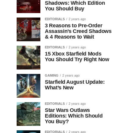
Shadows: Which Edition
You Should Buy
EDITORIALS
2 years ago
3 Reasons to Pre-Order
Assassin’s Creed Shadows
& 4 Reasons to Wait
EDITORIALS
2 years ago
15 Xbox Starfield Mods
You Should Try Right Now
GAMING
2 years ago
Starfield August Update:
What’s New
EDITORIALS
2 years ago
Star Wars Outlaws
Editions: Which Should
You Buy?
EDITORIALS
2 years ago