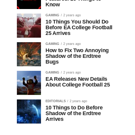
Know
GAMING
2 years ago
10 Things You Should Do
Before EA College Football
25 Arrives
GAMING
2 years ago
How to Fix Two Annoying
Shadow of the Erdtree
Bugs
GAMING
2 years ago
EA Releases New Details
About College Football 25
EDITORIALS
2 years ago
10 Things to Do Before
Shadow of the Erdtree
Arrives