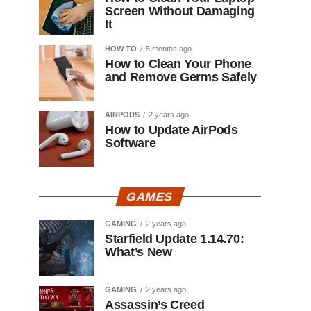
Screen Without Damaging
It
HOW TO
5 months ago
How to Clean Your Phone
and Remove Germs Safely
AIRPODS
2 years ago
How to Update AirPods
Software
GAMES
GAMING
2 years ago
Starfield Update 1.14.70:
What’s New
GAMING
2 years ago
Assassin’s Creed