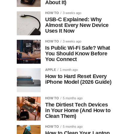
About It)
HOW TO
3 weeks ago
USB-C Explained: Why
Almost Every New Device
Uses It Now
HOW TO
3 weeks ago
Is Public Wi-Fi Safe? What
You Should Know Before
You Connect
APPLE
1 month ago
How to Hard Reset Every
iPhone Model (2026 Guide)
HOW TO
5 months ago
The Dirtiest Tech Devices
in Your Home (And How to
Clean Them)
HOW TO
5 months ago
How to Clean Your Laptop