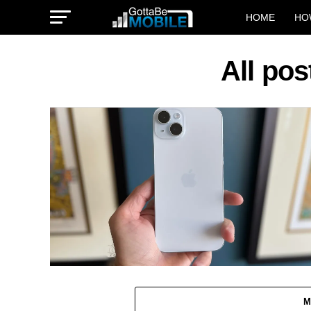
HOME
HO
All pos
M