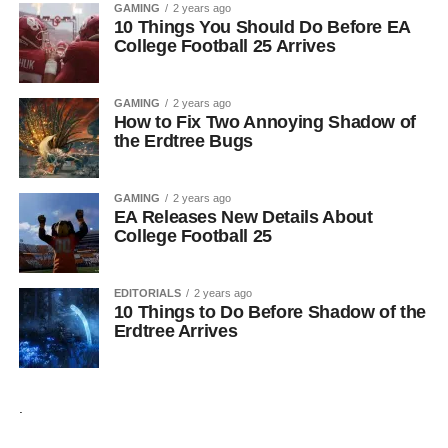
GAMING
2 years ago
10 Things You Should Do Before EA
College Football 25 Arrives
GAMING
2 years ago
How to Fix Two Annoying Shadow of
the Erdtree Bugs
GAMING
2 years ago
EA Releases New Details About
College Football 25
EDITORIALS
2 years ago
10 Things to Do Before Shadow of the
Erdtree Arrives
.