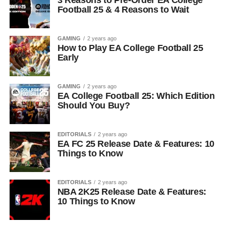
3 Reasons to Pre-Order EA College
Football 25 & 4 Reasons to Wait
GAMING
2 years ago
How to Play EA College Football 25
Early
GAMING
2 years ago
EA College Football 25: Which Edition
Should You Buy?
EDITORIALS
2 years ago
EA FC 25 Release Date & Features: 10
Things to Know
EDITORIALS
2 years ago
NBA 2K25 Release Date & Features:
10 Things to Know