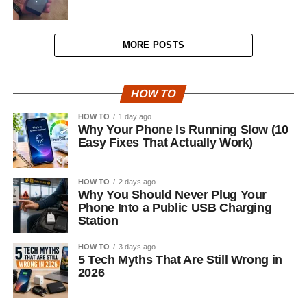
MORE POSTS
HOW TO
HOW TO
1 day ago
Why Your Phone Is Running Slow (10
Easy Fixes That Actually Work)
HOW TO
2 days ago
Why You Should Never Plug Your
Phone Into a Public USB Charging
Station
HOW TO
3 days ago
5 Tech Myths That Are Still Wrong in
2026