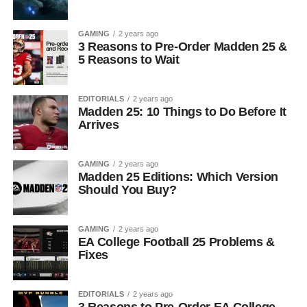
GAMING
2 years ago
3 Reasons to Pre-Order Madden 25 &
5 Reasons to Wait
EDITORIALS
2 years ago
Madden 25: 10 Things to Do Before It
Arrives
GAMING
2 years ago
Madden 25 Editions: Which Version
Should You Buy?
GAMING
2 years ago
EA College Football 25 Problems &
Fixes
EDITORIALS
2 years ago