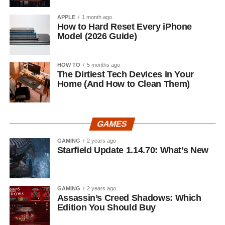
APPLE
1 month ago
How to Hard Reset Every iPhone
Model (2026 Guide)
HOW TO
5 months ago
The Dirtiest Tech Devices in Your
Home (And How to Clean Them)
GAMES
GAMING
2 years ago
Starfield Update 1.14.70: What’s New
GAMING
2 years ago
Assassin’s Creed Shadows: Which
Edition You Should Buy