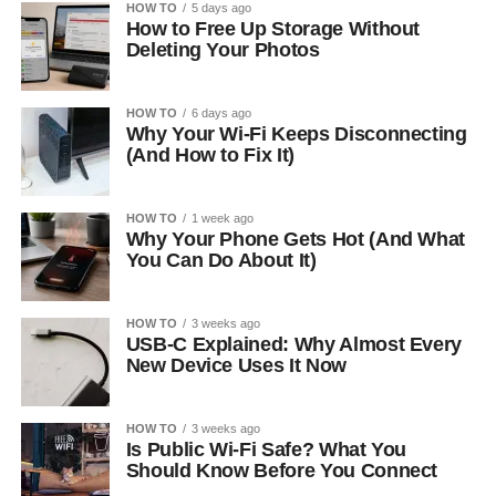
HOW TO
5 days ago
How to Free Up Storage Without
Deleting Your Photos
HOW TO
6 days ago
Why Your Wi-Fi Keeps Disconnecting
(And How to Fix It)
HOW TO
1 week ago
Why Your Phone Gets Hot (And What
You Can Do About It)
HOW TO
3 weeks ago
USB-C Explained: Why Almost Every
New Device Uses It Now
HOW TO
3 weeks ago
Is Public Wi-Fi Safe? What You
Should Know Before You Connect