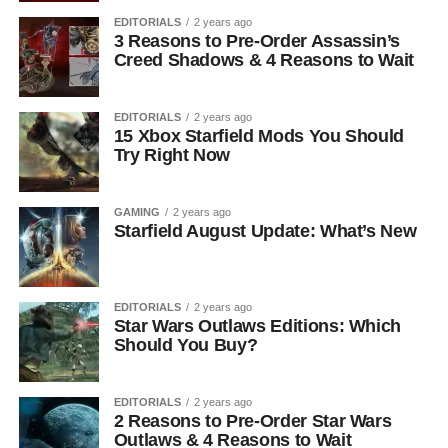
EDITORIALS
2 years ago
3 Reasons to Pre-Order Assassin’s
Creed Shadows & 4 Reasons to Wait
EDITORIALS
2 years ago
15 Xbox Starfield Mods You Should
Try Right Now
GAMING
2 years ago
Starfield August Update: What’s New
EDITORIALS
2 years ago
Star Wars Outlaws Editions: Which
Should You Buy?
EDITORIALS
2 years ago
2 Reasons to Pre-Order Star Wars
Outlaws & 4 Reasons to Wait