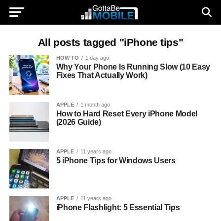
All posts tagged "iPhone tips"
HOW TO
1 day ago
Why Your Phone Is Running Slow (10 Easy
Fixes That Actually Work)
APPLE
1 month ago
How to Hard Reset Every iPhone Model
(2026 Guide)
APPLE
11 years ago
5 iPhone Tips for Windows Users
APPLE
11 years ago
iPhone Flashlight: 5 Essential Tips