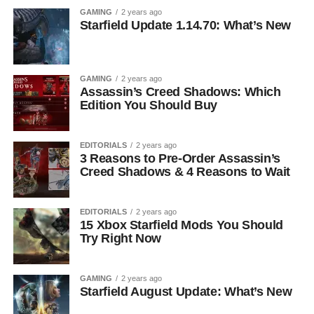
GAMING
2 years ago
Starfield Update 1.14.70: What’s New
GAMING
2 years ago
Assassin’s Creed Shadows: Which
Edition You Should Buy
EDITORIALS
2 years ago
3 Reasons to Pre-Order Assassin’s
Creed Shadows & 4 Reasons to Wait
EDITORIALS
2 years ago
15 Xbox Starfield Mods You Should
Try Right Now
GAMING
2 years ago
Starfield August Update: What’s New