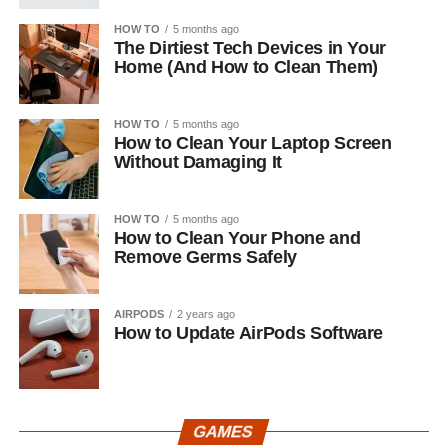
HOW TO
5 months ago
The Dirtiest Tech Devices in Your
Home (And How to Clean Them)
HOW TO
5 months ago
How to Clean Your Laptop Screen
Without Damaging It
HOW TO
5 months ago
How to Clean Your Phone and
Remove Germs Safely
AIRPODS
2 years ago
How to Update AirPods Software
GAMES