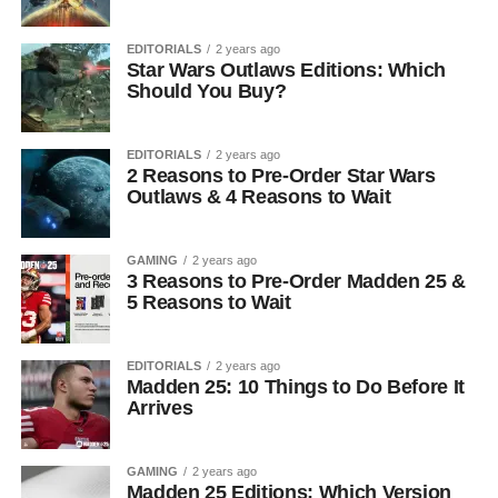
EDITORIALS
2 years ago
Star Wars Outlaws Editions: Which
Should You Buy?
EDITORIALS
2 years ago
2 Reasons to Pre-Order Star Wars
Outlaws & 4 Reasons to Wait
GAMING
2 years ago
3 Reasons to Pre-Order Madden 25 &
5 Reasons to Wait
EDITORIALS
2 years ago
Madden 25: 10 Things to Do Before It
Arrives
GAMING
2 years ago
Madden 25 Editions: Which Version