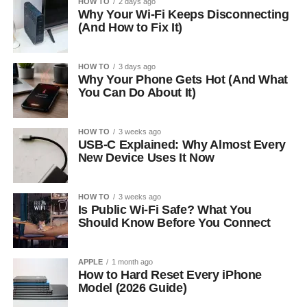
HOW TO
2 days ago
Why Your Wi-Fi Keeps Disconnecting
(And How to Fix It)
HOW TO
3 days ago
Why Your Phone Gets Hot (And What
You Can Do About It)
HOW TO
3 weeks ago
USB-C Explained: Why Almost Every
New Device Uses It Now
HOW TO
3 weeks ago
Is Public Wi-Fi Safe? What You
Should Know Before You Connect
APPLE
1 month ago
How to Hard Reset Every iPhone
Model (2026 Guide)