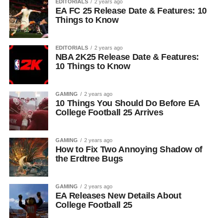
EDITORIALS
2 years ago
EA FC 25 Release Date & Features: 10
Things to Know
EDITORIALS
2 years ago
NBA 2K25 Release Date & Features:
10 Things to Know
GAMING
2 years ago
10 Things You Should Do Before EA
College Football 25 Arrives
GAMING
2 years ago
How to Fix Two Annoying Shadow of
the Erdtree Bugs
GAMING
2 years ago
EA Releases New Details About
College Football 25