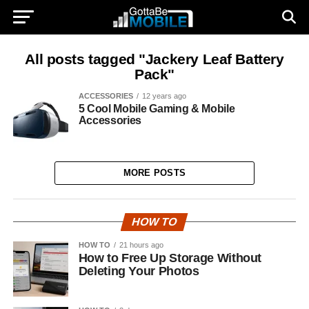
All posts tagged "Jackery Leaf Battery
Pack"
ACCESSORIES
12 years ago
5 Cool Mobile Gaming & Mobile
Accessories
MORE POSTS
HOW TO
HOW TO
21 hours ago
How to Free Up Storage Without
Deleting Your Photos