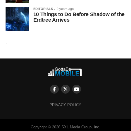
EDITORIALS
2 years ago
10 Things to Do Before Shadow of the
Erdtree Arrives
.
PRIVACY POLICY
Copyright © 2026 SXL Media Group, Inc.