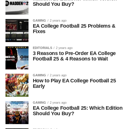
Should You Buy?
GAMING
2 years ago
EA College Football 25 Problems &
Fixes
EDITORIALS
2 years ago
3 Reasons to Pre-Order EA College
Football 25 & 4 Reasons to Wait
GAMING
2 years ago
How to Play EA College Football 25
Early
GAMING
2 years ago
EA College Football 25: Which Edition
Should You Buy?