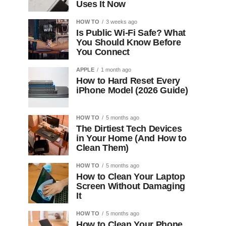
Uses It Now
HOW TO
3 weeks ago
Is Public Wi-Fi Safe? What
You Should Know Before
You Connect
APPLE
1 month ago
How to Hard Reset Every
iPhone Model (2026 Guide)
HOW TO
5 months ago
The Dirtiest Tech Devices
in Your Home (And How to
Clean Them)
HOW TO
5 months ago
How to Clean Your Laptop
Screen Without Damaging
It
HOW TO
5 months ago
How to Clean Your Phone