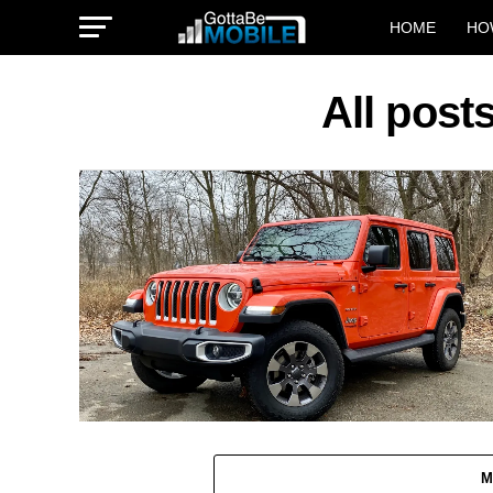
HOME
HO
All post
M