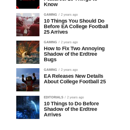
Know
GAMING
2 years ago
10 Things You Should Do
Before EA College Football
25 Arrives
GAMING
2 years ago
How to Fix Two Annoying
Shadow of the Erdtree
Bugs
GAMING
2 years ago
EA Releases New Details
About College Football 25
EDITORIALS
2 years ago
10 Things to Do Before
Shadow of the Erdtree
Arrives