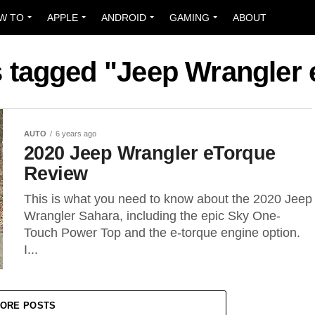
W TO
APPLE
ANDROID
GAMING
ABOUT
s tagged "Jeep Wrangler
AUTO
6 years ago
2020 Jeep Wrangler eTorque
Review
This is what you need to know about the 2020 Jeep
Wrangler Sahara, including the epic Sky One-
Touch Power Top and the e-torque engine option.
I...
ORE POSTS