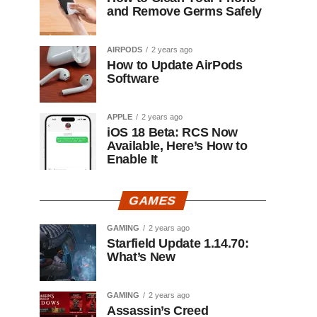
and Remove Germs Safely
AIRPODS
2 years ago
How to Update AirPods
Software
APPLE
2 years ago
iOS 18 Beta: RCS Now
Available, Here’s How to
Enable It
GAMES
GAMING
2 years ago
Starfield Update 1.14.70:
What’s New
GAMING
2 years ago
Assassin’s Creed