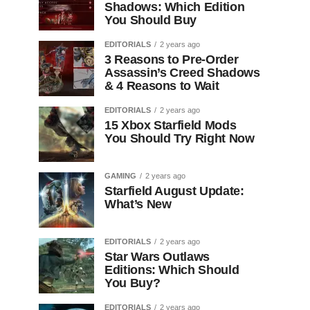
Shadows: Which Edition
You Should Buy
EDITORIALS
2 years ago
3 Reasons to Pre-Order
Assassin’s Creed Shadows
& 4 Reasons to Wait
EDITORIALS
2 years ago
15 Xbox Starfield Mods
You Should Try Right Now
GAMING
2 years ago
Starfield August Update:
What’s New
EDITORIALS
2 years ago
Star Wars Outlaws
Editions: Which Should
You Buy?
EDITORIALS
2 years ago