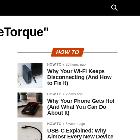
 eTorque"
HOW TO
HOW TO
23 hours ago
Why Your Wi-Fi Keeps
Disconnecting (And How
to Fix It)
HOW TO
2 days ago
Why Your Phone Gets Hot
(And What You Can Do
About It)
HOW TO
3 weeks ago
USB-C Explained: Why
Almost Every New Device