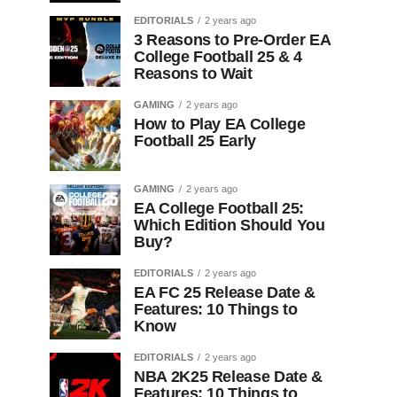
EDITORIALS
2 years ago
3 Reasons to Pre-Order EA
College Football 25 & 4
Reasons to Wait
GAMING
2 years ago
How to Play EA College
Football 25 Early
GAMING
2 years ago
EA College Football 25:
Which Edition Should You
Buy?
EDITORIALS
2 years ago
EA FC 25 Release Date &
Features: 10 Things to
Know
EDITORIALS
2 years ago
NBA 2K25 Release Date &
Features: 10 Things to