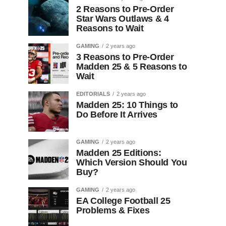
2 Reasons to Pre-Order
Star Wars Outlaws & 4
Reasons to Wait
GAMING
2 years ago
3 Reasons to Pre-Order
Madden 25 & 5 Reasons to
Wait
EDITORIALS
2 years ago
Madden 25: 10 Things to
Do Before It Arrives
GAMING
2 years ago
Madden 25 Editions:
Which Version Should You
Buy?
GAMING
2 years ago
EA College Football 25
Problems & Fixes