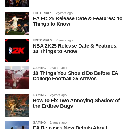
EDITORIALS
2 years ago
EA FC 25 Release Date & Features: 10
Things to Know
EDITORIALS
2 years ago
NBA 2K25 Release Date & Features:
10 Things to Know
GAMING
2 years ago
10 Things You Should Do Before EA
College Football 25 Arrives
GAMING
2 years ago
How to Fix Two Annoying Shadow of
the Erdtree Bugs
GAMING
2 years ago
EA Releases New Details About