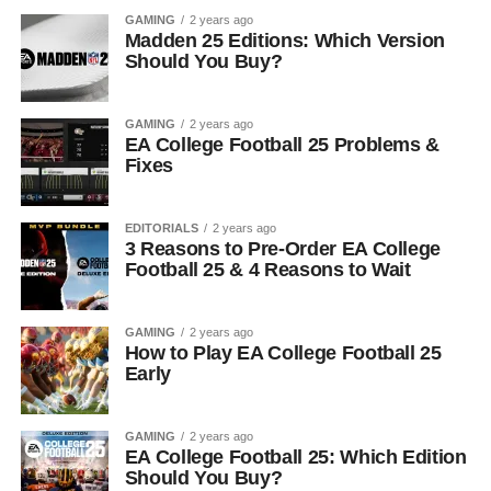
GAMING
2 years ago
Madden 25 Editions: Which Version
Should You Buy?
GAMING
2 years ago
EA College Football 25 Problems &
Fixes
EDITORIALS
2 years ago
3 Reasons to Pre-Order EA College
Football 25 & 4 Reasons to Wait
GAMING
2 years ago
How to Play EA College Football 25
Early
GAMING
2 years ago
EA College Football 25: Which Edition
Should You Buy?