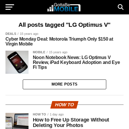
All posts tagged "LG Optimus V"
DEALS
15 years ago
Cyber Monday Deal: Motorola Triumph Only $150 at
Virgin Mobile
MOBILE
15 years ago
Noon Notebook News: LG Optimus V
Review, iPad Keyboard Adoption and Eye
Fi Tips
MORE POSTS
HOW TO
HOW TO
1 day ago
How to Free Up Storage Without
Deleting Your Photos