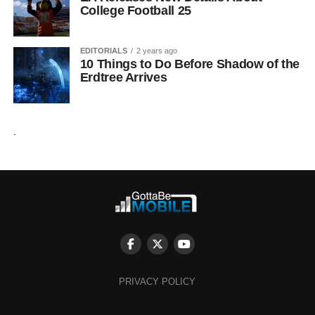
College Football 25
EDITORIALS
2 years ago
10 Things to Do Before Shadow of the
Erdtree Arrives
.
PRIVACY POLICY