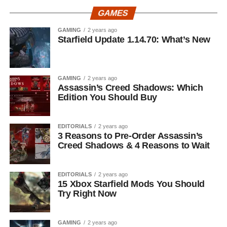
GAMES
GAMING
2 years ago
Starfield Update 1.14.70: What’s New
GAMING
2 years ago
Assassin’s Creed Shadows: Which
Edition You Should Buy
EDITORIALS
2 years ago
3 Reasons to Pre-Order Assassin’s
Creed Shadows & 4 Reasons to Wait
EDITORIALS
2 years ago
15 Xbox Starfield Mods You Should
Try Right Now
GAMING
2 years ago