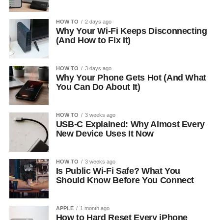
HOW TO
2 days ago
Why Your Wi-Fi Keeps Disconnecting
(And How to Fix It)
HOW TO
3 days ago
Why Your Phone Gets Hot (And What
You Can Do About It)
HOW TO
3 weeks ago
USB-C Explained: Why Almost Every
New Device Uses It Now
HOW TO
3 weeks ago
Is Public Wi-Fi Safe? What You
Should Know Before You Connect
APPLE
1 month ago
How to Hard Reset Every iPhone