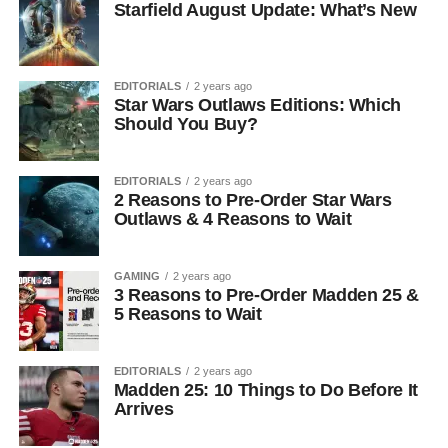
Starfield August Update: What’s New
EDITORIALS
2 years ago
Star Wars Outlaws Editions: Which
Should You Buy?
EDITORIALS
2 years ago
2 Reasons to Pre-Order Star Wars
Outlaws & 4 Reasons to Wait
GAMING
2 years ago
3 Reasons to Pre-Order Madden 25 &
5 Reasons to Wait
EDITORIALS
2 years ago
Madden 25: 10 Things to Do Before It
Arrives