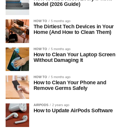
Model (2026 Guide)
HOW TO
5 months ago
The Dirtiest Tech Devices in Your
Home (And How to Clean Them)
HOW TO
5 months ago
How to Clean Your Laptop Screen
Without Damaging It
HOW TO
5 months ago
How to Clean Your Phone and
Remove Germs Safely
AIRPODS
2 years ago
How to Update AirPods Software