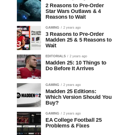
2 Reasons to Pre-Order
Star Wars Outlaws & 4
Reasons to Wait
GAMING
2 years ago
3 Reasons to Pre-Order
Madden 25 & 5 Reasons to
Wait
EDITORIALS
2 years ago
Madden 25: 10 Things to
Do Before It Arrives
GAMING
2 years ago
Madden 25 Editions:
Which Version Should You
Buy?
GAMING
2 years ago
EA College Football 25
Problems & Fixes