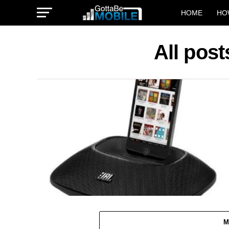
HOME
HO
All pos
M