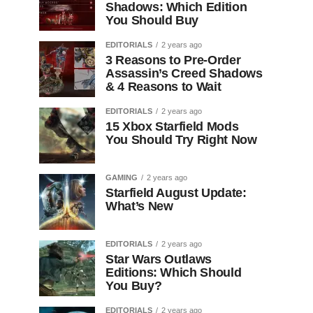
Shadows: Which Edition
You Should Buy
EDITORIALS
2 years ago
3 Reasons to Pre-Order
Assassin’s Creed Shadows
& 4 Reasons to Wait
EDITORIALS
2 years ago
15 Xbox Starfield Mods
You Should Try Right Now
GAMING
2 years ago
Starfield August Update:
What’s New
EDITORIALS
2 years ago
Star Wars Outlaws
Editions: Which Should
You Buy?
EDITORIALS
2 years ago