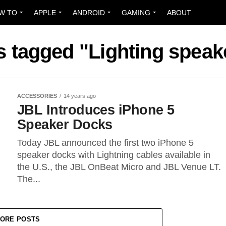
W TO
APPLE
ANDROID
GAMING
ABOUT
ts tagged "Lighting speak
ACCESSORIES
14 years ago
JBL Introduces iPhone 5
Speaker Docks
Today JBL announced the first two iPhone 5
speaker docks with Lightning cables available in
the U.S., the JBL OnBeat Micro and JBL Venue LT.
The...
ORE POSTS