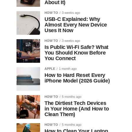
About It)
HOW TO
3 weeks ago
USB-C Explained: Why
Almost Every New Device
Uses It Now
HOW TO
3 weeks ago
Is Public Wi-Fi Safe? What
You Should Know Before
You Connect
APPLE
1 month ago
How to Hard Reset Every
iPhone Model (2026 Guide)
HOW TO
5 months ago
The Dirtiest Tech Devices
in Your Home (And How to
Clean Them)
HOW TO
5 months ago
How to Clean Your Laptop