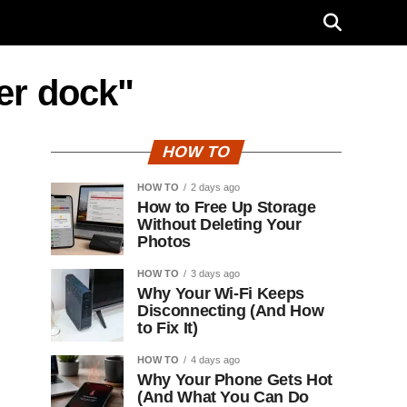
er dock"
HOW TO
HOW TO
2 days ago
How to Free Up Storage
Without Deleting Your
Photos
HOW TO
3 days ago
Why Your Wi-Fi Keeps
Disconnecting (And How
to Fix It)
HOW TO
4 days ago
Why Your Phone Gets Hot
(And What You Can Do