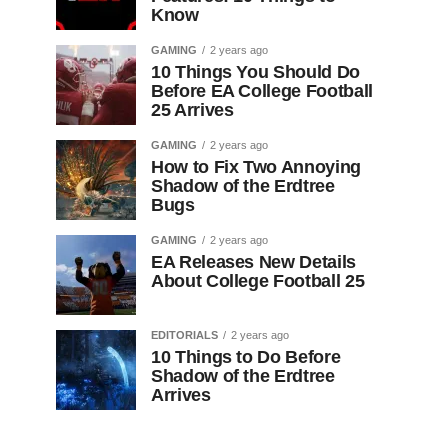
Know
GAMING
2 years ago
10 Things You Should Do
Before EA College Football
25 Arrives
GAMING
2 years ago
How to Fix Two Annoying
Shadow of the Erdtree
Bugs
GAMING
2 years ago
EA Releases New Details
About College Football 25
EDITORIALS
2 years ago
10 Things to Do Before
Shadow of the Erdtree
Arrives