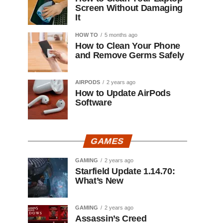
Screen Without Damaging
It
HOW TO
5 months ago
How to Clean Your Phone
and Remove Germs Safely
AIRPODS
2 years ago
How to Update AirPods
Software
GAMES
GAMING
2 years ago
Starfield Update 1.14.70:
What’s New
GAMING
2 years ago
Assassin’s Creed