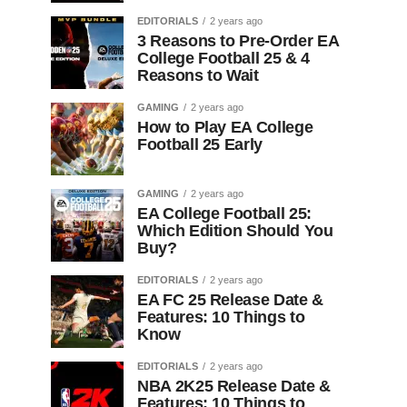
EDITORIALS
2 years ago
3 Reasons to Pre-Order EA
College Football 25 & 4
Reasons to Wait
GAMING
2 years ago
How to Play EA College
Football 25 Early
GAMING
2 years ago
EA College Football 25:
Which Edition Should You
Buy?
EDITORIALS
2 years ago
EA FC 25 Release Date &
Features: 10 Things to
Know
EDITORIALS
2 years ago
NBA 2K25 Release Date &
Features: 10 Things to