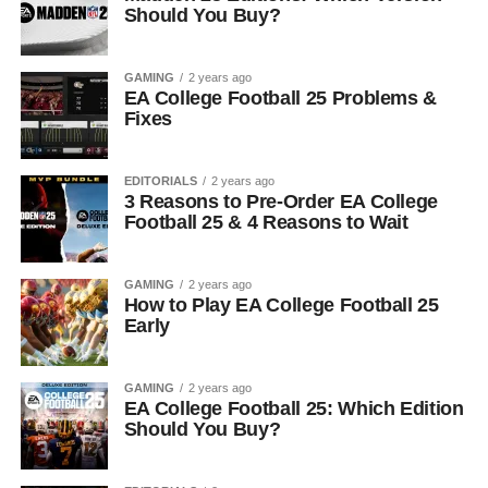
Should You Buy?
GAMING
2 years ago
EA College Football 25 Problems &
Fixes
EDITORIALS
2 years ago
3 Reasons to Pre-Order EA College
Football 25 & 4 Reasons to Wait
GAMING
2 years ago
How to Play EA College Football 25
Early
GAMING
2 years ago
EA College Football 25: Which Edition
Should You Buy?