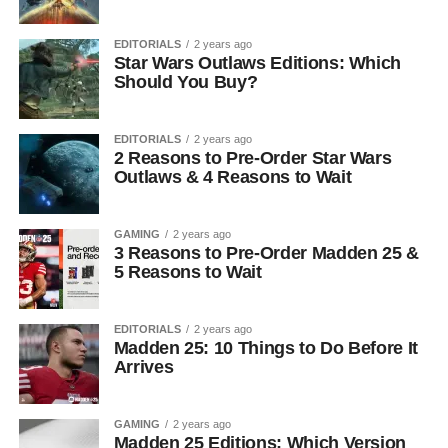
EDITORIALS
2 years ago
Star Wars Outlaws Editions: Which
Should You Buy?
EDITORIALS
2 years ago
2 Reasons to Pre-Order Star Wars
Outlaws & 4 Reasons to Wait
GAMING
2 years ago
3 Reasons to Pre-Order Madden 25 &
5 Reasons to Wait
EDITORIALS
2 years ago
Madden 25: 10 Things to Do Before It
Arrives
GAMING
2 years ago
Madden 25 Editions: Which Version