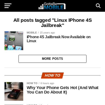
All posts tagged "Linux IPhone 4S
Jailbreak"
MOBILE
15 years ago
iPhone 4S Jailbreak Now Available on
Linux
MORE POSTS
HOW TO
HOW TO
6 hours ago
Why Your Phone Gets Hot (And What
You Can Do About It)