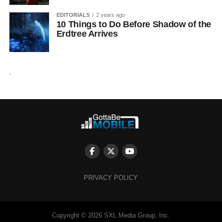
EDITORIALS
2 years ago
10 Things to Do Before Shadow of the
Erdtree Arrives
.
PRIVACY POLICY
Copyright © 2026 SXL Media Group, Inc.