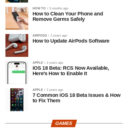
HOW TO
5 months ago
How to Clean Your Phone and
Remove Germs Safely
AIRPODS
2 years ago
How to Update AirPods Software
APPLE
2 years ago
iOS 18 Beta: RCS Now Available,
Here’s How to Enable It
APPLE
2 years ago
7 Common iOS 18 Beta Issues & How
to Fix Them
GAMES