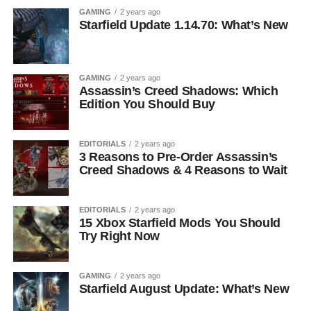
GAMING
2 years ago
Starfield Update 1.14.70: What’s New
GAMING
2 years ago
Assassin’s Creed Shadows: Which
Edition You Should Buy
EDITORIALS
2 years ago
3 Reasons to Pre-Order Assassin’s
Creed Shadows & 4 Reasons to Wait
EDITORIALS
2 years ago
15 Xbox Starfield Mods You Should
Try Right Now
GAMING
2 years ago
Starfield August Update: What’s New