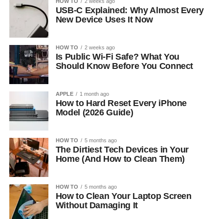
HOW TO
2 weeks ago
USB-C Explained: Why Almost Every
New Device Uses It Now
HOW TO
2 weeks ago
Is Public Wi-Fi Safe? What You
Should Know Before You Connect
APPLE
1 month ago
How to Hard Reset Every iPhone
Model (2026 Guide)
HOW TO
5 months ago
The Dirtiest Tech Devices in Your
Home (And How to Clean Them)
HOW TO
5 months ago
How to Clean Your Laptop Screen
Without Damaging It