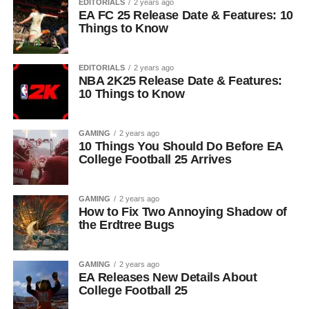
EDITORIALS
2 years ago
EA FC 25 Release Date & Features: 10
Things to Know
EDITORIALS
2 years ago
NBA 2K25 Release Date & Features:
10 Things to Know
GAMING
2 years ago
10 Things You Should Do Before EA
College Football 25 Arrives
GAMING
2 years ago
How to Fix Two Annoying Shadow of
the Erdtree Bugs
GAMING
2 years ago
EA Releases New Details About
College Football 25