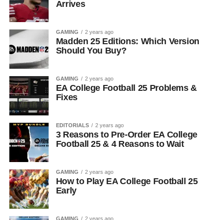
Arrives
GAMING
2 years ago
Madden 25 Editions: Which Version
Should You Buy?
GAMING
2 years ago
EA College Football 25 Problems &
Fixes
EDITORIALS
2 years ago
3 Reasons to Pre-Order EA College
Football 25 & 4 Reasons to Wait
GAMING
2 years ago
How to Play EA College Football 25
Early
GAMING
2 years ago