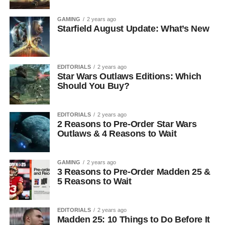
GAMING
2 years ago
Starfield August Update: What’s New
EDITORIALS
2 years ago
Star Wars Outlaws Editions: Which
Should You Buy?
EDITORIALS
2 years ago
2 Reasons to Pre-Order Star Wars
Outlaws & 4 Reasons to Wait
GAMING
2 years ago
3 Reasons to Pre-Order Madden 25 &
5 Reasons to Wait
EDITORIALS
2 years ago
Madden 25: 10 Things to Do Before It