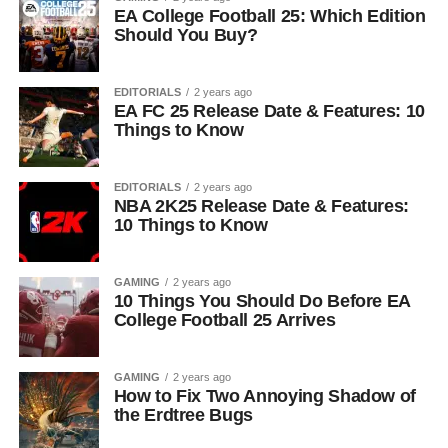
EA College Football 25: Which Edition
Should You Buy?
EDITORIALS
2 years ago
EA FC 25 Release Date & Features: 10
Things to Know
EDITORIALS
2 years ago
NBA 2K25 Release Date & Features:
10 Things to Know
GAMING
2 years ago
10 Things You Should Do Before EA
College Football 25 Arrives
GAMING
2 years ago
How to Fix Two Annoying Shadow of
the Erdtree Bugs