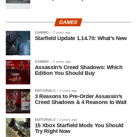
GAMES
GAMING
2 years ago
Starfield Update 1.14.70: What’s New
GAMING
2 years ago
Assassin’s Creed Shadows: Which
Edition You Should Buy
EDITORIALS
2 years ago
3 Reasons to Pre-Order Assassin’s
Creed Shadows & 4 Reasons to Wait
EDITORIALS
2 years ago
15 Xbox Starfield Mods You Should
Try Right Now