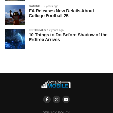
GAMING
2 years ago
EA Releases New Details About
College Football 25
EDITORIALS
2 years ago
10 Things to Do Before Shadow of the
Erdtree Arrives
.
PRIVACY POLICY