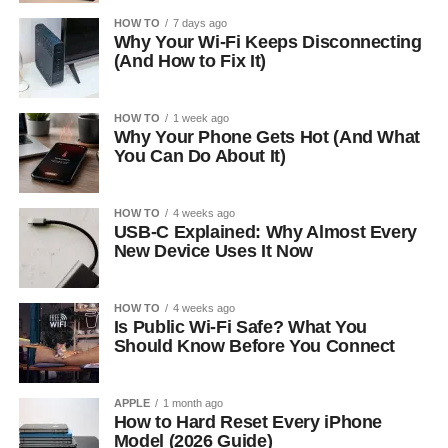
HOW TO
7 days ago
Why Your Wi-Fi Keeps Disconnecting
(And How to Fix It)
HOW TO
1 week ago
Why Your Phone Gets Hot (And What
You Can Do About It)
HOW TO
4 weeks ago
USB-C Explained: Why Almost Every
New Device Uses It Now
HOW TO
4 weeks ago
Is Public Wi-Fi Safe? What You
Should Know Before You Connect
APPLE
1 month ago
How to Hard Reset Every iPhone
Model (2026 Guide)