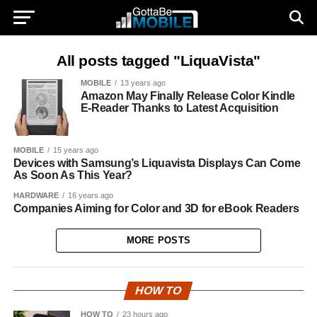
All posts tagged "LiquaVista"
MOBILE
13 years ago
Amazon May Finally Release Color Kindle
E-Reader Thanks to Latest Acquisition
MOBILE
15 years ago
Devices with Samsung’s Liquavista Displays Can Come
As Soon As This Year?
HARDWARE
16 years ago
Companies Aiming for Color and 3D for eBook Readers
MORE POSTS
HOW TO
HOW TO
23 hours ago