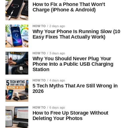
How to Fix a Phone That Won’t
Charge (iPhone & Android)
HOW TO
2 days ago
Why Your Phone Is Running Slow (10
Easy Fixes That Actually Work)
HOW TO
3 days ago
Why You Should Never Plug Your
Phone Into a Public USB Charging
Station
HOW TO
4 days ago
5 Tech Myths That Are Still Wrong in
2026
HOW TO
6 days ago
How to Free Up Storage Without
Deleting Your Photos