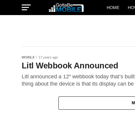
HOME
HO
MOBILE
17 years ago
Litl Webbook Announced
Litl announced a 12″ webbook today that’s built
thing about the device is that its display can be 
M