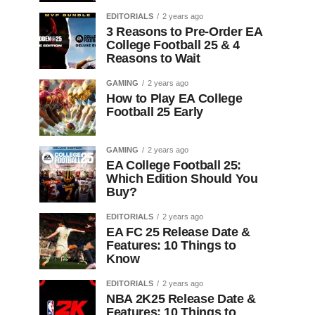
EDITORIALS
2 years ago
3 Reasons to Pre-Order EA
College Football 25 & 4
Reasons to Wait
GAMING
2 years ago
How to Play EA College
Football 25 Early
GAMING
2 years ago
EA College Football 25:
Which Edition Should You
Buy?
EDITORIALS
2 years ago
EA FC 25 Release Date &
Features: 10 Things to
Know
EDITORIALS
2 years ago
NBA 2K25 Release Date &
Features: 10 Things to