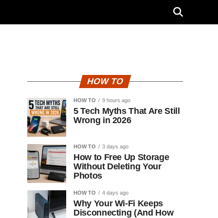
HOW TO
HOW TO
9 hours ago
5 Tech Myths That Are Still
Wrong in 2026
HOW TO
3 days ago
How to Free Up Storage
Without Deleting Your
Photos
HOW TO
4 days ago
Why Your Wi-Fi Keeps
Disconnecting (And How