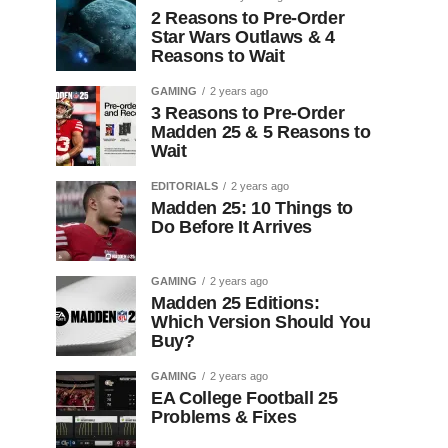
2 Reasons to Pre-Order
Star Wars Outlaws & 4
Reasons to Wait
GAMING
2 years ago
3 Reasons to Pre-Order
Madden 25 & 5 Reasons to
Wait
EDITORIALS
2 years ago
Madden 25: 10 Things to
Do Before It Arrives
GAMING
2 years ago
Madden 25 Editions:
Which Version Should You
Buy?
GAMING
2 years ago
EA College Football 25
Problems & Fixes