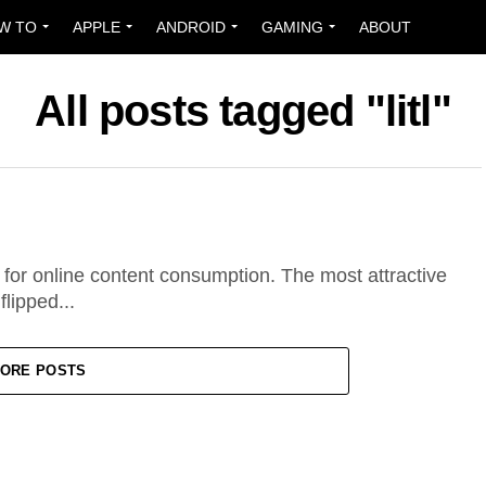
W TO
APPLE
ANDROID
GAMING
ABOUT
All posts tagged "litl"
 for online content consumption. The most attractive
flipped...
ORE POSTS