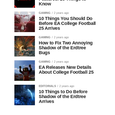
Know
GAMING
2 years ago
10 Things You Should Do
Before EA College Football
25 Arrives
GAMING
2 years ago
How to Fix Two Annoying
Shadow of the Erdtree
Bugs
GAMING
2 years ago
EA Releases New Details
About College Football 25
EDITORIALS
2 years ago
10 Things to Do Before
Shadow of the Erdtree
Arrives