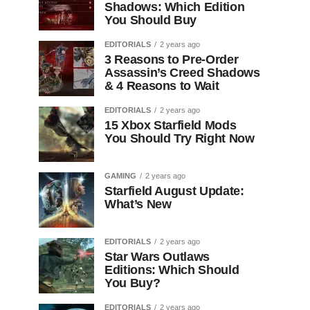
Shadows: Which Edition
You Should Buy
EDITORIALS
2 years ago
3 Reasons to Pre-Order
Assassin’s Creed Shadows
& 4 Reasons to Wait
EDITORIALS
2 years ago
15 Xbox Starfield Mods
You Should Try Right Now
GAMING
2 years ago
Starfield August Update:
What’s New
EDITORIALS
2 years ago
Star Wars Outlaws
Editions: Which Should
You Buy?
EDITORIALS
2 years ago