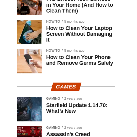
in Your Home (And How to
Clean Them)
HOW TO
5 months ago
How to Clean Your Laptop
Screen Without Damaging
It
HOW TO
5 months ago
How to Clean Your Phone
and Remove Germs Safely
GAMES
GAMING
2 years ago
Starfield Update 1.14.70:
What’s New
GAMING
2 years ago
Assassin’s Creed