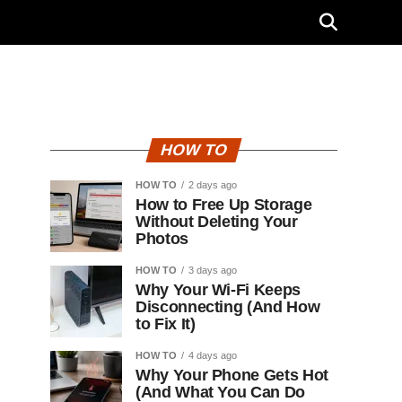
HOW TO
HOW TO
2 days ago
How to Free Up Storage
Without Deleting Your
Photos
HOW TO
3 days ago
Why Your Wi-Fi Keeps
Disconnecting (And How
to Fix It)
HOW TO
4 days ago
Why Your Phone Gets Hot
(And What You Can Do