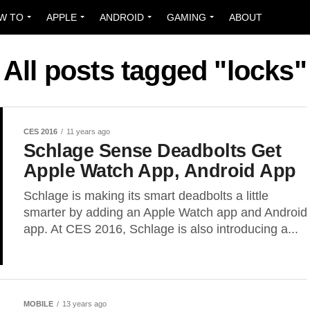
W TO
APPLE
ANDROID
GAMING
ABOUT
All posts tagged "locks"
CES 2016
11 years ago
Schlage Sense Deadbolts Get
Apple Watch App, Android App
Schlage is making its smart deadbolts a little
smarter by adding an Apple Watch app and Android
app. At CES 2016, Schlage is also introducing a...
MOBILE
13 years ago