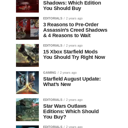
Shadows: Which Edition
You Should Buy
EDITORIALS
2 years ago
3 Reasons to Pre-Order
Assassin’s Creed Shadows
& 4 Reasons to Wait
EDITORIALS
2 years ago
15 Xbox Starfield Mods
You Should Try Right Now
GAMING
2 years ago
Starfield August Update:
What’s New
EDITORIALS
2 years ago
Star Wars Outlaws
Editions: Which Should
You Buy?
EDITORIALS
2 years ago