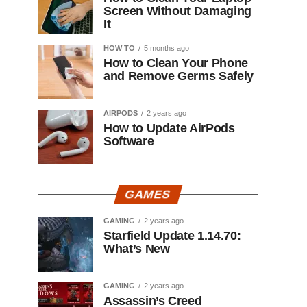
Screen Without Damaging
It
HOW TO
5 months ago
How to Clean Your Phone
and Remove Germs Safely
AIRPODS
2 years ago
How to Update AirPods
Software
GAMES
GAMING
2 years ago
Starfield Update 1.14.70:
What’s New
GAMING
2 years ago
Assassin’s Creed