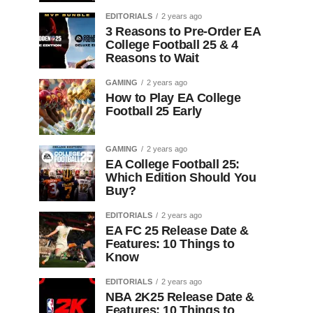
EDITORIALS
2 years ago
3 Reasons to Pre-Order EA
College Football 25 & 4
Reasons to Wait
GAMING
2 years ago
How to Play EA College
Football 25 Early
GAMING
2 years ago
EA College Football 25:
Which Edition Should You
Buy?
EDITORIALS
2 years ago
EA FC 25 Release Date &
Features: 10 Things to
Know
EDITORIALS
2 years ago
NBA 2K25 Release Date &
Features: 10 Things to