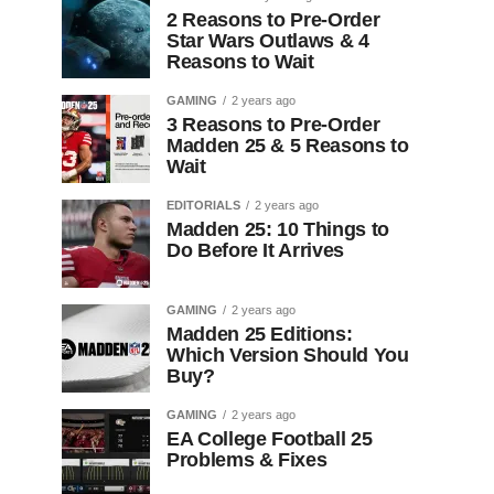
2 Reasons to Pre-Order
Star Wars Outlaws & 4
Reasons to Wait
GAMING
2 years ago
3 Reasons to Pre-Order
Madden 25 & 5 Reasons to
Wait
EDITORIALS
2 years ago
Madden 25: 10 Things to
Do Before It Arrives
GAMING
2 years ago
Madden 25 Editions:
Which Version Should You
Buy?
GAMING
2 years ago
EA College Football 25
Problems & Fixes