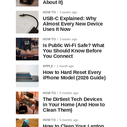
About It)
HOW TO
3 weeks ago
USB-C Explained: Why
Almost Every New Device
Uses It Now
HOW TO
3 weeks ago
Is Public Wi-Fi Safe? What
You Should Know Before
You Connect
APPLE
1 month ago
How to Hard Reset Every
iPhone Model (2026 Guide)
HOW TO
5 months ago
The Dirtiest Tech Devices
in Your Home (And How to
Clean Them)
HOW TO
5 months ago
How to Clean Your Laptop