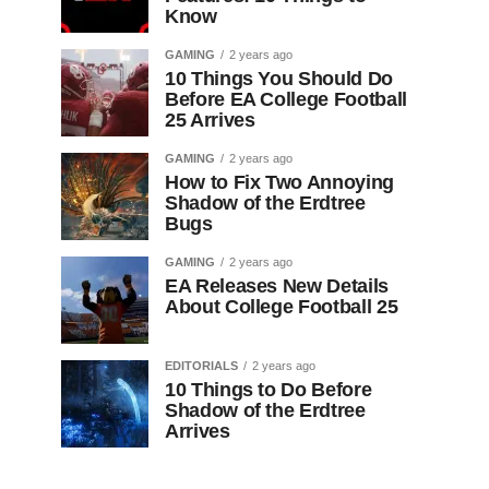
Know
GAMING
2 years ago
10 Things You Should Do
Before EA College Football
25 Arrives
GAMING
2 years ago
How to Fix Two Annoying
Shadow of the Erdtree
Bugs
GAMING
2 years ago
EA Releases New Details
About College Football 25
EDITORIALS
2 years ago
10 Things to Do Before
Shadow of the Erdtree
Arrives