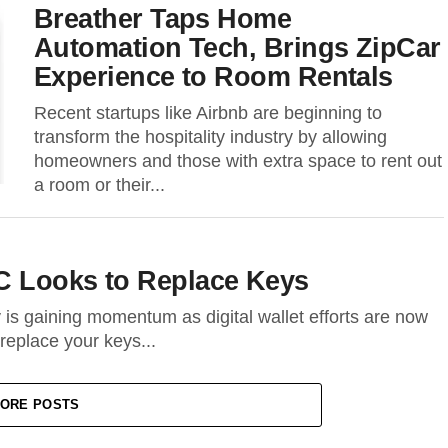
Breather Taps Home
Automation Tech, Brings ZipCar
Experience to Room Rentals
Recent startups like Airbnb are beginning to
transform the hospitality industry by allowing
homeowners and those with extra space to rent out
a room or their...
FC Looks to Replace Keys
is gaining momentum as digital wallet efforts are now
 replace your keys...
ORE POSTS