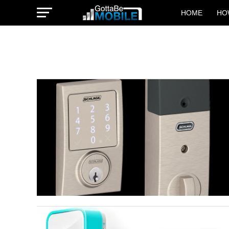
HOME
HO