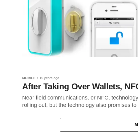
MOBILE
15 years ago
After Taking Over Wallets, N
Near field communications, or NFC, technology 
rolling out, but the technology also promises to
M