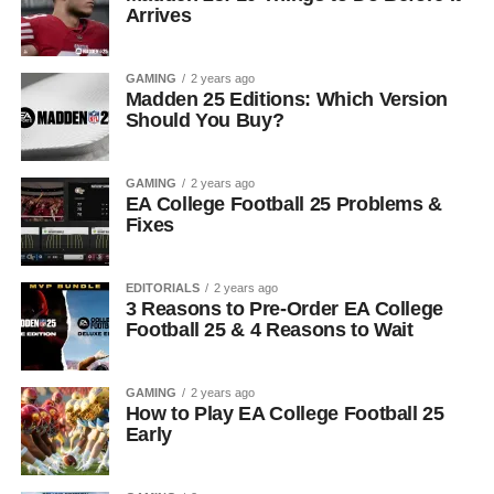
Arrives
GAMING
2 years ago
Madden 25 Editions: Which Version
Should You Buy?
GAMING
2 years ago
EA College Football 25 Problems &
Fixes
EDITORIALS
2 years ago
3 Reasons to Pre-Order EA College
Football 25 & 4 Reasons to Wait
GAMING
2 years ago
How to Play EA College Football 25
Early