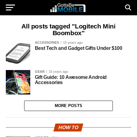
All posts tagged "Logitech Mini
Boombox"
ACCESSORIES
15 years ago
Best Tech and Gadget Gifts Under $100
GEAR
15 years ago
Gift Guide: 10 Awesome Android
Accessories
MORE POSTS
HOW TO