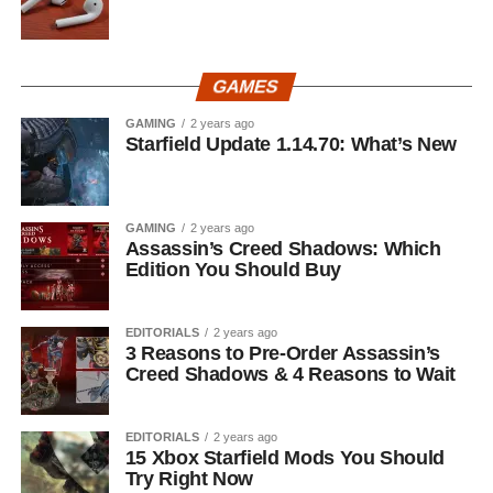
GAMES
GAMING
2 years ago
Starfield Update 1.14.70: What’s New
GAMING
2 years ago
Assassin’s Creed Shadows: Which
Edition You Should Buy
EDITORIALS
2 years ago
3 Reasons to Pre-Order Assassin’s
Creed Shadows & 4 Reasons to Wait
EDITORIALS
2 years ago
15 Xbox Starfield Mods You Should
Try Right Now