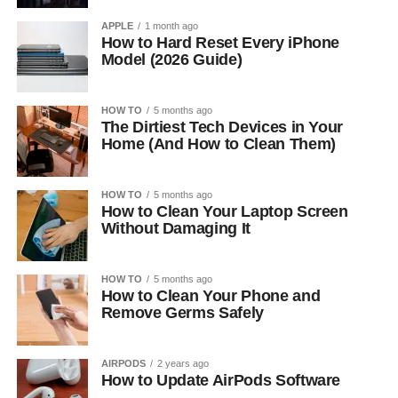
APPLE
1 month ago
How to Hard Reset Every iPhone
Model (2026 Guide)
HOW TO
5 months ago
The Dirtiest Tech Devices in Your
Home (And How to Clean Them)
HOW TO
5 months ago
How to Clean Your Laptop Screen
Without Damaging It
HOW TO
5 months ago
How to Clean Your Phone and
Remove Germs Safely
AIRPODS
2 years ago
How to Update AirPods Software