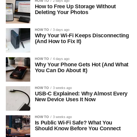
HOW TO
2 days ago
How to Free Up Storage Without
Deleting Your Photos
HOW TO
3 days ago
Why Your Wi-Fi Keeps Disconnecting
(And How to Fix It)
HOW TO
4 days ago
Why Your Phone Gets Hot (And What
You Can Do About It)
HOW TO
3 weeks ago
USB-C Explained: Why Almost Every
New Device Uses It Now
HOW TO
3 weeks ago
Is Public Wi-Fi Safe? What You
Should Know Before You Connect