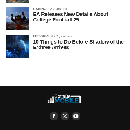
GAMING
2 years ago
EA Releases New Details About
College Football 25
EDITORIALS
2 years ago
10 Things to Do Before Shadow of the
Erdtree Arrives
.