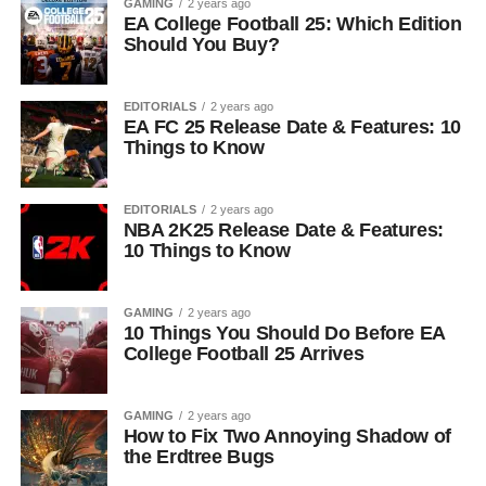
GAMING
2 years ago
EA College Football 25: Which Edition
Should You Buy?
EDITORIALS
2 years ago
EA FC 25 Release Date & Features: 10
Things to Know
EDITORIALS
2 years ago
NBA 2K25 Release Date & Features:
10 Things to Know
GAMING
2 years ago
10 Things You Should Do Before EA
College Football 25 Arrives
GAMING
2 years ago
How to Fix Two Annoying Shadow of
the Erdtree Bugs