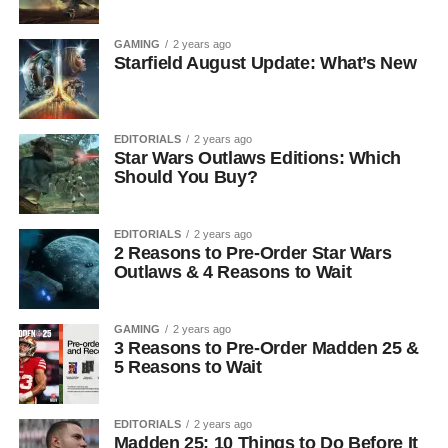
GAMING
2 years ago
Starfield August Update: What’s New
EDITORIALS
2 years ago
Star Wars Outlaws Editions: Which
Should You Buy?
EDITORIALS
2 years ago
2 Reasons to Pre-Order Star Wars
Outlaws & 4 Reasons to Wait
GAMING
2 years ago
3 Reasons to Pre-Order Madden 25 &
5 Reasons to Wait
EDITORIALS
2 years ago
Madden 25: 10 Things to Do Before It