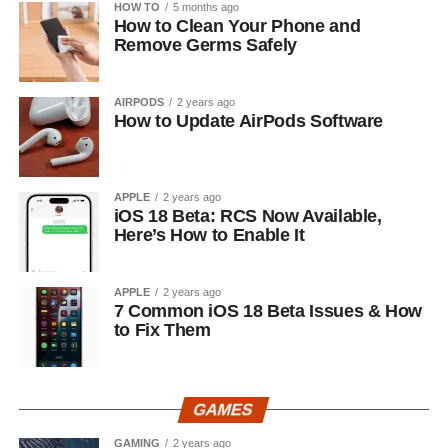
HOW TO
5 months ago
How to Clean Your Phone and
Remove Germs Safely
AIRPODS
2 years ago
How to Update AirPods Software
APPLE
2 years ago
iOS 18 Beta: RCS Now Available,
Here’s How to Enable It
APPLE
2 years ago
7 Common iOS 18 Beta Issues & How
to Fix Them
GAMES
GAMING
2 years ago