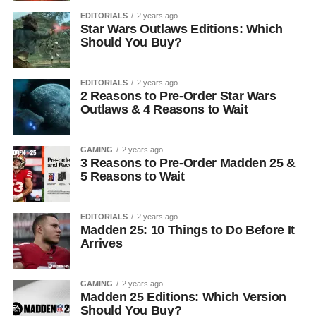
EDITORIALS
2 years ago
Star Wars Outlaws Editions: Which
Should You Buy?
EDITORIALS
2 years ago
2 Reasons to Pre-Order Star Wars
Outlaws & 4 Reasons to Wait
GAMING
2 years ago
3 Reasons to Pre-Order Madden 25 &
5 Reasons to Wait
EDITORIALS
2 years ago
Madden 25: 10 Things to Do Before It
Arrives
GAMING
2 years ago
Madden 25 Editions: Which Version
Should You Buy?