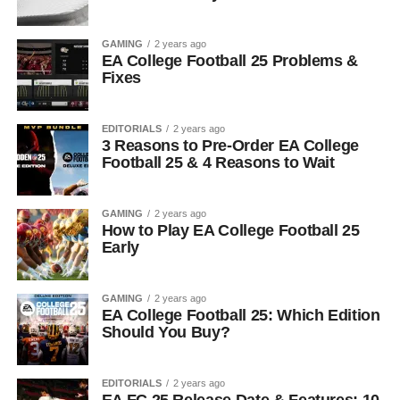
GAMING
2 years ago
EA College Football 25 Problems &
Fixes
EDITORIALS
2 years ago
3 Reasons to Pre-Order EA College
Football 25 & 4 Reasons to Wait
GAMING
2 years ago
How to Play EA College Football 25
Early
GAMING
2 years ago
EA College Football 25: Which Edition
Should You Buy?
EDITORIALS
2 years ago