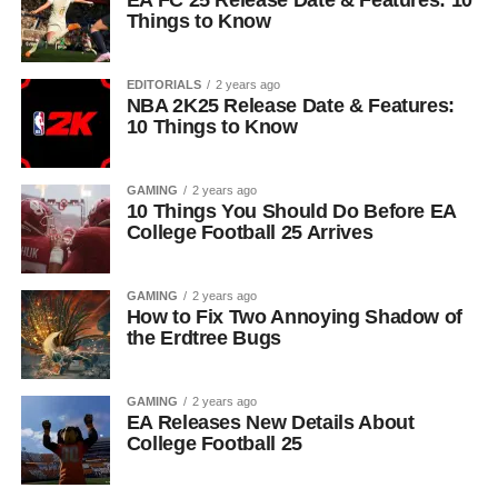
EA FC 25 Release Date & Features: 10
Things to Know
EDITORIALS
2 years ago
NBA 2K25 Release Date & Features:
10 Things to Know
GAMING
2 years ago
10 Things You Should Do Before EA
College Football 25 Arrives
GAMING
2 years ago
How to Fix Two Annoying Shadow of
the Erdtree Bugs
GAMING
2 years ago
EA Releases New Details About
College Football 25