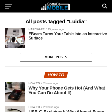
All posts tagged "Luidia"
HARDWARE
15 years ago
EBeam Turns Your Table Into an Interactive
Surface
MORE POSTS
HOW TO
HOW TO
2 hours ago
Why Your Phone Gets Hot (And What
You Can Do About It)
HOW TO
2 weeks ago
USB-C Explained: Why Almost Every