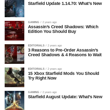
Starfield Update 1.14.70: What’s New
GAMING
2 years ago
Assassin’s Creed Shadows: Which
Edition You Should Buy
EDITORIALS
2 years ago
3 Reasons to Pre-Order Assassin’s
Creed Shadows & 4 Reasons to Wait
EDITORIALS
2 years ago
15 Xbox Starfield Mods You Should
Try Right Now
GAMING
2 years ago
Starfield August Update: What’s New