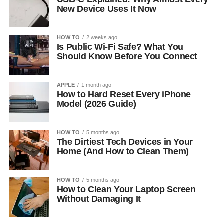
New Device Uses It Now
HOW TO
2 weeks ago
Is Public Wi-Fi Safe? What You
Should Know Before You Connect
APPLE
1 month ago
How to Hard Reset Every iPhone
Model (2026 Guide)
HOW TO
5 months ago
The Dirtiest Tech Devices in Your
Home (And How to Clean Them)
HOW TO
5 months ago
How to Clean Your Laptop Screen
Without Damaging It