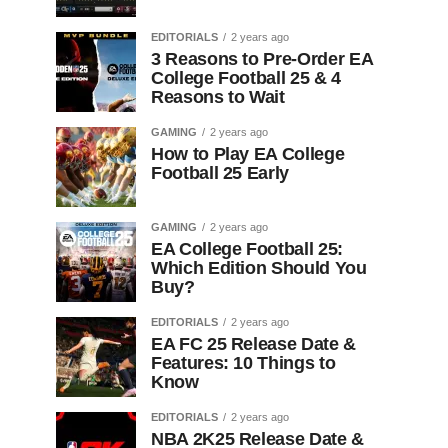
EDITORIALS
2 years ago
3 Reasons to Pre-Order EA
College Football 25 & 4
Reasons to Wait
GAMING
2 years ago
How to Play EA College
Football 25 Early
GAMING
2 years ago
EA College Football 25:
Which Edition Should You
Buy?
EDITORIALS
2 years ago
EA FC 25 Release Date &
Features: 10 Things to
Know
EDITORIALS
2 years ago
NBA 2K25 Release Date &