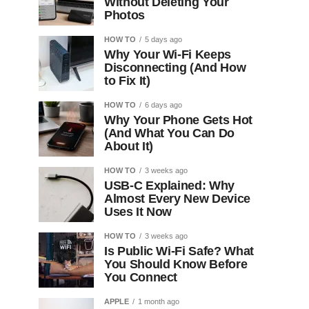
Without Deleting Your
Photos
HOW TO
5 days ago
Why Your Wi-Fi Keeps
Disconnecting (And How
to Fix It)
HOW TO
6 days ago
Why Your Phone Gets Hot
(And What You Can Do
About It)
HOW TO
3 weeks ago
USB-C Explained: Why
Almost Every New Device
Uses It Now
HOW TO
3 weeks ago
Is Public Wi-Fi Safe? What
You Should Know Before
You Connect
APPLE
1 month ago