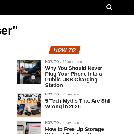
ser"
HOW TO
HOW TO
19 hours ago
Why You Should Never
Plug Your Phone Into a
Public USB Charging
Station
HOW TO
2 days ago
5 Tech Myths That Are Still
Wrong in 2026
HOW TO
4 days ago
How to Free Up Storage