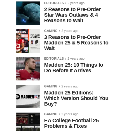
EDITORIALS
2 years ago
2 Reasons to Pre-Order
Star Wars Outlaws & 4
Reasons to Wait
GAMING
2 years ago
3 Reasons to Pre-Order
Madden 25 & 5 Reasons to
Wait
EDITORIALS
2 years ago
Madden 25: 10 Things to
Do Before It Arrives
GAMING
2 years ago
Madden 25 Editions:
Which Version Should You
Buy?
GAMING
2 years ago
EA College Football 25
Problems & Fixes