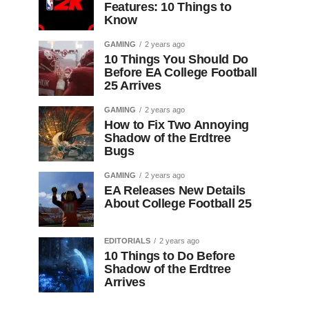
Features: 10 Things to
Know
GAMING
2 years ago
10 Things You Should Do
Before EA College Football
25 Arrives
GAMING
2 years ago
How to Fix Two Annoying
Shadow of the Erdtree
Bugs
GAMING
2 years ago
EA Releases New Details
About College Football 25
EDITORIALS
2 years ago
10 Things to Do Before
Shadow of the Erdtree
Arrives