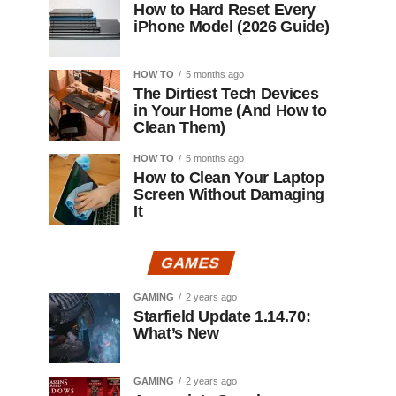
How to Hard Reset Every
iPhone Model (2026 Guide)
HOW TO
5 months ago
The Dirtiest Tech Devices
in Your Home (And How to
Clean Them)
HOW TO
5 months ago
How to Clean Your Laptop
Screen Without Damaging
It
GAMES
GAMING
2 years ago
Starfield Update 1.14.70:
What’s New
GAMING
2 years ago