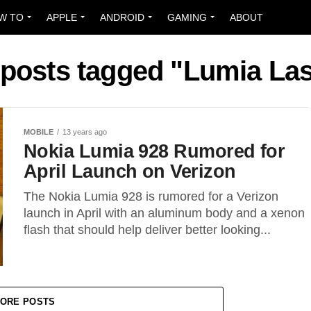
W TO
APPLE
ANDROID
GAMING
ABOUT
 posts tagged "Lumia La
MOBILE
13 years ago
Nokia Lumia 928 Rumored for
April Launch on Verizon
The Nokia Lumia 928 is rumored for a Verizon
launch in April with an aluminum body and a xenon
flash that should help deliver better looking...
ORE POSTS