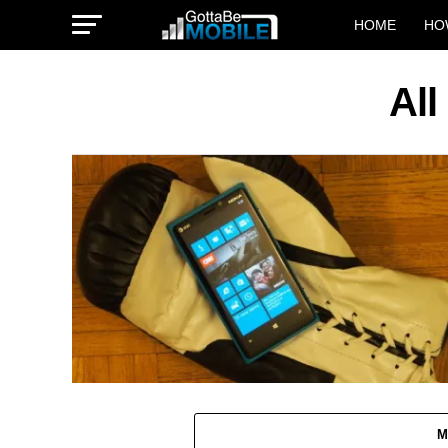
HOME
HO
All
M