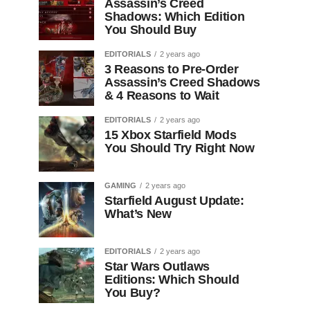
Assassin’s Creed
Shadows: Which Edition
You Should Buy
EDITORIALS
2 years ago
3 Reasons to Pre-Order
Assassin’s Creed Shadows
& 4 Reasons to Wait
EDITORIALS
2 years ago
15 Xbox Starfield Mods
You Should Try Right Now
GAMING
2 years ago
Starfield August Update:
What’s New
EDITORIALS
2 years ago
Star Wars Outlaws
Editions: Which Should
You Buy?