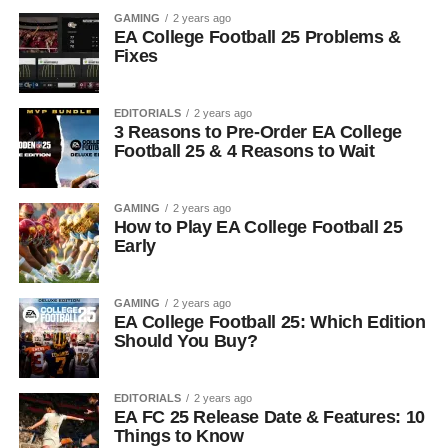
GAMING
2 years ago
EA College Football 25 Problems &
Fixes
EDITORIALS
2 years ago
3 Reasons to Pre-Order EA College
Football 25 & 4 Reasons to Wait
GAMING
2 years ago
How to Play EA College Football 25
Early
GAMING
2 years ago
EA College Football 25: Which Edition
Should You Buy?
EDITORIALS
2 years ago
EA FC 25 Release Date & Features: 10
Things to Know