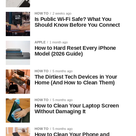
HOW TO
2 weeks ago
Is Public Wi-Fi Safe? What You
Should Know Before You Connect
APPLE
1 month ago
How to Hard Reset Every iPhone
Model (2026 Guide)
HOW TO
5 months ago
The Dirtiest Tech Devices in Your
Home (And How to Clean Them)
HOW TO
5 months ago
How to Clean Your Laptop Screen
Without Damaging It
HOW TO
5 months ago
How to Clean Your Phone and