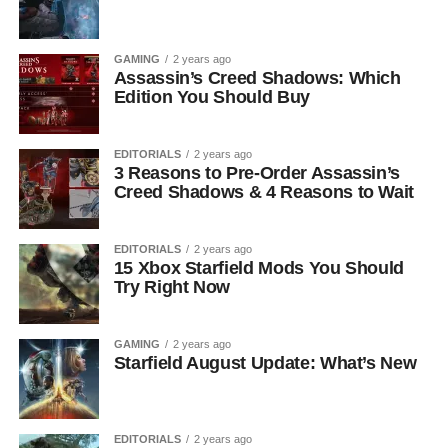
GAMING
2 years ago
Assassin’s Creed Shadows: Which
Edition You Should Buy
EDITORIALS
2 years ago
3 Reasons to Pre-Order Assassin’s
Creed Shadows & 4 Reasons to Wait
EDITORIALS
2 years ago
15 Xbox Starfield Mods You Should
Try Right Now
GAMING
2 years ago
Starfield August Update: What’s New
EDITORIALS
2 years ago