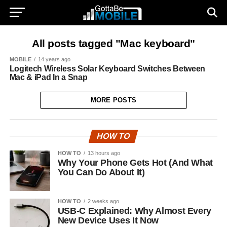
All posts tagged "Mac keyboard"
MOBILE
14 years ago
Logitech Wireless Solar Keyboard Switches Between
Mac & iPad In a Snap
MORE POSTS
HOW TO
HOW TO
13 hours ago
Why Your Phone Gets Hot (And What
You Can Do About It)
HOW TO
2 weeks ago
USB-C Explained: Why Almost Every
New Device Uses It Now