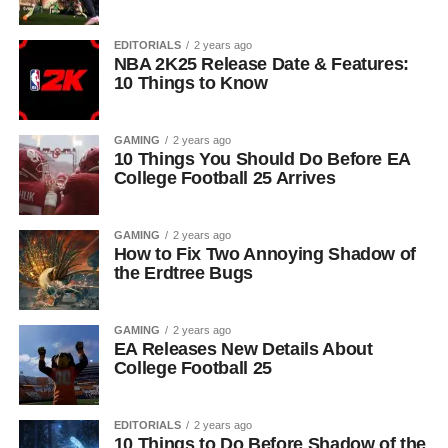
EDITORIALS
2 years ago
NBA 2K25 Release Date & Features:
10 Things to Know
GAMING
2 years ago
10 Things You Should Do Before EA
College Football 25 Arrives
GAMING
2 years ago
How to Fix Two Annoying Shadow of
the Erdtree Bugs
GAMING
2 years ago
EA Releases New Details About
College Football 25
EDITORIALS
2 years ago
10 Things to Do Before Shadow of the