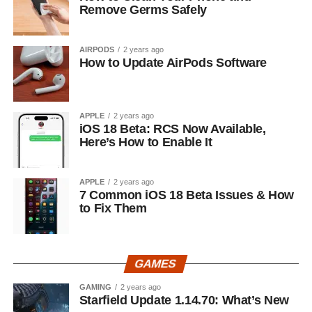
Remove Germs Safely
AIRPODS
2 years ago
How to Update AirPods Software
APPLE
2 years ago
iOS 18 Beta: RCS Now Available,
Here’s How to Enable It
APPLE
2 years ago
7 Common iOS 18 Beta Issues & How
to Fix Them
GAMES
GAMING
2 years ago
Starfield Update 1.14.70: What’s New