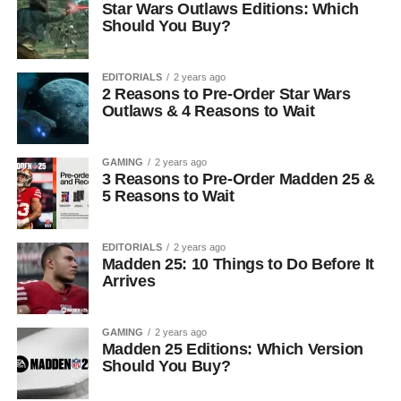
Star Wars Outlaws Editions: Which
Should You Buy?
EDITORIALS
2 years ago
2 Reasons to Pre-Order Star Wars
Outlaws & 4 Reasons to Wait
GAMING
2 years ago
3 Reasons to Pre-Order Madden 25 &
5 Reasons to Wait
EDITORIALS
2 years ago
Madden 25: 10 Things to Do Before It
Arrives
GAMING
2 years ago
Madden 25 Editions: Which Version
Should You Buy?