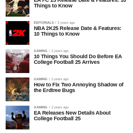
EA FC 25 Release Date & Features: 10
Things to Know
EDITORIALS
2 years ago
NBA 2K25 Release Date & Features:
10 Things to Know
GAMING
2 years ago
10 Things You Should Do Before EA
College Football 25 Arrives
GAMING
2 years ago
How to Fix Two Annoying Shadow of
the Erdtree Bugs
GAMING
2 years ago
EA Releases New Details About
College Football 25