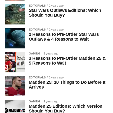
EDITORIALS
2 years ago
Star Wars Outlaws Editions: Which
Should You Buy?
EDITORIALS
2 years ago
2 Reasons to Pre-Order Star Wars
Outlaws & 4 Reasons to Wait
GAMING
2 years ago
3 Reasons to Pre-Order Madden 25 &
5 Reasons to Wait
EDITORIALS
2 years ago
Madden 25: 10 Things to Do Before It
Arrives
GAMING
2 years ago
Madden 25 Editions: Which Version
Should You Buy?