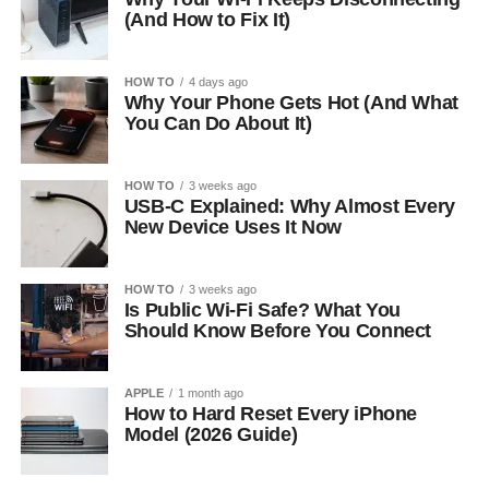
(And How to Fix It)
HOW TO
4 days ago
Why Your Phone Gets Hot (And What
You Can Do About It)
HOW TO
3 weeks ago
USB-C Explained: Why Almost Every
New Device Uses It Now
HOW TO
3 weeks ago
Is Public Wi-Fi Safe? What You
Should Know Before You Connect
APPLE
1 month ago
How to Hard Reset Every iPhone
Model (2026 Guide)