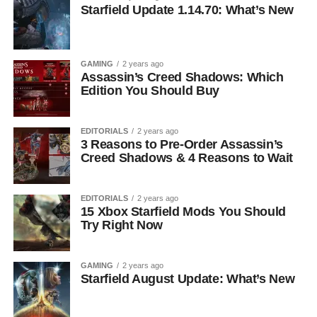
Starfield Update 1.14.70: What’s New
GAMING
2 years ago
Assassin’s Creed Shadows: Which
Edition You Should Buy
EDITORIALS
2 years ago
3 Reasons to Pre-Order Assassin’s
Creed Shadows & 4 Reasons to Wait
EDITORIALS
2 years ago
15 Xbox Starfield Mods You Should
Try Right Now
GAMING
2 years ago
Starfield August Update: What’s New