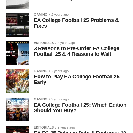
GAMING
2 years ago
EA College Football 25 Problems &
Fixes
EDITORIALS
2 years ago
3 Reasons to Pre-Order EA College
Football 25 & 4 Reasons to Wait
GAMING
2 years ago
How to Play EA College Football 25
Early
GAMING
2 years ago
EA College Football 25: Which Edition
Should You Buy?
EDITORIALS
2 years ago