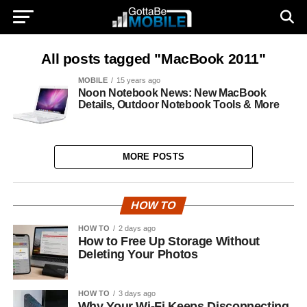
All posts tagged "MacBook 2011"
MOBILE
15 years ago
Noon Notebook News: New MacBook
Details, Outdoor Notebook Tools & More
MORE POSTS
HOW TO
HOW TO
2 days ago
How to Free Up Storage Without
Deleting Your Photos
HOW TO
3 days ago
Why Your Wi-Fi Keeps Disconnecting