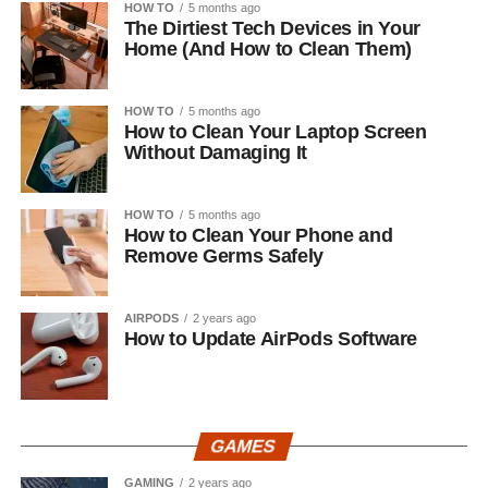
HOW TO
5 months ago
The Dirtiest Tech Devices in Your
Home (And How to Clean Them)
HOW TO
5 months ago
How to Clean Your Laptop Screen
Without Damaging It
HOW TO
5 months ago
How to Clean Your Phone and
Remove Germs Safely
AIRPODS
2 years ago
How to Update AirPods Software
GAMES
GAMING
2 years ago