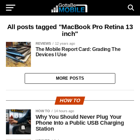
All posts tagged "MacBook Pro Retina 13
inch"
REVIEWS
12 years ago
The Mobile Report Card: Grading The
Devices I Use
MORE POSTS
HOW TO
HOW TO
14 hours ago
Why You Should Never Plug Your
Phone Into a Public USB Charging
Station