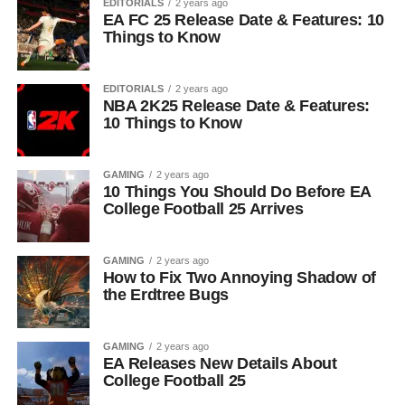
EDITORIALS
2 years ago
EA FC 25 Release Date & Features: 10
Things to Know
EDITORIALS
2 years ago
NBA 2K25 Release Date & Features:
10 Things to Know
GAMING
2 years ago
10 Things You Should Do Before EA
College Football 25 Arrives
GAMING
2 years ago
How to Fix Two Annoying Shadow of
the Erdtree Bugs
GAMING
2 years ago
EA Releases New Details About
College Football 25