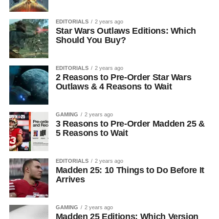
EDITORIALS
2 years ago
Star Wars Outlaws Editions: Which
Should You Buy?
EDITORIALS
2 years ago
2 Reasons to Pre-Order Star Wars
Outlaws & 4 Reasons to Wait
GAMING
2 years ago
3 Reasons to Pre-Order Madden 25 &
5 Reasons to Wait
EDITORIALS
2 years ago
Madden 25: 10 Things to Do Before It
Arrives
GAMING
2 years ago
Madden 25 Editions: Which Version