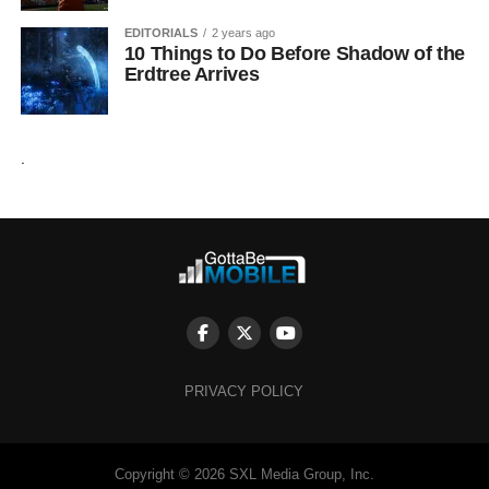
EDITORIALS
2 years ago
10 Things to Do Before Shadow of the
Erdtree Arrives
.
PRIVACY POLICY
Copyright © 2026 SXL Media Group, Inc.