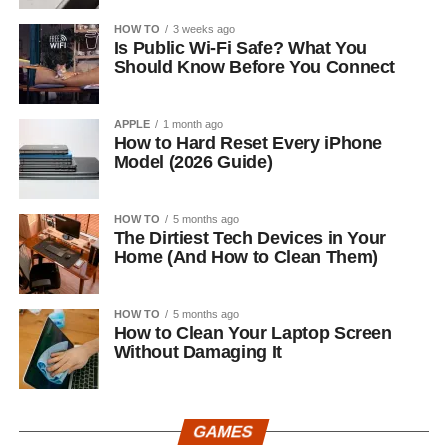
HOW TO
3 weeks ago
Is Public Wi-Fi Safe? What You
Should Know Before You Connect
APPLE
1 month ago
How to Hard Reset Every iPhone
Model (2026 Guide)
HOW TO
5 months ago
The Dirtiest Tech Devices in Your
Home (And How to Clean Them)
HOW TO
5 months ago
How to Clean Your Laptop Screen
Without Damaging It
GAMES