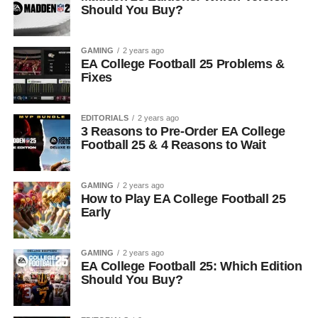
Should You Buy?
GAMING
2 years ago
EA College Football 25 Problems &
Fixes
EDITORIALS
2 years ago
3 Reasons to Pre-Order EA College
Football 25 & 4 Reasons to Wait
GAMING
2 years ago
How to Play EA College Football 25
Early
GAMING
2 years ago
EA College Football 25: Which Edition
Should You Buy?