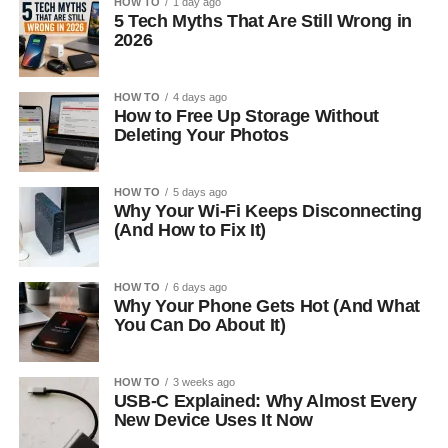
HOW TO
1 day ago
5 Tech Myths That Are Still Wrong in
2026
HOW TO
4 days ago
How to Free Up Storage Without
Deleting Your Photos
HOW TO
5 days ago
Why Your Wi-Fi Keeps Disconnecting
(And How to Fix It)
HOW TO
6 days ago
Why Your Phone Gets Hot (And What
You Can Do About It)
HOW TO
3 weeks ago
USB-C Explained: Why Almost Every
New Device Uses It Now