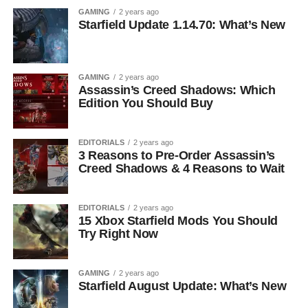
GAMING
2 years ago
Starfield Update 1.14.70: What’s New
GAMING
2 years ago
Assassin’s Creed Shadows: Which
Edition You Should Buy
EDITORIALS
2 years ago
3 Reasons to Pre-Order Assassin’s
Creed Shadows & 4 Reasons to Wait
EDITORIALS
2 years ago
15 Xbox Starfield Mods You Should
Try Right Now
GAMING
2 years ago
Starfield August Update: What’s New