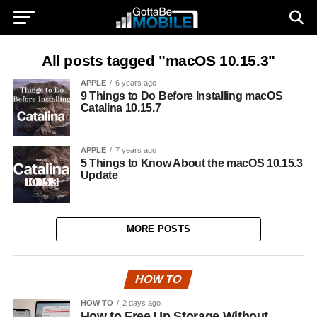
All posts tagged "macOS 10.15.3"
APPLE
6 years ago
9 Things to Do Before Installing macOS
Catalina 10.15.7
APPLE
7 years ago
5 Things to Know About the macOS 10.15.3
Update
MORE POSTS
HOW TO
HOW TO
2 days ago
How to Free Up Storage Without