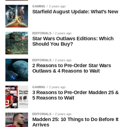
GAMING
2 years ago
Starfield August Update: What’s New
EDITORIALS
2 years ago
Star Wars Outlaws Editions: Which
Should You Buy?
EDITORIALS
2 years ago
2 Reasons to Pre-Order Star Wars
Outlaws & 4 Reasons to Wait
GAMING
2 years ago
3 Reasons to Pre-Order Madden 25 &
5 Reasons to Wait
EDITORIALS
2 years ago
Madden 25: 10 Things to Do Before It
Arrives