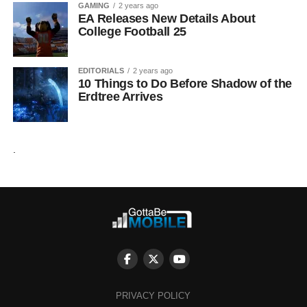
GAMING
2 years ago
EA Releases New Details About
College Football 25
EDITORIALS
2 years ago
10 Things to Do Before Shadow of the
Erdtree Arrives
.
PRIVACY POLICY