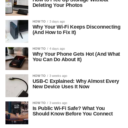
Deleting Your Photos
HOW TO
3 days ago
Why Your Wi-Fi Keeps Disconnecting
(And How to Fix It)
HOW TO
4 days ago
Why Your Phone Gets Hot (And What
You Can Do About It)
HOW TO
3 weeks ago
USB-C Explained: Why Almost Every
New Device Uses It Now
HOW TO
3 weeks ago
Is Public Wi-Fi Safe? What You
Should Know Before You Connect