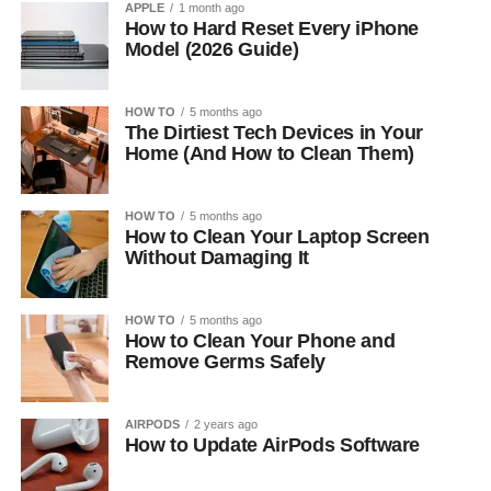
APPLE
1 month ago
How to Hard Reset Every iPhone
Model (2026 Guide)
HOW TO
5 months ago
The Dirtiest Tech Devices in Your
Home (And How to Clean Them)
HOW TO
5 months ago
How to Clean Your Laptop Screen
Without Damaging It
HOW TO
5 months ago
How to Clean Your Phone and
Remove Germs Safely
AIRPODS
2 years ago
How to Update AirPods Software