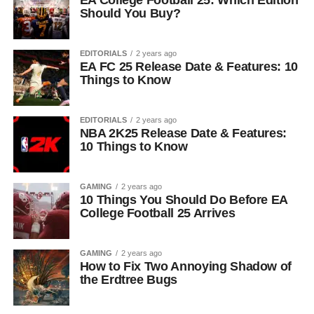
EA College Football 25: Which Edition
Should You Buy?
EDITORIALS
2 years ago
EA FC 25 Release Date & Features: 10
Things to Know
EDITORIALS
2 years ago
NBA 2K25 Release Date & Features:
10 Things to Know
GAMING
2 years ago
10 Things You Should Do Before EA
College Football 25 Arrives
GAMING
2 years ago
How to Fix Two Annoying Shadow of
the Erdtree Bugs