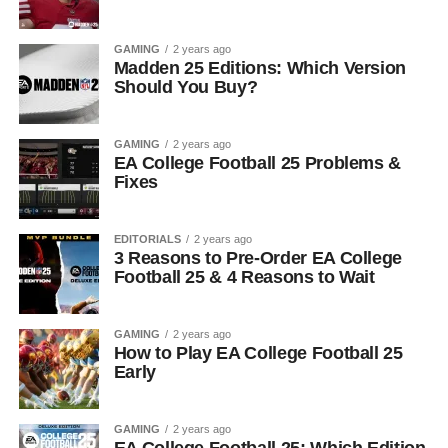
GAMING
2 years ago
Madden 25 Editions: Which Version
Should You Buy?
GAMING
2 years ago
EA College Football 25 Problems &
Fixes
EDITORIALS
2 years ago
3 Reasons to Pre-Order EA College
Football 25 & 4 Reasons to Wait
GAMING
2 years ago
How to Play EA College Football 25
Early
GAMING
2 years ago