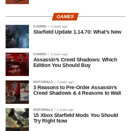
GAMES
GAMING
2 years ago
Starfield Update 1.14.70: What’s New
GAMING
2 years ago
Assassin’s Creed Shadows: Which
Edition You Should Buy
EDITORIALS
2 years ago
3 Reasons to Pre-Order Assassin’s
Creed Shadows & 4 Reasons to Wait
EDITORIALS
2 years ago
15 Xbox Starfield Mods You Should
Try Right Now