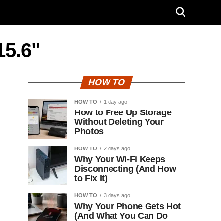
15.6"
HOW TO
HOW TO
1 day ago
How to Free Up Storage
Without Deleting Your
Photos
HOW TO
2 days ago
Why Your Wi-Fi Keeps
Disconnecting (And How
to Fix It)
HOW TO
3 days ago
Why Your Phone Gets Hot
(And What You Can Do