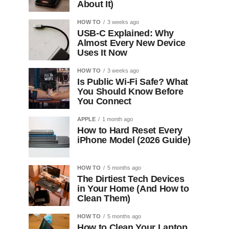
About It)
HOW TO
3 weeks ago
USB-C Explained: Why
Almost Every New Device
Uses It Now
HOW TO
3 weeks ago
Is Public Wi-Fi Safe? What
You Should Know Before
You Connect
APPLE
1 month ago
How to Hard Reset Every
iPhone Model (2026 Guide)
HOW TO
5 months ago
The Dirtiest Tech Devices
in Your Home (And How to
Clean Them)
HOW TO
5 months ago
How to Clean Your Laptop