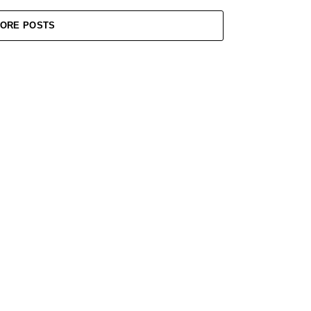
ORE POSTS