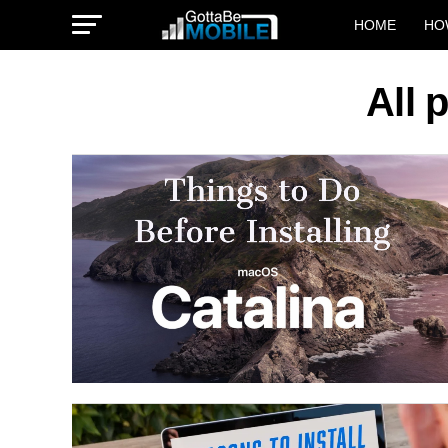
HOME
HO
All 