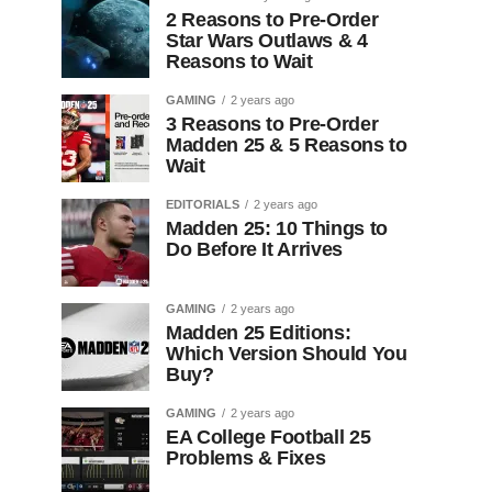
2 Reasons to Pre-Order
Star Wars Outlaws & 4
Reasons to Wait
GAMING
2 years ago
3 Reasons to Pre-Order
Madden 25 & 5 Reasons to
Wait
EDITORIALS
2 years ago
Madden 25: 10 Things to
Do Before It Arrives
GAMING
2 years ago
Madden 25 Editions:
Which Version Should You
Buy?
GAMING
2 years ago
EA College Football 25
Problems & Fixes