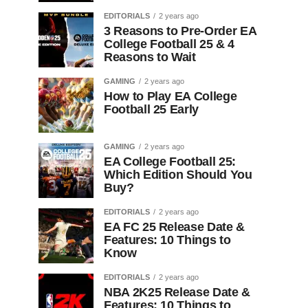
EDITORIALS
2 years ago
3 Reasons to Pre-Order EA
College Football 25 & 4
Reasons to Wait
GAMING
2 years ago
How to Play EA College
Football 25 Early
GAMING
2 years ago
EA College Football 25:
Which Edition Should You
Buy?
EDITORIALS
2 years ago
EA FC 25 Release Date &
Features: 10 Things to
Know
EDITORIALS
2 years ago
NBA 2K25 Release Date &
Features: 10 Things to