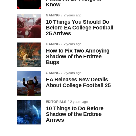
Know
GAMING
2 years ago
10 Things You Should Do
Before EA College Football
25 Arrives
GAMING
2 years ago
How to Fix Two Annoying
Shadow of the Erdtree
Bugs
GAMING
2 years ago
EA Releases New Details
About College Football 25
EDITORIALS
2 years ago
10 Things to Do Before
Shadow of the Erdtree
Arrives