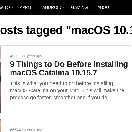
W TO
APPLE
ANDROID
GAMING
ABOUT
posts tagged "macOS 10.
APPLE
6 years ago
9 Things to Do Before Installing
macOS Catalina 10.15.7
This is what you need to do before installing
macOS Catalina on your Mac. This will make the
process go faster, smoother and if you do...
APPLE
6 years ago