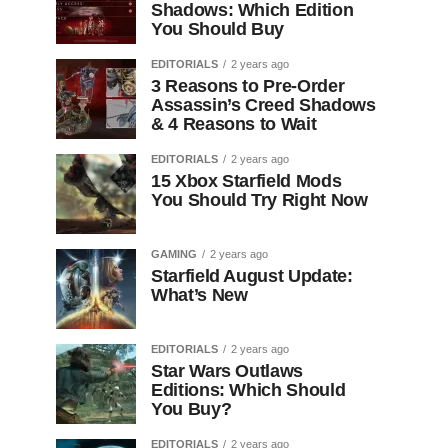
Shadows: Which Edition
You Should Buy
EDITORIALS
2 years ago
3 Reasons to Pre-Order
Assassin’s Creed Shadows
& 4 Reasons to Wait
EDITORIALS
2 years ago
15 Xbox Starfield Mods
You Should Try Right Now
GAMING
2 years ago
Starfield August Update:
What’s New
EDITORIALS
2 years ago
Star Wars Outlaws
Editions: Which Should
You Buy?
EDITORIALS
2 years ago