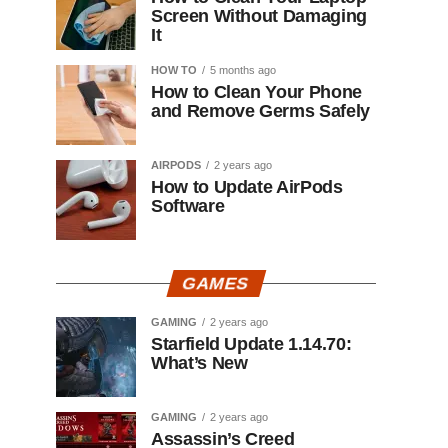
Screen Without Damaging
It
HOW TO
5 months ago
How to Clean Your Phone
and Remove Germs Safely
AIRPODS
2 years ago
How to Update AirPods
Software
GAMES
GAMING
2 years ago
Starfield Update 1.14.70:
What’s New
GAMING
2 years ago
Assassin’s Creed