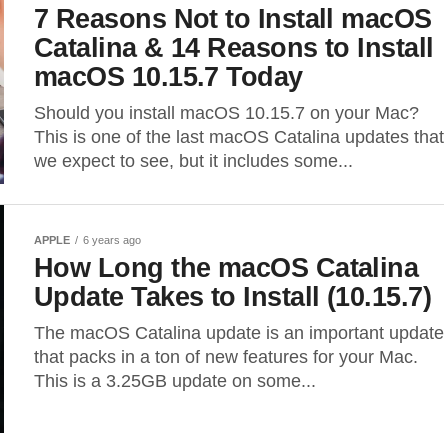
7 Reasons Not to Install macOS
Catalina & 14 Reasons to Install
macOS 10.15.7 Today
Should you install macOS 10.15.7 on your Mac?
This is one of the last macOS Catalina updates that
we expect to see, but it includes some...
APPLE
6 years ago
How Long the macOS Catalina
Update Takes to Install (10.15.7)
The macOS Catalina update is an important update
that packs in a ton of new features for your Mac.
This is a 3.25GB update on some...