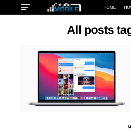
HOME
HO
All posts t
M