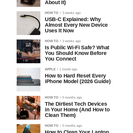
About It)
HOW TO
3 weeks ago
USB-C Explained: Why
Almost Every New Device
Uses It Now
HOW TO
3 weeks ago
Is Public Wi-Fi Safe? What
You Should Know Before
You Connect
APPLE
1 month ago
How to Hard Reset Every
iPhone Model (2026 Guide)
HOW TO
5 months ago
The Dirtiest Tech Devices
in Your Home (And How to
Clean Them)
HOW TO
5 months ago
How to Clean Your Laptop