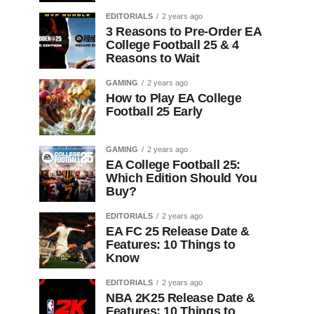
EDITORIALS
2 years ago
3 Reasons to Pre-Order EA
College Football 25 & 4
Reasons to Wait
GAMING
2 years ago
How to Play EA College
Football 25 Early
GAMING
2 years ago
EA College Football 25:
Which Edition Should You
Buy?
EDITORIALS
2 years ago
EA FC 25 Release Date &
Features: 10 Things to
Know
EDITORIALS
2 years ago
NBA 2K25 Release Date &
Features: 10 Things to