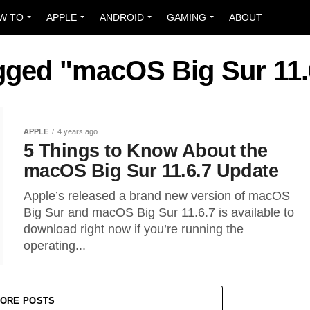
W TO
APPLE
ANDROID
GAMING
ABOUT
agged "macOS Big Sur 11.
APPLE
4 years ago
5 Things to Know About the
macOS Big Sur 11.6.7 Update
Apple’s released a brand new version of macOS
Big Sur and macOS Big Sur 11.6.7 is available to
download right now if you’re running the
operating...
ORE POSTS