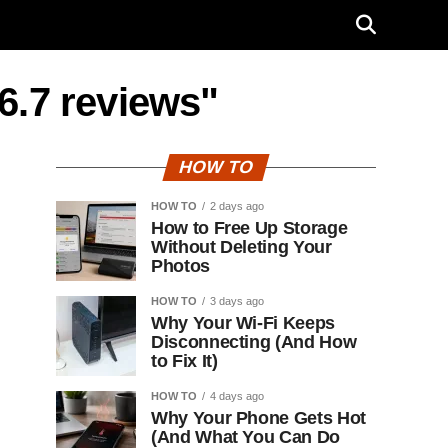
6.7 reviews"
HOW TO
HOW TO
2 days ago
How to Free Up Storage
Without Deleting Your
Photos
HOW TO
3 days ago
Why Your Wi-Fi Keeps
Disconnecting (And How
to Fix It)
HOW TO
4 days ago
Why Your Phone Gets Hot
(And What You Can Do