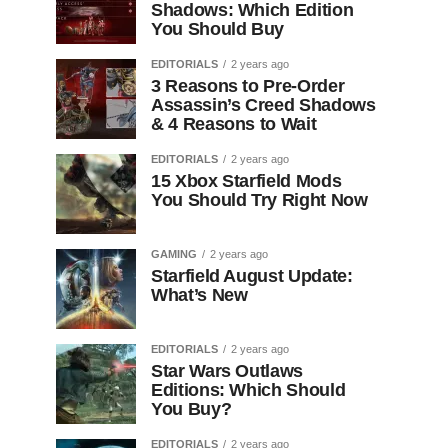
Shadows: Which Edition
You Should Buy
EDITORIALS
2 years ago
3 Reasons to Pre-Order
Assassin’s Creed Shadows
& 4 Reasons to Wait
EDITORIALS
2 years ago
15 Xbox Starfield Mods
You Should Try Right Now
GAMING
2 years ago
Starfield August Update:
What’s New
EDITORIALS
2 years ago
Star Wars Outlaws
Editions: Which Should
You Buy?
EDITORIALS
2 years ago