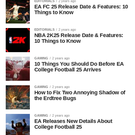
EDITORIALS
2 years ago
EA FC 25 Release Date & Features: 10
Things to Know
EDITORIALS
2 years ago
NBA 2K25 Release Date & Features:
10 Things to Know
GAMING
2 years ago
10 Things You Should Do Before EA
College Football 25 Arrives
GAMING
2 years ago
How to Fix Two Annoying Shadow of
the Erdtree Bugs
GAMING
2 years ago
EA Releases New Details About
College Football 25