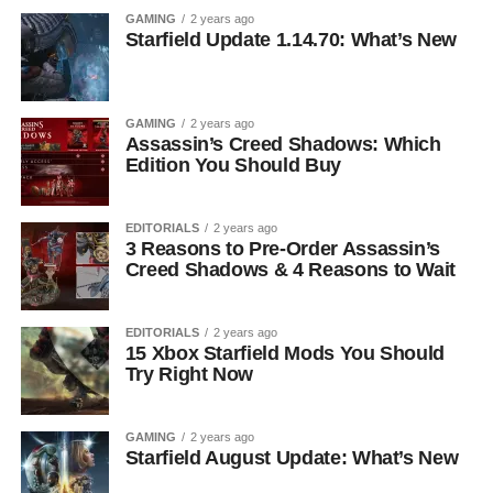
GAMING
2 years ago
Starfield Update 1.14.70: What’s New
GAMING
2 years ago
Assassin’s Creed Shadows: Which
Edition You Should Buy
EDITORIALS
2 years ago
3 Reasons to Pre-Order Assassin’s
Creed Shadows & 4 Reasons to Wait
EDITORIALS
2 years ago
15 Xbox Starfield Mods You Should
Try Right Now
GAMING
2 years ago
Starfield August Update: What’s New