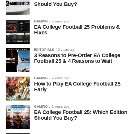
Should You Buy?
GAMING
2 years ago
EA College Football 25 Problems &
Fixes
EDITORIALS
2 years ago
3 Reasons to Pre-Order EA College
Football 25 & 4 Reasons to Wait
GAMING
2 years ago
How to Play EA College Football 25
Early
GAMING
2 years ago
EA College Football 25: Which Edition
Should You Buy?