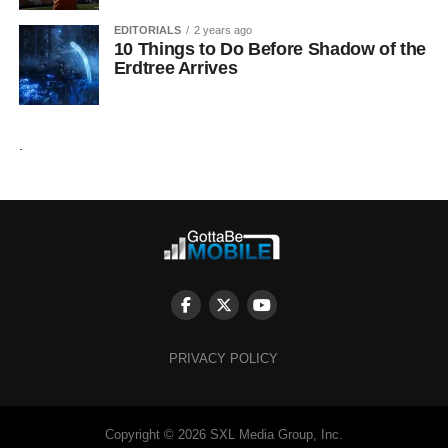
EDITORIALS
2 years ago
10 Things to Do Before Shadow of the
Erdtree Arrives
.
PRIVACY POLICY
Copyright © 2026 SXL Media Group, Inc.