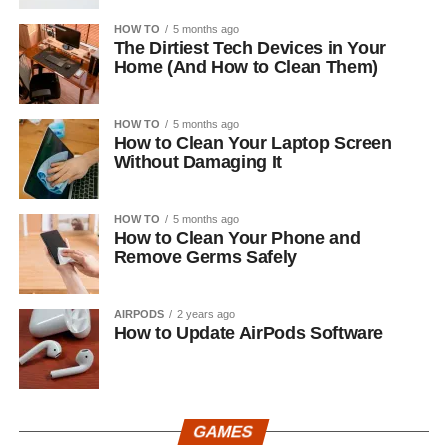
HOW TO
5 months ago
The Dirtiest Tech Devices in Your
Home (And How to Clean Them)
HOW TO
5 months ago
How to Clean Your Laptop Screen
Without Damaging It
HOW TO
5 months ago
How to Clean Your Phone and
Remove Germs Safely
AIRPODS
2 years ago
How to Update AirPods Software
GAMES