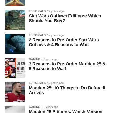
EDITORIALS
2 years ago
Star Wars Outlaws Editions: Which
Should You Buy?
EDITORIALS
2 years ago
2 Reasons to Pre-Order Star Wars
Outlaws & 4 Reasons to Wait
GAMING
2 years ago
3 Reasons to Pre-Order Madden 25 &
5 Reasons to Wait
EDITORIALS
2 years ago
Madden 25: 10 Things to Do Before It
Arrives
GAMING
2 years ago
Madden 25 Editions: Which Version