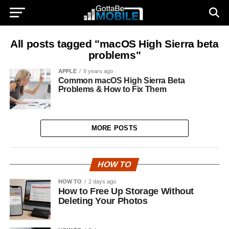
All posts tagged "macOS High Sierra beta
problems"
APPLE
9 years ago
Common macOS High Sierra Beta
Problems & How to Fix Them
MORE POSTS
HOW TO
HOW TO
2 days ago
How to Free Up Storage Without
Deleting Your Photos