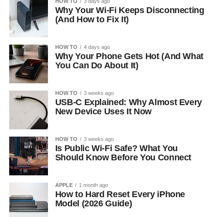
HOW TO
3 days ago
Why Your Wi-Fi Keeps Disconnecting
(And How to Fix It)
HOW TO
4 days ago
Why Your Phone Gets Hot (And What
You Can Do About It)
HOW TO
3 weeks ago
USB-C Explained: Why Almost Every
New Device Uses It Now
HOW TO
3 weeks ago
Is Public Wi-Fi Safe? What You
Should Know Before You Connect
APPLE
1 month ago
How to Hard Reset Every iPhone
Model (2026 Guide)